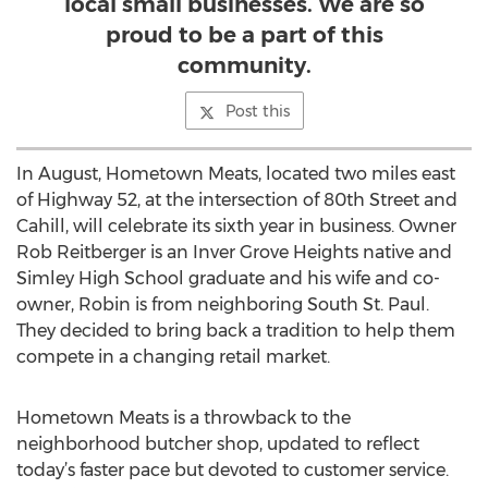
local small businesses. We are so
proud to be a part of this
community.
Post this
In August, Hometown Meats, located two miles east
of Highway 52, at the intersection of 80th Street and
Cahill, will celebrate its sixth year in business. Owner
Rob Reitberger is an Inver Grove Heights native and
Simley High School graduate and his wife and co-
owner, Robin is from neighboring South St. Paul.
They decided to bring back a tradition to help them
compete in a changing retail market.
Hometown Meats is a throwback to the
neighborhood butcher shop, updated to reflect
today’s faster pace but devoted to customer service.