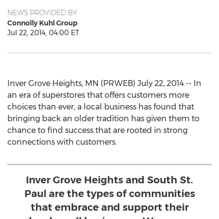
NEWS PROVIDED BY
Connolly Kuhl Group
Jul 22, 2014, 04:00 ET
Inver Grove Heights, MN (PRWEB) July 22, 2014 -- In
an era of superstores that offers customers more
choices than ever, a local business has found that
bringing back an older tradition has given them to
chance to find success that are rooted in strong
connections with customers.
Inver Grove Heights and South St.
Paul are the types of communities
that embrace and support their