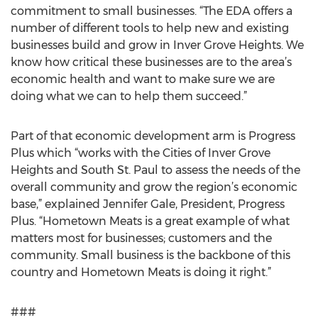
commitment to small businesses. “The EDA offers a
number of different tools to help new and existing
businesses build and grow in Inver Grove Heights. We
know how critical these businesses are to the area’s
economic health and want to make sure we are
doing what we can to help them succeed.”
Part of that economic development arm is Progress
Plus which “works with the Cities of Inver Grove
Heights and South St. Paul to assess the needs of the
overall community and grow the region’s economic
base,” explained Jennifer Gale, President, Progress
Plus. “Hometown Meats is a great example of what
matters most for businesses; customers and the
community. Small business is the backbone of this
country and Hometown Meats is doing it right.”
###