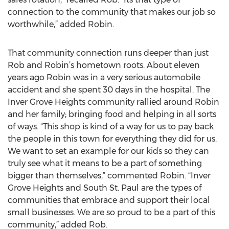
connection to the community that makes our job so
worthwhile,” added Robin.
That community connection runs deeper than just
Rob and Robin’s hometown roots. About eleven
years ago Robin was in a very serious automobile
accident and she spent 30 days in the hospital. The
Inver Grove Heights community rallied around Robin
and her family; bringing food and helping in all sorts
of ways. “This shop is kind of a way for us to pay back
the people in this town for everything they did for us.
We want to set an example for our kids so they can
truly see what it means to be a part of something
bigger than themselves,” commented Robin. “Inver
Grove Heights and South St. Paul are the types of
communities that embrace and support their local
small businesses. We are so proud to be a part of this
community,” added Rob.