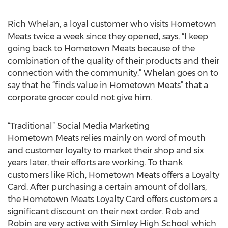
Rich Whelan, a loyal customer who visits Hometown
Meats twice a week since they opened, says, “I keep
going back to Hometown Meats because of the
combination of the quality of their products and their
connection with the community.” Whelan goes on to
say that he “finds value in Hometown Meats” that a
corporate grocer could not give him.
“Traditional” Social Media Marketing
Hometown Meats relies mainly on word of mouth
and customer loyalty to market their shop and six
years later, their efforts are working. To thank
customers like Rich, Hometown Meats offers a Loyalty
Card. After purchasing a certain amount of dollars,
the Hometown Meats Loyalty Card offers customers a
significant discount on their next order. Rob and
Robin are very active with Simley High School which