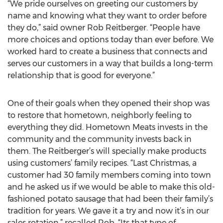
“We pride ourselves on greeting our customers by
name and knowing what they want to order before
they do,” said owner Rob Reitberger. “People have
more choices and options today than ever before. We
worked hard to create a business that connects and
serves our customers in a way that builds a long-term
relationship that is good for everyone.”
One of their goals when they opened their shop was
to restore that hometown, neighborly feeling to
everything they did. Hometown Meats invests in the
community and the community invests back in
them. The Reitberger’s will specially make products
using customers’ family recipes. “Last Christmas, a
customer had 30 family members coming into town
and he asked us if we would be able to make this old-
fashioned potato sausage that had been their family’s
tradition for years. We gave it a try and now it’s in our
sales rotation,” recalled Rob. “Its that type of