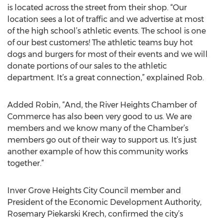
is located across the street from their shop. “Our
location sees a lot of traffic and we advertise at most
of the high school’s athletic events. The school is one
of our best customers! The athletic teams buy hot
dogs and burgers for most of their events and we will
donate portions of our sales to the athletic
department. It’s a great connection,” explained Rob.
Added Robin, “And, the River Heights Chamber of
Commerce has also been very good to us. We are
members and we know many of the Chamber’s
members go out of their way to support us. It’s just
another example of how this community works
together.”
Inver Grove Heights City Council member and
President of the Economic Development Authority,
Rosemary Piekarski Krech, confirmed the city’s