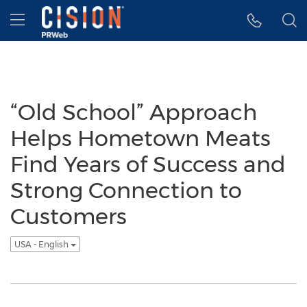
Accessibility Statement
Skip Navigation
Hamburger menu
“Old School” Approach
Helps Hometown Meats
Find Years of Success and
Strong Connection to
Customers
USA - English