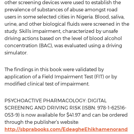
other screening devices were used to establish the
prevalence of substances of abuse amongst road
users in some selected cities in Nigeria. Blood, saliva,
urine, and other biological fluids were screened in the
study. Skills impairment, characterized by unsafe
driving actions based on the level of blood alcohol
concentration (BAC), was evaluated using a driving
simulator.
The findings in this book were validated by
application of a Field Impairment Test (FIT) or by
modified clinical test of impairment.
PSYCHOACTIVE PHARMACOLOGY: DIGITAL
SCREENING AND DRIVING RISK (ISBN: 978-1-62516-
053-9) is now available for $41.97 and can be ordered
through the publisher’s website:
http://sbprabooks.com/EdeagheEhikhamenorand