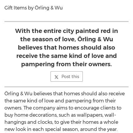
Gift Items by Örling & Wu
With the entire city painted red in
the season of love, Örling & Wu
believes that homes should also
receive the same kind of love and
pampering from their owners.
Post this
Örling & Wu believes that homes should also receive
the same kind of love and pampering from their
owners. The company aims to encourage clients to
buy home decorations, such as wallpapers, wall-
hangings and clocks, to give their homes a whole
new look in each special season, around the year.