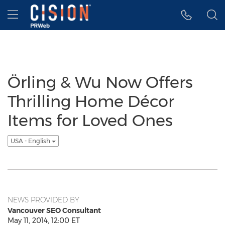
Accessibility Statement
Skip Navigation
Hamburger menu
Örling & Wu Now Offers
Thrilling Home Décor
Items for Loved Ones
USA - English
NEWS PROVIDED BY
Vancouver SEO Consultant
May 11, 2014, 12:00 ET