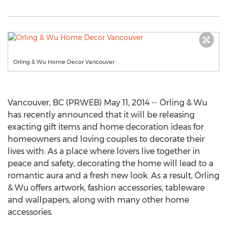
Orling & Wu Home Decor Vancouver
Vancouver, BC (PRWEB) May 11, 2014 -- Örling & Wu
has recently announced that it will be releasing
exacting gift items and home decoration ideas for
homeowners and loving couples to decorate their
lives with. As a place where lovers live together in
peace and safety, decorating the home will lead to a
romantic aura and a fresh new look. As a result, Örling
& Wu offers artwork, fashion accessories, tableware
and wallpapers, along with many other home
accessories.