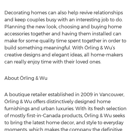
Decorating homes can also help revive relationships
and keep couples busy with an interesting job to do.
Planning the new look, choosing and buying home
accessories together and having them installed can
make for some quality time spent together in order to
build something meaningful. With Örling & Wu’s
creative designs and elegant ideas, all home-makers
can really enjoy time with their loved ones.
About Örling & Wu
A boutique retailer established in 2009 in Vancouver,
Örling & Wu offers distinctively designed home
furnishings and urban luxuries. With its fresh selection
of mostly first-in-Canada products, Örling & Wu seeks
to bring the latest home decor, and style to everyday
moments, which makes the company the definitive