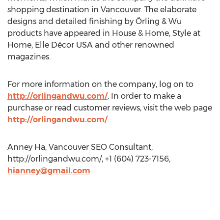
shopping destination in Vancouver. The elaborate
designs and detailed finishing by Örling & Wu
products have appeared in House & Home, Style at
Home, Elle Décor USA and other renowned
magazines.
For more information on the company, log on to
http://orlingandwu.com/
. In order to make a
purchase or read customer reviews, visit the web page
http://orlingandwu.com/
.
Anney Ha, Vancouver SEO Consultant,
http://orlingandwu.com/, +1 (604) 723-7156,
hianney@gmail.com