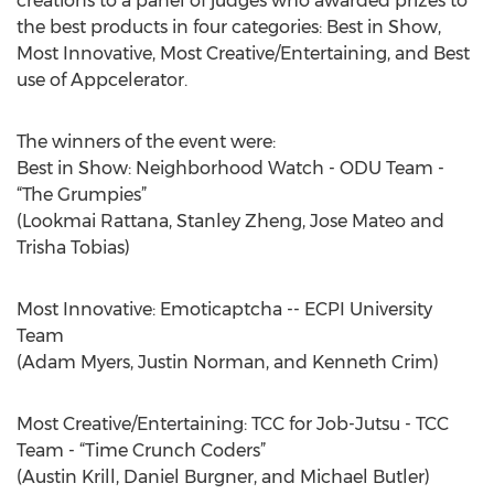
creations to a panel of judges who awarded prizes to
the best products in four categories: Best in Show,
Most Innovative, Most Creative/Entertaining, and Best
use of Appcelerator.
The winners of the event were:
Best in Show: Neighborhood Watch - ODU Team -
“The Grumpies”
(Lookmai Rattana, Stanley Zheng, Jose Mateo and
Trisha Tobias)
Most Innovative: Emoticaptcha -- ECPI University
Team
(Adam Myers, Justin Norman, and Kenneth Crim)
Most Creative/Entertaining: TCC for Job-Jutsu - TCC
Team - “Time Crunch Coders”
(Austin Krill, Daniel Burgner, and Michael Butler)