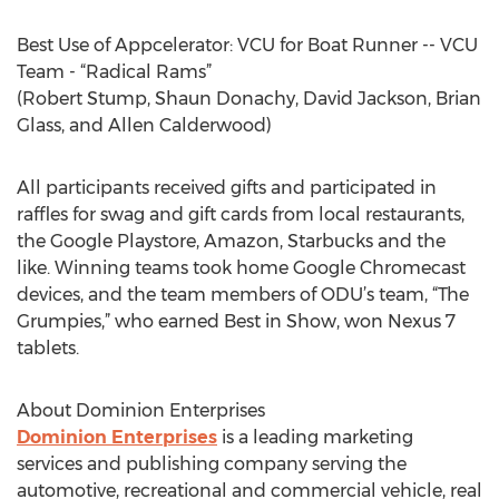
Best Use of Appcelerator: VCU for Boat Runner -- VCU
Team - “Radical Rams”
(Robert Stump, Shaun Donachy, David Jackson, Brian
Glass, and Allen Calderwood)
All participants received gifts and participated in
raffles for swag and gift cards from local restaurants,
the Google Playstore, Amazon, Starbucks and the
like. Winning teams took home Google Chromecast
devices, and the team members of ODU’s team, “The
Grumpies,” who earned Best in Show, won Nexus 7
tablets.
About Dominion Enterprises
Dominion Enterprises
is a leading marketing
services and publishing company serving the
automotive, recreational and commercial vehicle, real