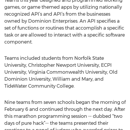
Teams this year designed and programmed working
games, or game themed apps by utilizing nationally
recognized API’s and API’s from the businesses
owned by Dominion Enterprises. An API specifies a
set of functions or routines that accomplish a specific
task or are allowed to interact with a specific software
component.
Teams included students from Norfolk State
University, Christopher Newport University, ECPI
University, Virginia Commonwealth University, Old
Dominion University, William and Mary, and
TideWater Community College.
Nine teams from seven schools began the morning of
February 6 and continued through the next day. After
this marathon programming session -- dubbed “two
days of pure hack”-- the teams presented their