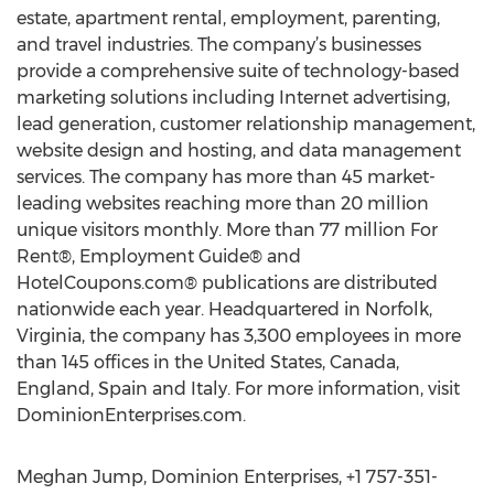
estate, apartment rental, employment, parenting,
and travel industries. The company’s businesses
provide a comprehensive suite of technology-based
marketing solutions including Internet advertising,
lead generation, customer relationship management,
website design and hosting, and data management
services. The company has more than 45 market-
leading websites reaching more than 20 million
unique visitors monthly. More than 77 million For
Rent®, Employment Guide® and
HotelCoupons.com® publications are distributed
nationwide each year. Headquartered in Norfolk,
Virginia, the company has 3,300 employees in more
than 145 offices in the United States, Canada,
England, Spain and Italy. For more information, visit
DominionEnterprises.com.
Meghan Jump, Dominion Enterprises, +1 757-351-