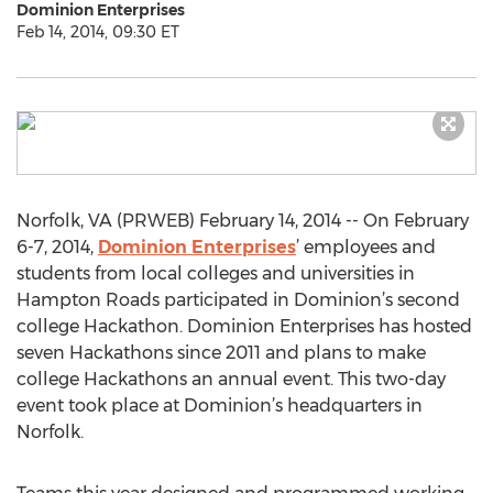
Dominion Enterprises
Feb 14, 2014, 09:30 ET
Norfolk, VA (PRWEB) February 14, 2014 -- On February
6-7, 2014,
Dominion Enterprises
’ employees and
students from local colleges and universities in
Hampton Roads participated in Dominion’s second
college Hackathon. Dominion Enterprises has hosted
seven Hackathons since 2011 and plans to make
college Hackathons an annual event. This two-day
event took place at Dominion’s headquarters in
Norfolk.