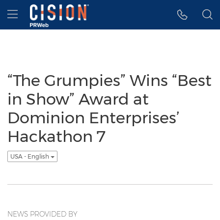
Accessibility Statement
Skip Navigation
Hamburger menu
“The Grumpies” Wins “Best
in Show” Award at
Dominion Enterprises’
Hackathon 7
USA - English
NEWS PROVIDED BY