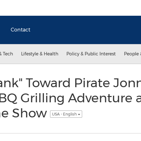
Contact
& Tech
Lifestyle & Health
Policy & Public Interest
People 
ank" Toward Pirate Jonn
Q Grilling Adventure at
me Show
USA - English