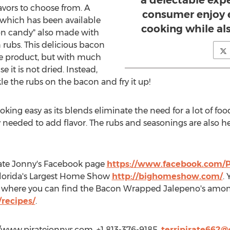
a delectable exp
vors to choose from. A
consumer enjoy e
, which has been available
cooking while als
acon candy" also made with
rubs. This delicious bacon
ype product, but with much
 it is not dried. Instead,
le the rubs on the bacon and fry it up!
oking easy as its blends eliminate the need for a lot of fo
y needed to add flavor. The rubs and seasonings are also h
rate Jonny's Facebook page
https://www.facebook.com/P
 Florida's Largest Home Show
http://bighomeshow.com/
.
te where you can find the Bacon Wrapped Jalepeno's amo
recipes/
.
p://www.piratejonnys.com, +1 813-376-9185,
terripirate662