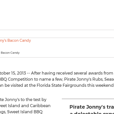
's Bacon Candy
ober 15, 2013 -- After having received several awards from
 Competition to name a few, Pirate Jonny's Rubs, Seaso
 be visited at the Florida State Fairgrounds this weekend
 Jonny's to the test by
eet Island and Caribbean
Pirate Jonny's tr
ngs, Sweet Island BBQ