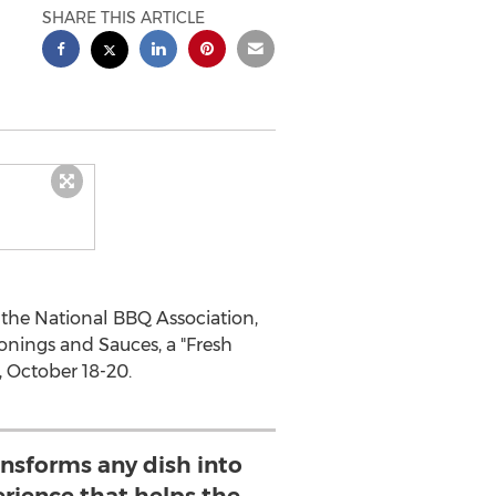
SHARE THIS ARTICLE
 the National BBQ Association,
nings and Sauces, a "Fresh
, October 18-20.
ansforms any dish into