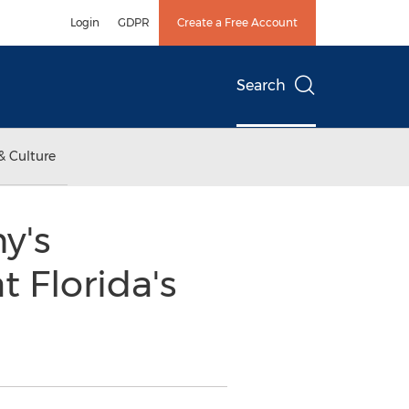
Login
GDPR
Create a Free Account
Search
& Culture
y's
 Florida's