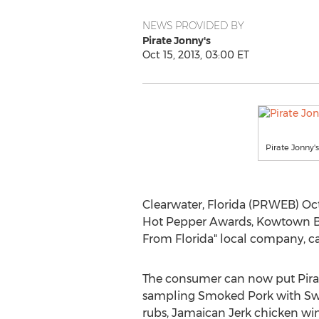
NEWS PROVIDED BY
Pirate Jonny's
Oct 15, 2013, 03:00 ET
Pirate Jonny
Clearwater, Florida (PRWEB) Oct
Hot Pepper Awards, Kowtown BBQ
From Florida" local company, can
The consumer can now put Pirate
sampling Smoked Pork with Sw
rubs, Jamaican Jerk chicken wi