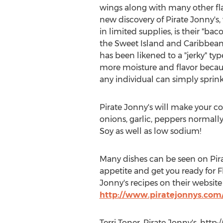
wings along with many other fla
new discovery of Pirate Jonny's
in limited supplies, is their "b
the Sweet Island and Caribbean 
has been likened to a "jerky" t
more moisture and flavor because
any individual can simply sprink
Pirate Jonny's will make your co
onions, garlic, peppers normall
Soy as well as low sodium!
Many dishes can be seen on Pi
appetite and get you ready for
Jonny's recipes on their websi
http://www.piratejonnys.com/
Terri Toner, Pirate Jonny's, htt