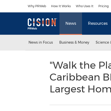
Accessibility Statement
Skip Navigation
Why PRWeb
How It Works
Who Uses It
Pricing
News
Resources
News in Focus
Business & Money
Science 
"Walk the Pl
Caribbean BB
Largest Ho