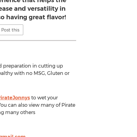
erience that helps the
ase and versatility in
o having great flavor!
Post this
od preparation in cutting up
ealthy with no MSG, Gluten or
irateJonnys
to wet your
 You can also view many of Pirate
ng many others
@gmail.com