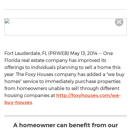
Fort Lauderdale, FL (PRWEB) May 13, 2014 -- One
Florida real estate company has improved its
offerings to individuals planning to sell a home this
year. The Foxy Houses company has added a "we buy
homes" service to immediately purchase properties
from homeowners unable to sell through different
housing companies at
http://foxyhouses.com/we-
buy-houses
.
A homeowner can benefit from our