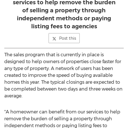
services to help remove the burden
of selling a property through
independent methods or paying
listing fees to agencies
Post this
The sales program that is currently in place is
designed to help owners of properties close faster for
any type of property. A network of users has been
created to improve the speed of buying available
homes this year. The typical closings are expected to
be completed between two days and three weeks on
average.
"A homeowner can benefit from our services to help
remove the burden of selling a property through
independent methods or paying listing fees to