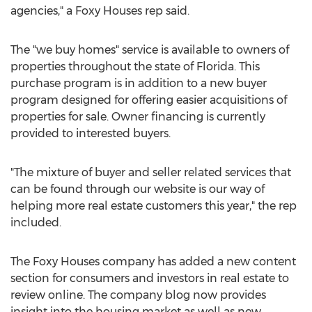
agencies," a Foxy Houses rep said.
The "we buy homes" service is available to owners of
properties throughout the state of Florida. This
purchase program is in addition to a new buyer
program designed for offering easier acquisitions of
properties for sale. Owner financing is currently
provided to interested buyers.
"The mixture of buyer and seller related services that
can be found through our website is our way of
helping more real estate customers this year," the rep
included.
The Foxy Houses company has added a new content
section for consumers and investors in real estate to
review online. The company blog now provides
insight into the housing market as well as new