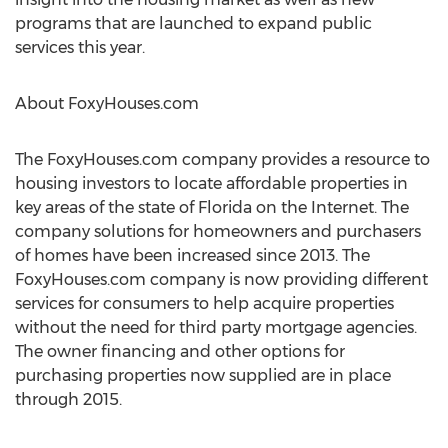
programs that are launched to expand public
services this year.
About FoxyHouses.com
The FoxyHouses.com company provides a resource to
housing investors to locate affordable properties in
key areas of the state of Florida on the Internet. The
company solutions for homeowners and purchasers
of homes have been increased since 2013. The
FoxyHouses.com company is now providing different
services for consumers to help acquire properties
without the need for third party mortgage agencies.
The owner financing and other options for
purchasing properties now supplied are in place
through 2015.