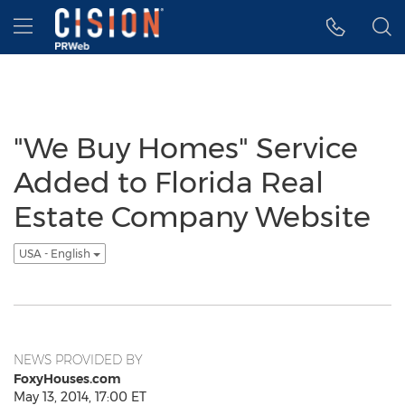
Accessibility Statement
Skip Navigation
Hamburger menu
"We Buy Homes" Service
Added to Florida Real
Estate Company Website
USA - English
NEWS PROVIDED BY
FoxyHouses.com
May 13, 2014, 17:00 ET