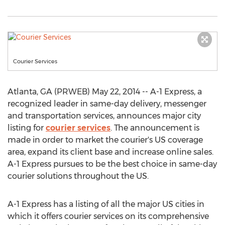
Courier Services
Atlanta, GA (PRWEB) May 22, 2014 -- A-1 Express, a
recognized leader in same-day delivery, messenger
and transportation services, announces major city
listing for
courier services
. The announcement is
made in order to market the courier's US coverage
area, expand its client base and increase online sales.
A-1 Express pursues to be the best choice in same-day
courier solutions throughout the US.
A-1 Express has a listing of all the major US cities in
which it offers courier services on its comprehensive