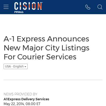
Accessibility Statement
Skip Navigation
Hamburger menu
A-1 Express Announces
New Major City Listings
For Courier Services
USA - English
NEWS PROVIDED BY
A1Express Delivery Services
May 22, 2014, 08:00 ET