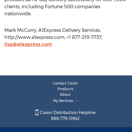
clients, including Fortune 500 companies
nationwide.
Mark McCurry, A1Express Delivery Services,
http://www.a1express.com, +1 877-219-7737,
lisa@a1express.com
Contact Cision
Products
About
My Services
Cision Distribution Helpline
888-776-0942