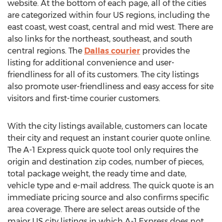
website. At the bottom of each page, all of the cities
are categorized within four US regions, including the
east coast, west coast, central and mid west. There are
also links for the northeast, southeast, and south
central regions. The
Dallas courier
provides the
listing for additional convenience and user-
friendliness for all of its customers. The city listings
also promote user-friendliness and easy access for site
visitors and first-time courier customers.
With the city listings available, customers can locate
their city and request an instant courier quote online.
The A-1 Express quick quote tool only requires the
origin and destination zip codes, number of pieces,
total package weight, the ready time and date,
vehicle type and e-mail address. The quick quote is an
immediate pricing source and also confirms specific
area coverage. There are select areas outside of the
major US city listings in which A-1 Express does not