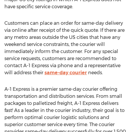
have specific service coverage.
Customers can place an order for same-day delivery
via online after receipt of the quick quote. If there are
any metro areas outside the US cities that have any
weekend service constraints, the courier will
immediately inform the customer. For any special
service requests, customers are recommended to
contact A-1 Express via phone and a representative
will address their
same-day courier
needs.
A-1 Express is a premier same-day courier offering
transportation and distribution services. From small
packages to palletized freight, A-1 Express delivers
fast! As a leader in the courier industry, their goal is to
perform optimal courier logistic solutions and
superior customer service every time. The courier
provides same-day delivery successfully for over 1,500