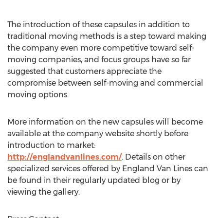
The introduction of these capsules in addition to
traditional moving methods is a step toward making
the company even more competitive toward self-
moving companies, and focus groups have so far
suggested that customers appreciate the
compromise between self-moving and commercial
moving options.
More information on the new capsules will become
available at the company website shortly before
introduction to market:
http://englandvanlines.com/
. Details on other
specialized services offered by England Van Lines can
be found in their regularly updated blog or by
viewing the gallery.