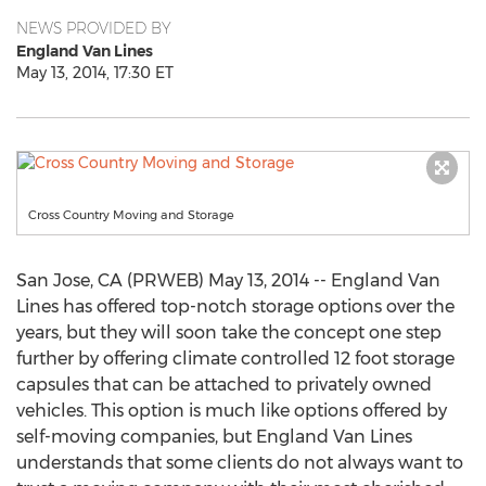
NEWS PROVIDED BY
England Van Lines
May 13, 2014, 17:30 ET
Cross Country Moving and Storage
San Jose, CA (PRWEB) May 13, 2014 -- England Van
Lines has offered top-notch storage options over the
years, but they will soon take the concept one step
further by offering climate controlled 12 foot storage
capsules that can be attached to privately owned
vehicles. This option is much like options offered by
self-moving companies, but England Van Lines
understands that some clients do not always want to