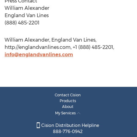
Press Contact
William Alexander
England Van Lines
(888) 485-2201
William Alexander, England Van Lines,
http://englandvanlines.com, +1 (888) 485-2201,
info@englandvanlines.com
Contact Cision
Products
About
My Services
Cision Distribution Helpline
888-776-0942