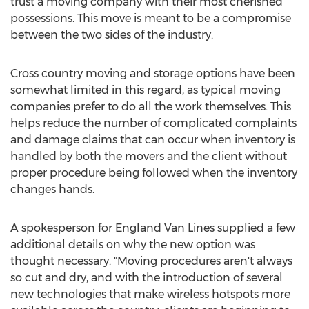
trust a moving company with their most cherished
possessions. This move is meant to be a compromise
between the two sides of the industry.
Cross country moving and storage options have been
somewhat limited in this regard, as typical moving
companies prefer to do all the work themselves. This
helps reduce the number of complicated complaints
and damage claims that can occur when inventory is
handled by both the movers and the client without
proper procedure being followed when the inventory
changes hands.
A spokesperson for England Van Lines supplied a few
additional details on why the new option was
thought necessary. "Moving procedures aren't always
so cut and dry, and with the introduction of several
new technologies that make wireless hotspots more