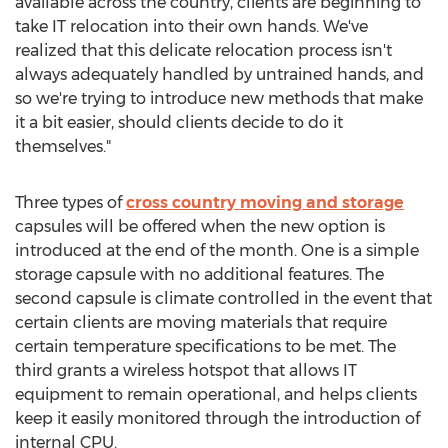
available across the country, clients are beginning to
take IT relocation into their own hands. We've
realized that this delicate relocation process isn't
always adequately handled by untrained hands, and
so we're trying to introduce new methods that make
it a bit easier, should clients decide to do it
themselves."
Three types of
cross country moving and storage
capsules will be offered when the new option is
introduced at the end of the month. One is a simple
storage capsule with no additional features. The
second capsule is climate controlled in the event that
certain clients are moving materials that require
certain temperature specifications to be met. The
third grants a wireless hotspot that allows IT
equipment to remain operational, and helps clients
keep it easily monitored through the introduction of
internal CPU.