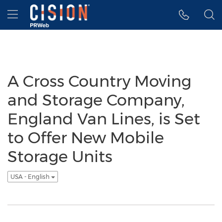
Accessibility Statement
Skip Navigation
Hamburger menu
A Cross Country Moving
and Storage Company,
England Van Lines, is Set
to Offer New Mobile
Storage Units
USA - English