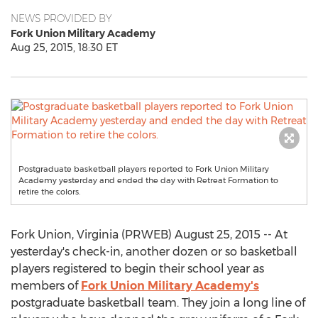
NEWS PROVIDED BY
Fork Union Military Academy
Aug 25, 2015, 18:30 ET
Postgraduate basketball players reported to Fork Union Military
Academy yesterday and ended the day with Retreat Formation to
retire the colors.
Fork Union, Virginia (PRWEB) August 25, 2015 -- At
yesterday's check-in, another dozen or so basketball
players registered to begin their school year as
members of
Fork Union Military Academy's
postgraduate basketball team. They join a long line of