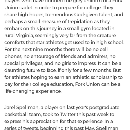
players who have donned the grey uniform of a Fork
Union cadet in order to prepare for college. They
share high hopes, tremendous God-given talent, and
perhaps a small measure of trepidation as they
embark on this journey in a small gym located in
rural Virginia, seemingly very far from the creature
comforts that star athletes get used to in high school.
For the next nine months there will be no cell
phones, no entourage of friends and admirers, no
special privileges, and no girls to impress. It can be a
daunting future to face, if only for a few months. But
for athletes hoping to earn an athletic scholarship to
pay for their college education, Fork Union can be a
life-changing experience.
Jarel Spellman, a player on last year's postgraduate
basketball team, took to Twitter this past week to
express his appreciation for that experience. In a
series of tweets, beginning this past May, Spellman