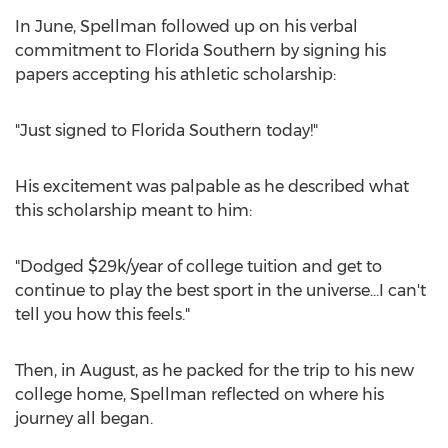
In June, Spellman followed up on his verbal
commitment to Florida Southern by signing his
papers accepting his athletic scholarship:
"Just signed to Florida Southern today!"
His excitement was palpable as he described what
this scholarship meant to him:
"Dodged $29k/year of college tuition and get to
continue to play the best sport in the universe...I can't
tell you how this feels."
Then, in August, as he packed for the trip to his new
college home, Spellman reflected on where his
journey all began.