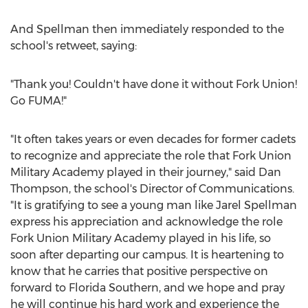
And Spellman then immediately responded to the
school's retweet, saying:
"Thank you! Couldn't have done it without Fork Union!
Go FUMA!"
"It often takes years or even decades for former cadets
to recognize and appreciate the role that Fork Union
Military Academy played in their journey," said Dan
Thompson, the school's Director of Communications.
"It is gratifying to see a young man like Jarel Spellman
express his appreciation and acknowledge the role
Fork Union Military Academy played in his life, so
soon after departing our campus. It is heartening to
know that he carries that positive perspective on
forward to Florida Southern, and we hope and pray
he will continue his hard work and experience the