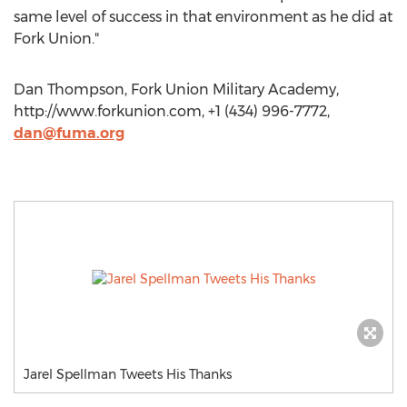
same level of success in that environment as he did at
Fork Union."
Dan Thompson, Fork Union Military Academy,
http://www.forkunion.com, +1 (434) 996-7772,
dan@fuma.org
Jarel Spellman Tweets His Thanks