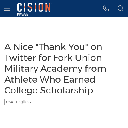
Accessibility Statement
Skip Navigation
Hamburger menu
A Nice "Thank You" on
Twitter for Fork Union
Military Academy from
Athlete Who Earned
College Scholarship
USA - English