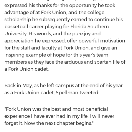
expressed his thanks for the opportunity he took
advantage of at Fork Union, and the college
scholarship he subsequently earned to continue his
basketball career playing for Florida Southern
University. His words, and the pure joy and
appreciation he expressed, offer powerful motivation
for the staff and faculty at Fork Union, and give an
inspiring example of hope for this year's team
members as they face the arduous and spartan life of
a Fork Union cadet.
Back in May, as he left campus at the end of his year
as a Fork Union cadet, Spellman tweeted:
"Fork Union was the best and most beneficial
experience I have ever had in my life. I will never
forget it. Now the next chapter begins."