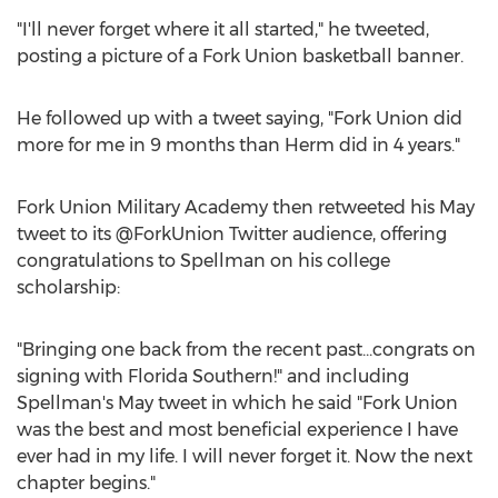
"I'll never forget where it all started," he tweeted,
posting a picture of a Fork Union basketball banner.
He followed up with a tweet saying, "Fork Union did
more for me in 9 months than Herm did in 4 years."
Fork Union Military Academy then retweeted his May
tweet to its @ForkUnion Twitter audience, offering
congratulations to Spellman on his college
scholarship:
"Bringing one back from the recent past...congrats on
signing with Florida Southern!" and including
Spellman's May tweet in which he said "Fork Union
was the best and most beneficial experience I have
ever had in my life. I will never forget it. Now the next
chapter begins."