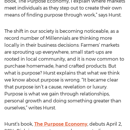
book, The Purpose Economy, I explain where markets
meet individuals as they step out to create their own
means of finding purpose through work,” says Hurst.
The shift in our society is becoming noticeable, as a
record number of Millennials are thinking more
locally in their business decisions: Farmers’ markets
are sprouting up everywhere, small start-ups are
rooted in local community, and it is now common to
purchase homemade, hand crafted products. But
what is purpose? Hurst explains that what we think
we know about purpose is wrong. “It became clear
that purpose isn’t a cause, revelation or luxury.
Purpose is what we gain through relationships,
personal growth and doing something greater than
ourselves,” writes Hurst.
Hurst’s book,
The Purpose Economy
, debuts April 2,