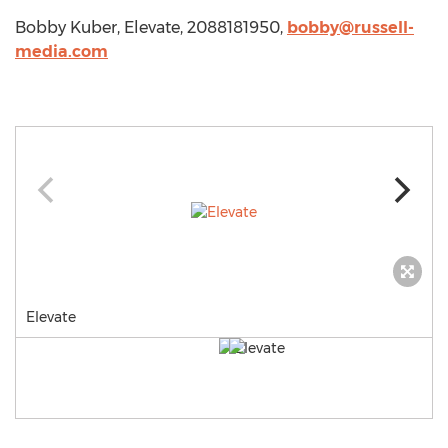
Bobby Kuber, Elevate, 2088181950,
bobby@russell-
media.com
Elevate