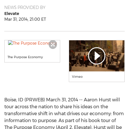
NEWS PROVIDED BY
Elevate
Mar 31, 2014, 21:00 ET
The Purpose Economy
Vimeo
Boise, ID (PRWEB) March 31, 2014 -- Aaron Hurst will
tour across the nation to share his ideas on the
transformative shift in what drives our economy: from
information to purpose. As part of his book tour of
The Purpose Economy (April 2, Elevate), Hurst will be