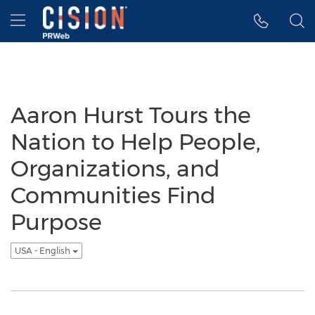
Accessibility Statement
Skip Navigation
Hamburger menu
Aaron Hurst Tours the
Nation to Help People,
Organizations, and
Communities Find
Purpose
USA - English