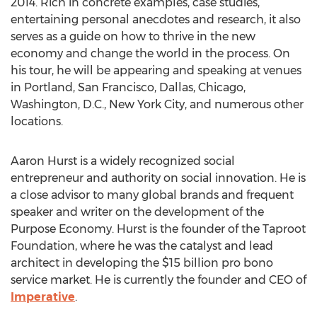
2014. Rich in concrete examples, case studies,
entertaining personal anecdotes and research, it also
serves as a guide on how to thrive in the new
economy and change the world in the process. On
his tour, he will be appearing and speaking at venues
in Portland, San Francisco, Dallas, Chicago,
Washington, D.C., New York City, and numerous other
locations.
Aaron Hurst is a widely recognized social
entrepreneur and authority on social innovation. He is
a close advisor to many global brands and frequent
speaker and writer on the development of the
Purpose Economy. Hurst is the founder of the Taproot
Foundation, where he was the catalyst and lead
architect in developing the $15 billion pro bono
service market. He is currently the founder and CEO of
Imperative
.