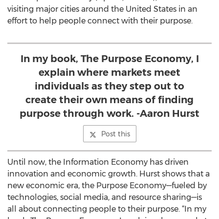
visiting major cities around the United States in an
effort to help people connect with their purpose.
In my book, The Purpose Economy, I
explain where markets meet
individuals as they step out to
create their own means of finding
purpose through work. -Aaron Hurst
Post this
Until now, the Information Economy has driven
innovation and economic growth. Hurst shows that a
new economic era, the Purpose Economy—fueled by
technologies, social media, and resource sharing—is
all about connecting people to their purpose. “In my