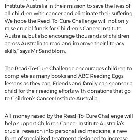
Institute Australia in their mission to save the lives of
all children with cancer and eliminate their suffering.
We hope the Read-To-Cure Challenge will not only
raise crucial funds for Children’s Cancer Institute
Australia, but also encourage thousands of children
across Australia to read and improve their literacy
skills,” says Mr Sandblom.
The Read-To-Cure Challenge encourages children to
complete as many books and ABC Reading Eggs
lessons as they can. Friends and family can sponsor a
child for their reading efforts with donations that go
to Children’s Cancer Institute Australia.
All money raised by the Read-To-Cure Challenge will
help support Children Cancer Institute Australia’s
crucial research into personalised medicine; a new
form of specialised treatment designed to increase