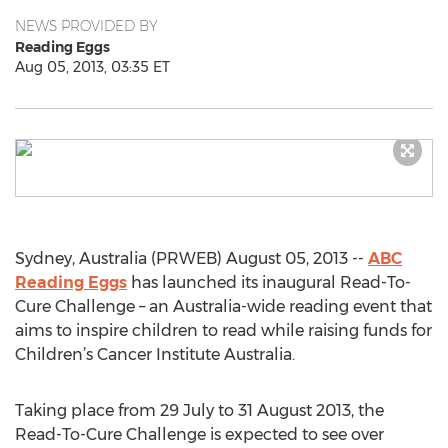
NEWS PROVIDED BY
Reading Eggs
Aug 05, 2013, 03:35 ET
Sydney, Australia (PRWEB) August 05, 2013 --
ABC
Reading Eggs
has launched its inaugural Read-To-
Cure Challenge – an Australia-wide reading event that
aims to inspire children to read while raising funds for
Children’s Cancer Institute Australia.
Taking place from 29 July to 31 August 2013, the
Read-To-Cure Challenge is expected to see over