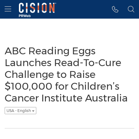
Accessibility Statement
Skip Navigation
Hamburger menu
ABC Reading Eggs
Launches Read-To-Cure
Challenge to Raise
$100,000 for Children’s
Cancer Institute Australia
USA - English