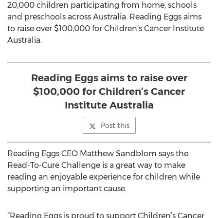
20,000 children participating from home, schools
and preschools across Australia. Reading Eggs aims
to raise over $100,000 for Children’s Cancer Institute
Australia.
Reading Eggs aims to raise over
$100,000 for Children’s Cancer
Institute Australia
Post this
Reading Eggs CEO Matthew Sandblom says the
Read-To-Cure Challenge is a great way to make
reading an enjoyable experience for children while
supporting an important cause.
“Reading Eggs is proud to support Children’s Cancer