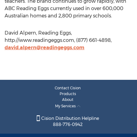
teachers. The brand continues to grow rapidly, with
ABC Reading Eggs currently used in over 600,000
Australian homes and 2,800 primary schools.
David Alpern, Reading Eggs,
http://www.readingeggs.com, (877) 661-4898,
david.alpern@readingeggs.com
Contact Cision
Products
About
My Services
Cision Distribution Helpline
888-776-0942