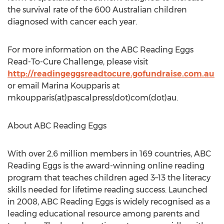
the survival rate of the 600 Australian children
diagnosed with cancer each year.
For more information on the ABC Reading Eggs
Read-To-Cure Challenge, please visit
http://readingeggsreadtocure.gofundraise.com.au
or email Marina Koupparis at
mkoupparis(at)pascalpress(dot)com(dot)au.
About ABC Reading Eggs
With over 2.6 million members in 169 countries, ABC
Reading Eggs is the award-winning online reading
program that teaches children aged 3–13 the literacy
skills needed for lifetime reading success. Launched
in 2008, ABC Reading Eggs is widely recognised as a
leading educational resource among parents and