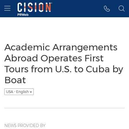
Accessibility Statement
Skip Navigation
Hamburger menu
Academic Arrangements
Abroad Operates First
Tours from U.S. to Cuba by
Boat
USA - English
NEWS PROVIDED BY