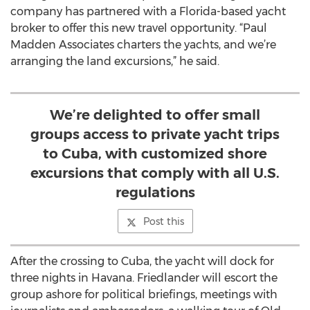
company has partnered with a Florida-based yacht
broker to offer this new travel opportunity. “Paul
Madden Associates charters the yachts, and we’re
arranging the land excursions,” he said.
We’re delighted to offer small
groups access to private yacht trips
to Cuba, with customized shore
excursions that comply with all U.S.
regulations
Post this
After the crossing to Cuba, the yacht will dock for
three nights in Havana. Friedlander will escort the
group ashore for political briefings, meetings with