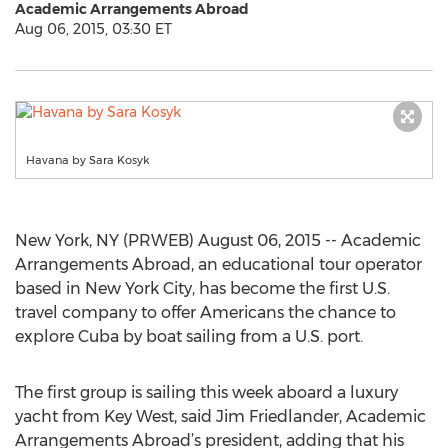
Academic Arrangements Abroad
Aug 06, 2015, 03:30 ET
Havana by Sara Kosyk
New York, NY (PRWEB) August 06, 2015 -- Academic
Arrangements Abroad, an educational tour operator
based in New York City, has become the first U.S.
travel company to offer Americans the chance to
explore Cuba by boat sailing from a U.S. port.
The first group is sailing this week aboard a luxury
yacht from Key West, said Jim Friedlander, Academic
Arrangements Abroad’s president, adding that his