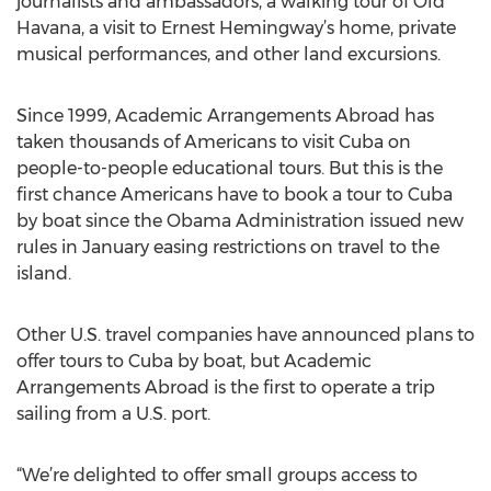
journalists and ambassadors, a walking tour of Old
Havana, a visit to Ernest Hemingway’s home, private
musical performances, and other land excursions.
Since 1999, Academic Arrangements Abroad has
taken thousands of Americans to visit Cuba on
people-to-people educational tours. But this is the
first chance Americans have to book a tour to Cuba
by boat since the Obama Administration issued new
rules in January easing restrictions on travel to the
island.
Other U.S. travel companies have announced plans to
offer tours to Cuba by boat, but Academic
Arrangements Abroad is the first to operate a trip
sailing from a U.S. port.
“We’re delighted to offer small groups access to