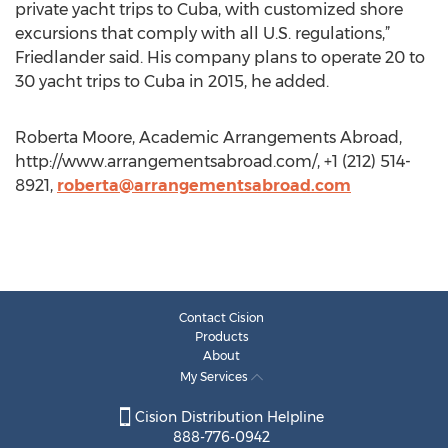
private yacht trips to Cuba, with customized shore
excursions that comply with all U.S. regulations,”
Friedlander said. His company plans to operate 20 to
30 yacht trips to Cuba in 2015, he added.
Roberta Moore, Academic Arrangements Abroad,
http://www.arrangementsabroad.com/, +1 (212) 514-
8921,
roberta@arrangementsabroad.com
Contact Cision
Products
About
My Services
Cision Distribution Helpline
888-776-0942