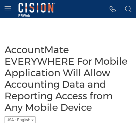
Accessibility Statement
Skip Navigation
Hamburger menu
AccountMate
EVERYWHERE For Mobile
Application Will Allow
Accounting Data and
Reporting Access from
Any Mobile Device
USA - English