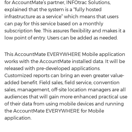
for AccountMate’s partner, INFOtrac Solutions,
explained that the system is a “fully hosted
infrastructure as a service” which means that users
can pay for this service based on a monthly
subscription fee. This assures flexibility and makes it a
low point of entry. Users can be added as needed.
This AccountMate EVERYWHERE Mobile application
works with the AccountMate installed data. It will be
released with pre-developed applications.
Customized reports can bring an even greater value-
added benefit. Field sales, field service, convention
sales, management, off-site location managers are all
audiences that will gain more enhanced practical use
of their data from using mobile devices and running
the AccountMate EVERYWHERE for Mobile
application.