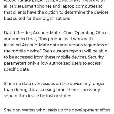
AccountMate EVERYWHERE Mobile will work with
all tablets, smartphones and laptop computers so
that clients have the option to determine the devices
best suited for their organizations.
David Render, AccountMate’s Chief Operating Officer,
announced that, “This product will work with
installed AccountMate data and reports regardless of
the mobile device.” Even custom reports will be able
to be accessed from these mobile devices. Security
parameters only allow authorized users to access
specific data.
Since no data ever resides on the device any longer
than during the accessing time, there is no worry
should the device be lost or stolen.
Sheldon Waters who leads up the development effort