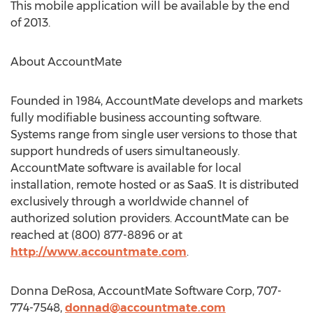
This mobile application will be available by the end
of 2013.
About AccountMate
Founded in 1984, AccountMate develops and markets
fully modifiable business accounting software.
Systems range from single user versions to those that
support hundreds of users simultaneously.
AccountMate software is available for local
installation, remote hosted or as SaaS. It is distributed
exclusively through a worldwide channel of
authorized solution providers. AccountMate can be
reached at (800) 877-8896 or at
http://www.accountmate.com
.
Donna DeRosa, AccountMate Software Corp, 707-
774-7548,
donnad@accountmate.com