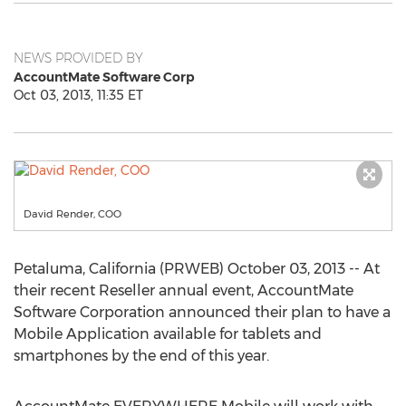
NEWS PROVIDED BY
AccountMate Software Corp
Oct 03, 2013, 11:35 ET
David Render, COO
Petaluma, California (PRWEB) October 03, 2013 -- At
their recent Reseller annual event, AccountMate
Software Corporation announced their plan to have a
Mobile Application available for tablets and
smartphones by the end of this year.