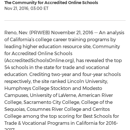
The Community for Accredited Online Schools
Nov 21, 2016, 03:00 ET
Reno, Nev. (PRWEB) November 21, 2016 -- An analysis
of California’s college career training programs by
leading higher education resource site, Community
for Accredited Online Schools
(AccreditedSchoolsOnline.org), has revealed the top
54 schools in the state for trade and vocational
education. Crediting two-year and four-year schools
respectively, the site ranked Lincoln University,
Humphreys College Stockton and Modesto
Campuses, University of LaVerne, American River
College, Sacramento City College, College of the
Sequoias, Cosumnes River College and Cerritos
College among the top scoring for Best Schools for
Trade & Vocational Programs in California for 2016-