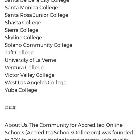
Santa Barbara City College
Santa Monica College
Santa Rosa Junior College
Shasta College
Sierra College
Skyline College
Solano Community College
Taft College
University of La Verne
Ventura College
Victor Valley College
West Los Angeles College
Yuba College
###
About Us: The Community for Accredited Online
Schools (AccreditedSchoolsOnline.org) was founded