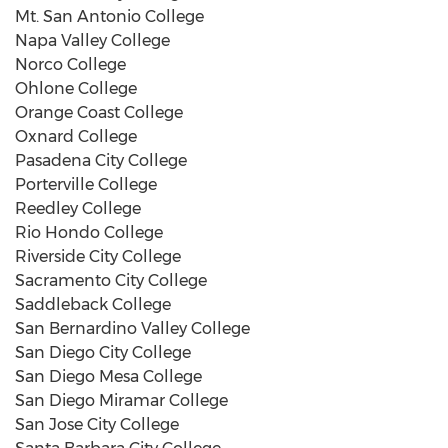
Mt. San Antonio College
Napa Valley College
Norco College
Ohlone College
Orange Coast College
Oxnard College
Pasadena City College
Porterville College
Reedley College
Rio Hondo College
Riverside City College
Sacramento City College
Saddleback College
San Bernardino Valley College
San Diego City College
San Diego Mesa College
San Diego Miramar College
San Jose City College