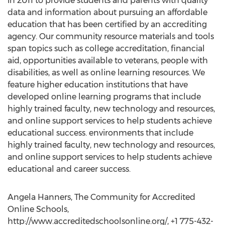
in 2011 to provide students and parents with quality
data and information about pursuing an affordable
education that has been certified by an accrediting
agency. Our community resource materials and tools
span topics such as college accreditation, financial
aid, opportunities available to veterans, people with
disabilities, as well as online learning resources. We
feature higher education institutions that have
developed online learning programs that include
highly trained faculty, new technology and resources,
and online support services to help students achieve
educational success. environments that include
highly trained faculty, new technology and resources,
and online support services to help students achieve
educational and career success.
Angela Hanners, The Community for Accredited
Online Schools,
http://www.accreditedschoolsonline.org/, +1 775-432-