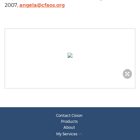
2007,
angela@cfaos.org
Contact Cision
Products
About
My Services