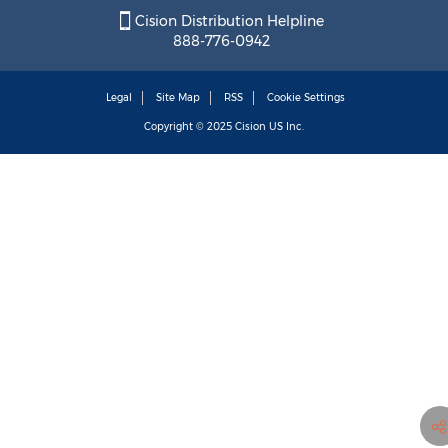
Cision Distribution Helpline
888-776-0942
Legal
Site Map
RSS
Cookie Settings
Copyright © 2025
Cision
US Inc.