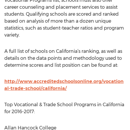
Vocational Programs list, schools must also offer
career counseling and placement services to assist
students. Qualifying schools are scored and ranked
based on analysis of more than a dozen unique
statistics, such as student-teacher ratios and program
variety.
A full list of schools on California’s ranking, as well as
details on the data points and methodology used to
determine scores and list position can be found at:
http://www.accreditedschoolsonline.org/vocation
al-trade-school/california/
Top Vocational & Trade School Programs in California
for 2016-2017:
Allan Hancock College