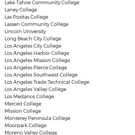
Lake Tahoe Community College
Laney College
Las Positas College
Lassen Community College
Lincoln University
Long Beach City College
Los Angeles City College
Los Angeles Harbor College
Los Angeles Mission College
Los Angeles Pierce College
Los Angeles Southwest College
Los Angeles Trade Technical College
Los Angeles Valley College
Los Medanos College
Merced College
Mission College
Monterey Peninsula College
Moorpark College
Moreno Valley College