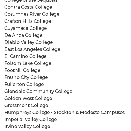
College of the Sequoias
Contra Costa College
Cosumnes River College
Crafton Hills College
Cuyamaca College
De Anza College
Diablo Valley College
East Los Angeles College
El Camino College
Folsom Lake College
Foothill College
Fresno City College
Fullerton College
Glendale Community College
Golden West College
Grossmont College
Humphreys College - Stockton & Modesto Campuses
Imperial Valley College
Irvine Valley College