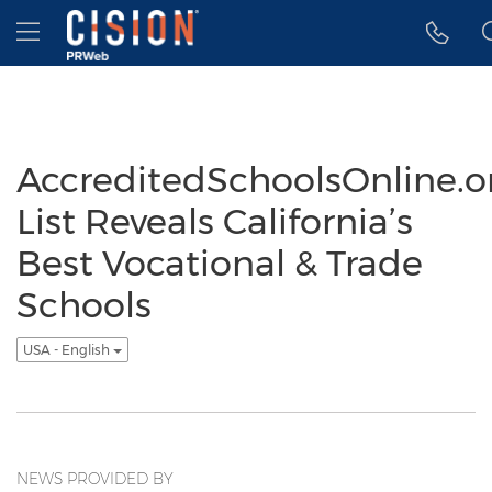
Accessibility Statement
Skip Navigation
Hamburger menu
AccreditedSchoolsOnline.o
List Reveals California’s
Best Vocational & Trade
Schools
USA - English
NEWS PROVIDED BY