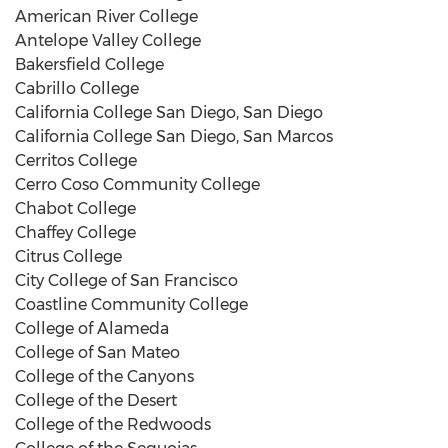
American River College
Antelope Valley College
Bakersfield College
Cabrillo College
California College San Diego, San Diego
California College San Diego, San Marcos
Cerritos College
Cerro Coso Community College
Chabot College
Chaffey College
Citrus College
City College of San Francisco
Coastline Community College
College of Alameda
College of San Mateo
College of the Canyons
College of the Desert
College of the Redwoods