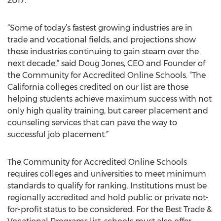
2017.
“Some of today’s fastest growing industries are in
trade and vocational fields, and projections show
these industries continuing to gain steam over the
next decade,” said Doug Jones, CEO and Founder of
the Community for Accredited Online Schools. “The
California colleges credited on our list are those
helping students achieve maximum success with not
only high quality training, but career placement and
counseling services that can pave the way to
successful job placement.”
The Community for Accredited Online Schools
requires colleges and universities to meet minimum
standards to qualify for ranking. Institutions must be
regionally accredited and hold public or private not-
for-profit status to be considered. For the Best Trade &