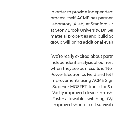
In order to provide independent
process itself, ACME has partn
Laboratory (XLab) at Stanford U
at Stony Brook University. Dr. 
material properties and build Sc
group will bring additional evalu
“We’re really excited about par
independent analysis of our resu
when they see our results is, ‘No
Power Electronics Field and let 
improvements using ACME S grad
• Superior MOSFET, transistor &
• Vastly improved device in-rush
• Faster allowable switching dV/
• Improved short circuit survivabi