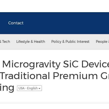
Contact
& Tech
Lifestyle & Health
Policy & Public Interest
People 
Microgravity SiC Devic
Traditional Premium G
ting
USA - English