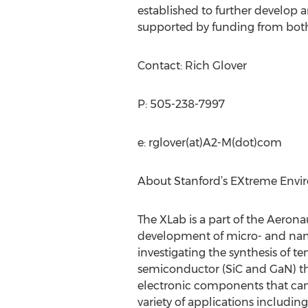
established to further develop
supported by funding from both
Contact: Rich Glover
P: 505-238-7997
e: rglover(at)A2-M(dot)com
About Stanford’s EXtreme Envi
The XLab is a part of the Aeron
development of micro- and nano
investigating the synthesis of 
semiconductor (SiC and GaN) thi
electronic components that can 
variety of applications includi