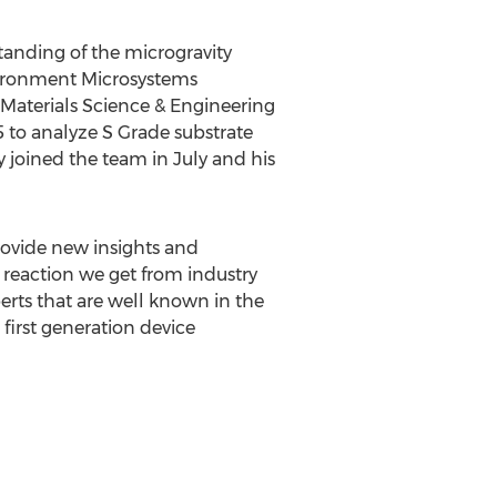
tanding of the microgravity
vironment Microsystems
 Materials Science & Engineering
 to analyze S Grade substrate
 joined the team in July and his
rovide new insights and
l reaction we get from industry
perts that are well known in the
first generation device