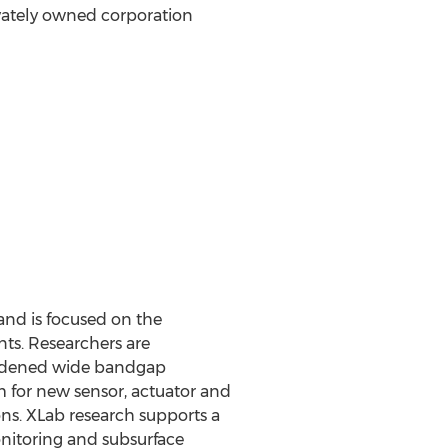
vately owned corporation
and is focused on the
ts. Researchers are
hardened wide bandgap
m for new sensor, actuator and
ns. XLab research supports a
onitoring and subsurface