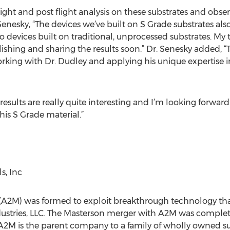
ight and post flight analysis on these substrates and obs
. Senesky, “The devices we’ve built on S Grade substrates al
vices built on traditional, unprocessed substrates. My t
ishing and sharing the results soon.” Dr. Senesky added, “T
rking with Dr. Dudley and applying his unique expertise i
results are really quite interesting and I’m looking forwa
his S Grade material.”
, Inc
 (A2M) was formed to exploit breakthrough technology th
stries, LLC. The Masterson merger with A2M was complet
. A2M is the parent company to a family of wholly owned su