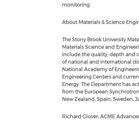
monitoring.
About Materials & Science Engin
The Stony Brook University Mat
Materials Science and Engineer
include the quality, depth and
of national and international d
National Academy of Engineeri
Engineering Centers and curren
Energy. The Department has activ
from the European Synchrotron Ra
New Zealand, Spain, Sweden, J
Richard Glover, ACME Advanced M