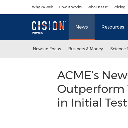
Accessibility Statement
Skip Navigation
Why PRWeb
How It Works
Who Uses It
Pricing
News
Resources
News in Focus
Business & Money
Science 
ACME’s New 
Outperform 
in Initial Tes