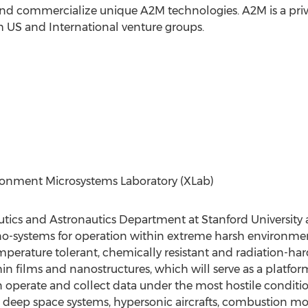
 and commercialize unique A2M technologies. A2M is a pri
 US and International venture groups.
ronment Microsystems Laboratory (XLab)
autics and Astronautics Department at Stanford University 
-systems for operation within extreme harsh environmen
temperature tolerant, chemically resistant and radiation-
n films and nanostructures, which will serve as a platfor
operate and collect data under the most hostile conditio
ng deep space systems, hypersonic aircrafts, combustion m