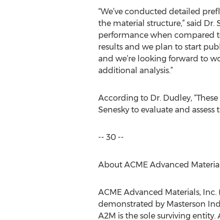
“We’ve conducted detailed prefl
the material structure,” said Dr
performance when compared to de
results and we plan to start publ
and we’re looking forward to wo
additional analysis.”
According to Dr. Dudley, “These 
Senesky to evaluate and assess t
-- 30 --
About ACME Advanced Materials
ACME Advanced Materials, Inc.
demonstrated by Masterson Indu
A2M is the sole surviving entity