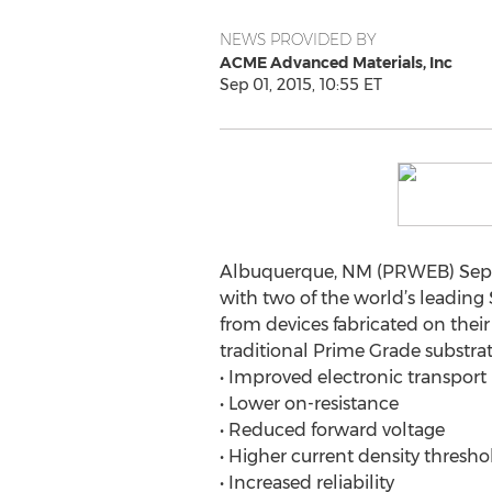
NEWS PROVIDED BY
ACME Advanced Materials, Inc
Sep 01, 2015, 10:55 ET
Albuquerque, NM (PRWEB) Septe
with two of the world’s leadin
from devices fabricated on thei
traditional Prime Grade substrat
• Improved electronic transport
• Lower on-resistance
• Reduced forward voltage
• Higher current density thresho
• Increased reliability