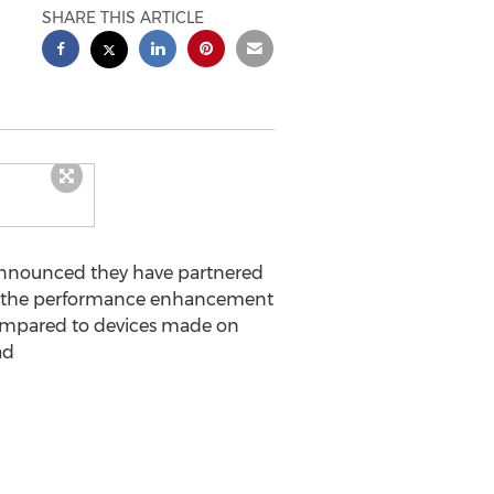
SHARE THIS ARTICLE
announced they have partnered
ess the performance enhancement
 compared to devices made on
ad