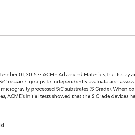
mber 01, 2015 -- ACME Advanced Materials, Inc. today 
g SiC research groups to independently evaluate and ass
r microgravity processed SiC substrates (S Grade). When
es, ACME’s initial tests showed that the S Grade devices h
ld