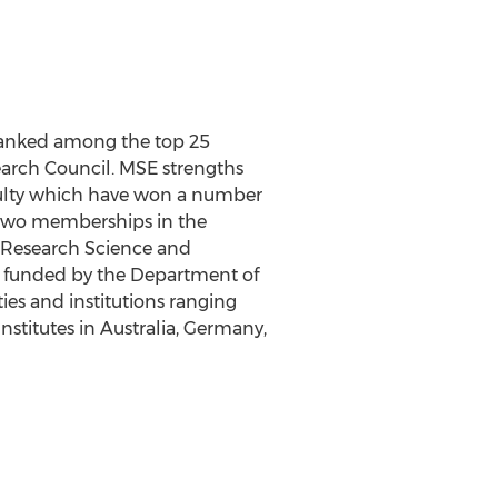
 ranked among the top 25
arch Council. MSE strengths
aculty which have won a number
d two memberships in the
 Research Science and
) funded by the Department of
ies and institutions ranging
nstitutes in Australia, Germany,