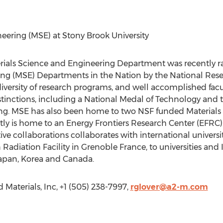
eering (MSE) at Stony Brook University
erials Science and Engineering Department was recently
ing (MSE) Departments in the Nation by the National Rese
 diversity of research programs, and well accomplished f
istinctions, including a National Medal of Technology an
ng. MSE has also been home to two NSF funded Materials
tly is home to an Energy Frontiers Research Center (EFRC
e collaborations collaborates with international universit
diation Facility in Grenoble France, to universities and I
apan, Korea and Canada.
aterials, Inc, +1 (505) 238-7997,
rglover@a2-m.com