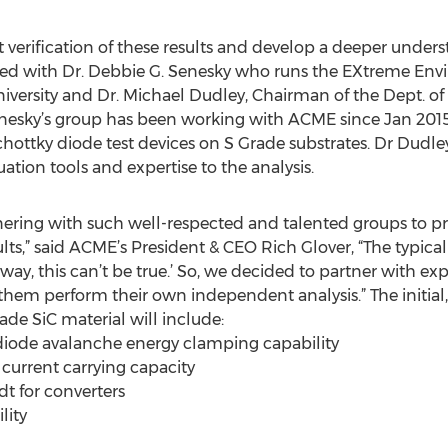
 verification of these results and develop a deeper unders
ered with Dr. Debbie G. Senesky who runs the EXtreme En
niversity and Dr. Michael Dudley, Chairman of the Dept. of
Senesky’s group has been working with ACME since Jan 2015
hottky diode test devices on S Grade substrates. Dr Dudley
ation tools and expertise to the analysis.
tnering with such well-respected and talented groups to p
lts,” said ACME’s President & CEO Rich Glover, “The typica
 way, this can’t be true.’ So, we decided to partner with ex
them perform their own independent analysis.” The initial, 
e SiC material will include:
 diode avalanche energy clamping capability
 current carrying capacity
dt for converters
lity