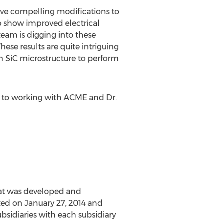
erve compelling modifications to
so show improved electrical
eam is digging into these
hese results are quite intriguing
n SiC microstructure to perform
rd to working with ACME and Dr.
at was developed and
ed on January 27, 2014 and
bsidiaries with each subsidiary