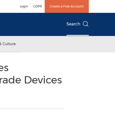
Login
GDPR
Create a Free Account
Search
& Culture
es
rade Devices