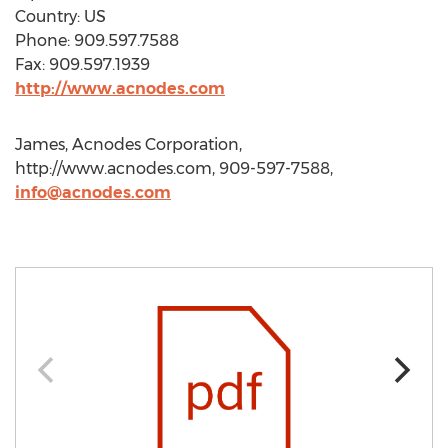
Country: US
Phone: 909.597.7588
Fax: 909.597.1939
http://www.acnodes.com
James, Acnodes Corporation,
http://www.acnodes.com, 909-597-7588,
info@acnodes.com