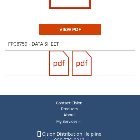
VIEW PDF
FPC8759 - DATA SHEET
Contact Cision
Products
About
My Services
Cision Distribution Helpline