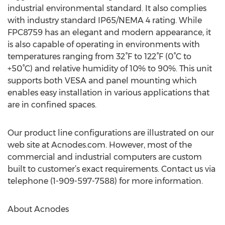
industrial environmental standard. It also complies
with industry standard IP65/NEMA 4 rating. While
FPC8759 has an elegant and modern appearance, it
is also capable of operating in environments with
temperatures ranging from 32°F to 122°F (0°C to
+50°C) and relative humidity of 10% to 90%. This unit
supports both VESA and panel mounting which
enables easy installation in various applications that
are in confined spaces.
Our product line configurations are illustrated on our
web site at Acnodes.com. However, most of the
commercial and industrial computers are custom
built to customer’s exact requirements. Contact us via
telephone (1-909-597-7588) for more information.
About Acnodes