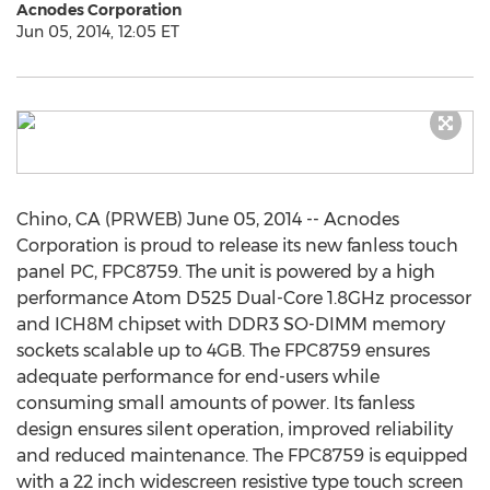
Acnodes Corporation
Jun 05, 2014, 12:05 ET
Chino, CA (PRWEB) June 05, 2014 -- Acnodes
Corporation is proud to release its new fanless touch
panel PC, FPC8759. The unit is powered by a high
performance Atom D525 Dual-Core 1.8GHz processor
and ICH8M chipset with DDR3 SO-DIMM memory
sockets scalable up to 4GB. The FPC8759 ensures
adequate performance for end-users while
consuming small amounts of power. Its fanless
design ensures silent operation, improved reliability
and reduced maintenance. The FPC8759 is equipped
with a 22 inch widescreen resistive type touch screen