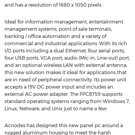
and has a resolution of 1680 x 1050 pixels.
Ideal for information management, entertainment
management systems, point of sale terminals,
banking / office automation and a variety of
commercial and industrial applications. With its rich
I/O ports including a dual Ethernet, four serial ports,
four USB ports, VGA port, audio (Mic-in, Line-out) port,
and an optional wireless LAN with external antenna,
this new solution makes it ideal for applications that
are in need of peripheral connectivity. Its power unit
accepts a 19V DC power input and includes an
external AC power adapter. The FPC8759 supports
standard operating systems ranging from Windows 7,
Linux, Netware, and Unix just to name a few.
Acnodes has designed this new panel pc around a
rugged aluminum housing to meet the harsh