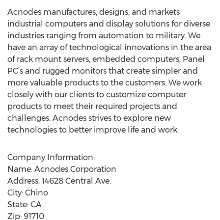
Acnodes manufactures, designs, and markets
industrial computers and display solutions for diverse
industries ranging from automation to military. We
have an array of technological innovations in the area
of rack mount servers, embedded computers, Panel
PC’s and rugged monitors that create simpler and
more valuable products to the customers. We work
closely with our clients to customize computer
products to meet their required projects and
challenges. Acnodes strives to explore new
technologies to better improve life and work.
Company Information:
Name: Acnodes Corporation
Address: 14628 Central Ave.
City: Chino
State: CA
Zip: 91710