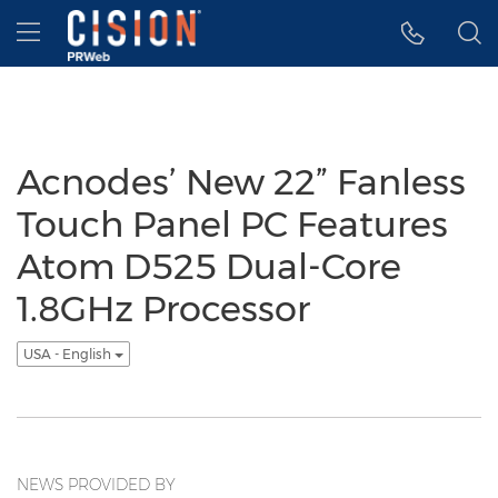
Accessibility Statement
Skip Navigation
Hamburger menu
Acnodes’ New 22” Fanless
Touch Panel PC Features
Atom D525 Dual-Core
1.8GHz Processor
USA - English
NEWS PROVIDED BY