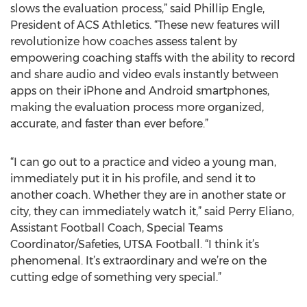
slows the evaluation process,” said Phillip Engle,
President of ACS Athletics. “These new features will
revolutionize how coaches assess talent by
empowering coaching staffs with the ability to record
and share audio and video evals instantly between
apps on their iPhone and Android smartphones,
making the evaluation process more organized,
accurate, and faster than ever before.”
“I can go out to a practice and video a young man,
immediately put it in his profile, and send it to
another coach. Whether they are in another state or
city, they can immediately watch it,” said Perry Eliano,
Assistant Football Coach, Special Teams
Coordinator/Safeties, UTSA Football. “I think it’s
phenomenal. It’s extraordinary and we’re on the
cutting edge of something very special.”