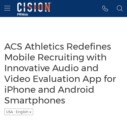
Accessibility Statement
Skip Navigation
Hamburger menu
ACS Athletics Redefines
Mobile Recruiting with
Innovative Audio and
Video Evaluation App for
iPhone and Android
Smartphones
USA - English