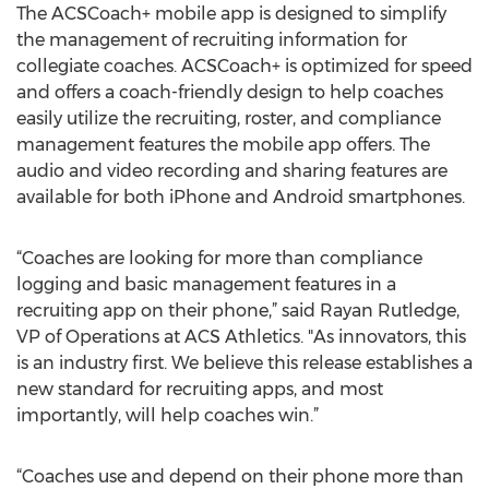
The ACSCoach+ mobile app is designed to simplify
the management of recruiting information for
collegiate coaches. ACSCoach+ is optimized for speed
and offers a coach-friendly design to help coaches
easily utilize the recruiting, roster, and compliance
management features the mobile app offers. The
audio and video recording and sharing features are
available for both iPhone and Android smartphones.
“Coaches are looking for more than compliance
logging and basic management features in a
recruiting app on their phone,” said Rayan Rutledge,
VP of Operations at ACS Athletics. "As innovators, this
is an industry first. We believe this release establishes a
new standard for recruiting apps, and most
importantly, will help coaches win.”
“Coaches use and depend on their phone more than