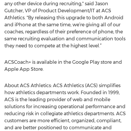
any other device during recruiting," said Jason
Gutcher, VP of Product Development/IT at ACS
Athletics. "By releasing this upgrade to both Android
and iPhone at the same time, we’re giving all of our
coaches, regardless of their preference of phone, the
same recruiting evaluation and communication tools
they need to compete at the highest level.”
ACSCoach+ is available in the Google Play store and
Apple App Store.
About ACS Athletics: ACS Athletics (ACS) simplifies
how athletics departments work. Founded in 1999,
ACS is the leading provider of web and mobile
solutions for increasing operational performance and
reducing risk in collegiate athletics departments. ACS
customers are more efficient, organized, compliant,
and are better positioned to communicate and