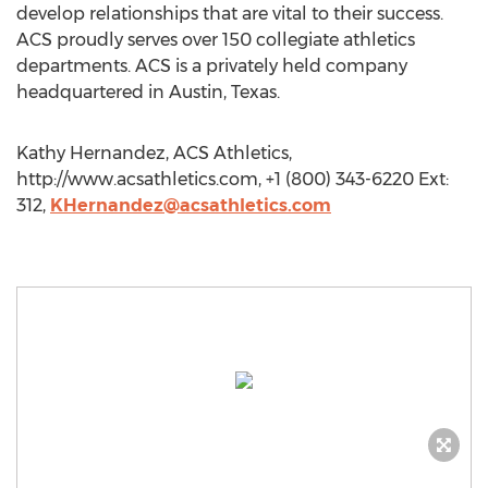
develop relationships that are vital to their success.
ACS proudly serves over 150 collegiate athletics
departments. ACS is a privately held company
headquartered in Austin, Texas.
Kathy Hernandez, ACS Athletics,
http://www.acsathletics.com, +1 (800) 343-6220 Ext:
312,
KHernandez@acsathletics.com