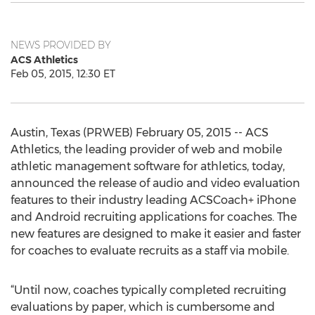
NEWS PROVIDED BY
ACS Athletics
Feb 05, 2015, 12:30 ET
Austin, Texas (PRWEB) February 05, 2015 -- ACS
Athletics, the leading provider of web and mobile
athletic management software for athletics, today,
announced the release of audio and video evaluation
features to their industry leading ACSCoach+ iPhone
and Android recruiting applications for coaches. The
new features are designed to make it easier and faster
for coaches to evaluate recruits as a staff via mobile.
“Until now, coaches typically completed recruiting
evaluations by paper, which is cumbersome and