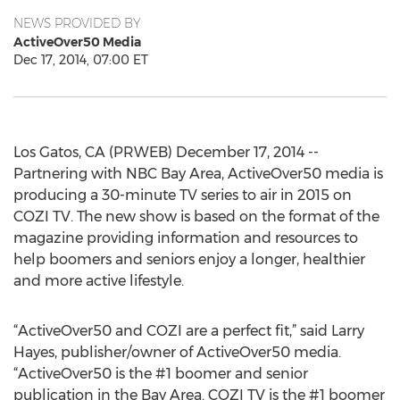
NEWS PROVIDED BY
ActiveOver50 Media
Dec 17, 2014, 07:00 ET
Los Gatos, CA (PRWEB) December 17, 2014 --
Partnering with NBC Bay Area, ActiveOver50 media is
producing a 30-minute TV series to air in 2015 on
COZI TV. The new show is based on the format of the
magazine providing information and resources to
help boomers and seniors enjoy a longer, healthier
and more active lifestyle.
“ActiveOver50 and COZI are a perfect fit,” said Larry
Hayes, publisher/owner of ActiveOver50 media.
“ActiveOver50 is the #1 boomer and senior
publication in the Bay Area. COZI TV is the #1 boomer