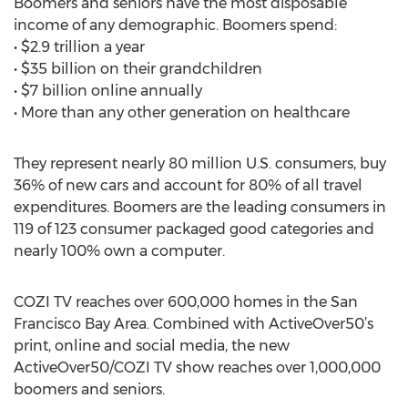
Boomers and seniors have the most disposable
income of any demographic. Boomers spend:
• $2.9 trillion a year
• $35 billion on their grandchildren
• $7 billion online annually
• More than any other generation on healthcare
They represent nearly 80 million U.S. consumers, buy
36% of new cars and account for 80% of all travel
expenditures. Boomers are the leading consumers in
119 of 123 consumer packaged good categories and
nearly 100% own a computer.
COZI TV reaches over 600,000 homes in the San
Francisco Bay Area. Combined with ActiveOver50’s
print, online and social media, the new
ActiveOver50/COZI TV show reaches over 1,000,000
boomers and seniors.