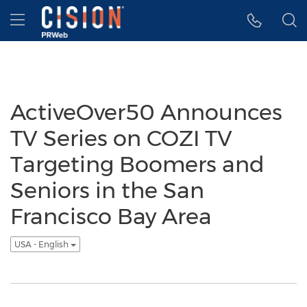
Accessibility Statement
Skip Navigation
Hamburger menu
ActiveOver50 Announces
TV Series on COZI TV
Targeting Boomers and
Seniors in the San
Francisco Bay Area
USA - English