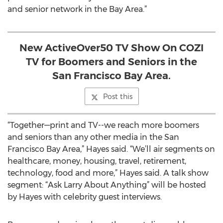
and senior network in the Bay Area.”
New ActiveOver50 TV Show On COZI
TV for Boomers and Seniors in the
San Francisco Bay Area.
Post this
“Together—print and TV--we reach more boomers
and seniors than any other media in the San
Francisco Bay Area,” Hayes said. “We’ll air segments on
healthcare, money, housing, travel, retirement,
technology, food and more,” Hayes said. A talk show
segment: “Ask Larry About Anything” will be hosted
by Hayes with celebrity guest interviews.