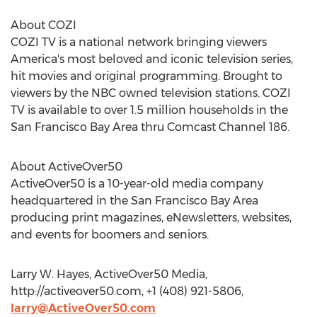
About COZI
COZI TV is a national network bringing viewers
America's most beloved and iconic television series,
hit movies and original programming. Brought to
viewers by the NBC owned television stations. COZI
TV is available to over 1.5 million households in the
San Francisco Bay Area thru Comcast Channel 186.
About ActiveOver50
ActiveOver50 is a 10-year-old media company
headquartered in the San Francisco Bay Area
producing print magazines, eNewsletters, websites,
and events for boomers and seniors.
Larry W. Hayes, ActiveOver50 Media,
http://activeover50.com, +1 (408) 921-5806,
larry@ActiveOver50.com