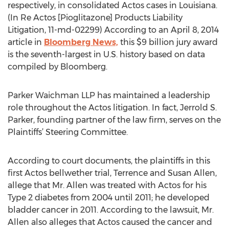
respectively, in consolidated Actos cases in Louisiana.
(In Re Actos [Pioglitazone] Products Liability
Litigation, 11-md-02299) According to an April 8, 2014
article in
Bloomberg News,
this $9 billion jury award
is the seventh-largest in U.S. history based on data
compiled by Bloomberg.
Parker Waichman LLP has maintained a leadership
role throughout the Actos litigation. In fact, Jerrold S.
Parker, founding partner of the law firm, serves on the
Plaintiffs’ Steering Committee.
According to court documents, the plaintiffs in this
first Actos bellwether trial, Terrence and Susan Allen,
allege that Mr. Allen was treated with Actos for his
Type 2 diabetes from 2004 until 2011; he developed
bladder cancer in 2011. According to the lawsuit, Mr.
Allen also alleges that Actos caused the cancer and