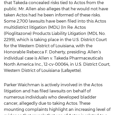
that Takeda concealed risks tied to Actos from the
public. Mr. Allen also alleges that he would not have
taken Actos had he been informed of these risks.
Some 2,700 lawsuits have been filed into this Actos
multidistrict litigation (MDL) (In Re: Actos
(Pioglitazone) Products Liability Litigation (MDL No.
2299), which is taking place in the U.S. District Court
for the Western District of Louisiana, with the
Honorable Rebecca F. Doherty, presiding. Allen’s
individual case is Allen v. Takeda Pharmaceuticals
North America Inc., 12-cv-00064, in U.S. District Court,
Western District of Louisiana (Lafayette).
Parker Waichman is actively involved in the Actos
litigation and has filed lawsuits on behalf of
numerous individuals who developed bladder
cancer, allegedly due to taking Actos. These
mounting complaints highlight an increasing level of