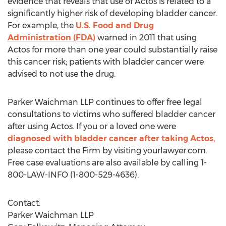
evidence that reveals that use of Actos is related to a
significantly higher risk of developing bladder cancer.
For example, the
U.S. Food and Drug
Administration (FDA)
warned in 2011 that using
Actos for more than one year could substantially raise
this cancer risk; patients with bladder cancer were
advised to not use the drug.
Parker Waichman LLP continues to offer free legal
consultations to victims who suffered bladder cancer
after using Actos. If you or a loved one were
diagnosed with bladder cancer after taking Actos,
please contact the Firm by visiting yourlawyer.com.
Free case evaluations are also available by calling 1-
800-LAW-INFO (1-800-529-4636).
Contact:
Parker Waichman LLP