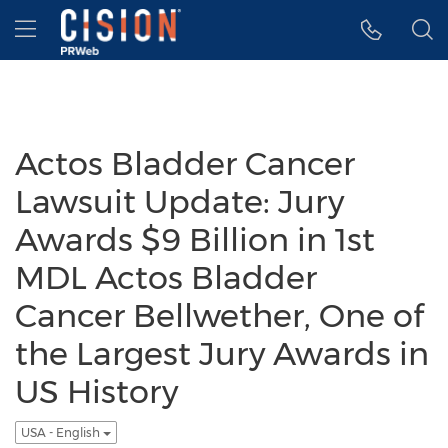
Accessibility Statement
Skip Navigation
Hamburger menu
Actos Bladder Cancer
Lawsuit Update: Jury
Awards $9 Billion in 1st
MDL Actos Bladder
Cancer Bellwether, One of
the Largest Jury Awards in
US History
USA - English