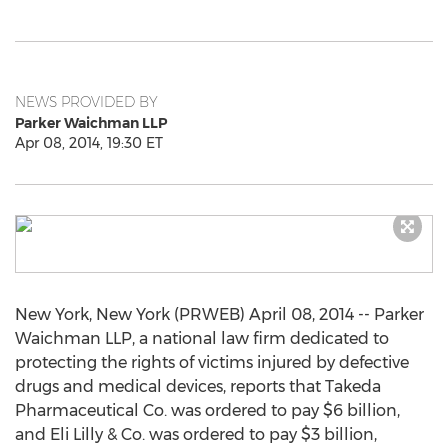
NEWS PROVIDED BY
Parker Waichman LLP
Apr 08, 2014, 19:30 ET
New York, New York (PRWEB) April 08, 2014 -- Parker
Waichman LLP, a national law firm dedicated to
protecting the rights of victims injured by defective
drugs and medical devices, reports that Takeda
Pharmaceutical Co. was ordered to pay $6 billion,
and Eli Lilly & Co. was ordered to pay $3 billion,