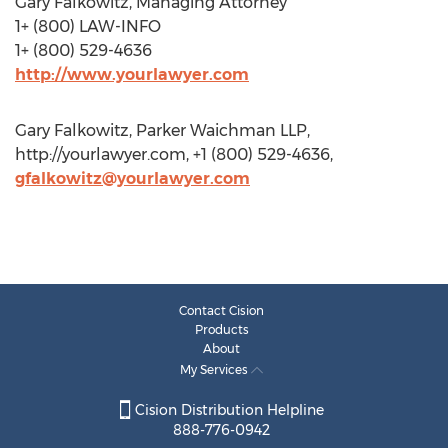
Gary Falkowitz, Managing Attorney
1+ (800) LAW-INFO
1+ (800) 529-4636
http://www.yourlawyer.com
Gary Falkowitz, Parker Waichman LLP,
http://yourlawyer.com, +1 (800) 529-4636,
gfalkowitz@yourlawyer.com
Contact Cision
Products
About
My Services
Cision Distribution Helpline
888-776-0942