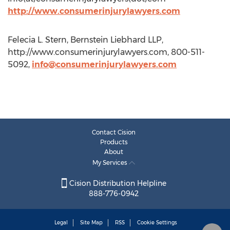
http://www.consumerinjurylawyers.com
Felecia L. Stern, Bernstein Liebhard LLP,
http://www.consumerinjurylawyers.com, 800-511-
5092,
info@consumerinjurylawyers.com
Contact Cision
Products
About
My Services
Cision Distribution Helpline
888-776-0942
Legal
Site Map
RSS
Cookie Settings