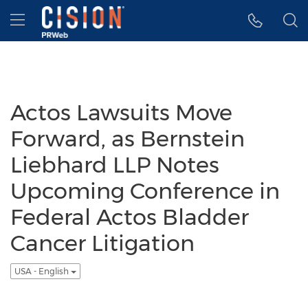
Accessibility Statement
Skip Navigation
Hamburger menu
Actos Lawsuits Move
Forward, as Bernstein
Liebhard LLP Notes
Upcoming Conference in
Federal Actos Bladder
Cancer Litigation
USA - English