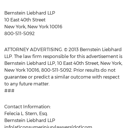
Bernstein Liebhard LLP
10 East 40th Street
New York, New York 10016
800-511-5092
ATTORNEY ADVERTISING. © 2013 Bernstein Liebhard
LLP. The law firm responsible for this advertisement is
Bernstein Liebhard LLP, 10 East 40th Street, New York,
New York 10016, 800-511-5092. Prior results do not
guarantee or predict a similar outcome with respect
to any future matter.
###
Contact Information:
Felecia L. Stern, Esq.
Bernstein Liebhard LLP
info(at)consumerinjurylawyers(dot)com