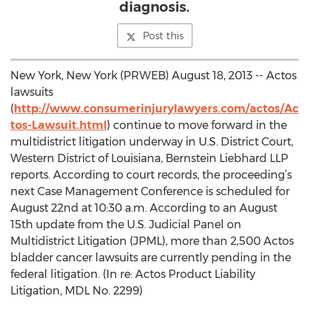
diagnosis.
Post this
New York, New York (PRWEB) August 18, 2013 -- Actos
lawsuits
(
http://www.consumerinjurylawyers.com/actos/Ac
tos-Lawsuit.html
) continue to move forward in the
multidistrict litigation underway in U.S. District Court,
Western District of Louisiana, Bernstein Liebhard LLP
reports. According to court records, the proceeding’s
next Case Management Conference is scheduled for
August 22nd at 10:30 a.m. According to an August
15th update from the U.S. Judicial Panel on
Multidistrict Litigation (JPML), more than 2,500 Actos
bladder cancer lawsuits are currently pending in the
federal litigation. (In re: Actos Product Liability
Litigation, MDL No. 2299)