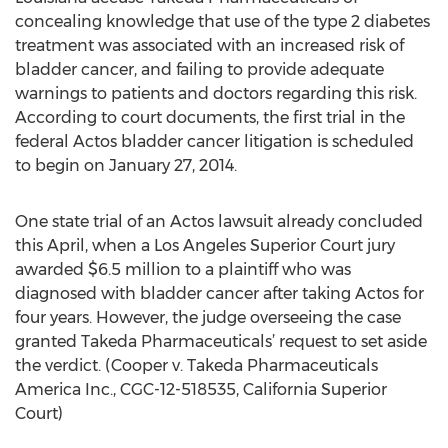
concealing knowledge that use of the type 2 diabetes
treatment was associated with an increased risk of
bladder cancer, and failing to provide adequate
warnings to patients and doctors regarding this risk.
According to court documents, the first trial in the
federal Actos bladder cancer litigation is scheduled
to begin on January 27, 2014.
One state trial of an Actos lawsuit already concluded
this April, when a Los Angeles Superior Court jury
awarded $6.5 million to a plaintiff who was
diagnosed with bladder cancer after taking Actos for
four years. However, the judge overseeing the case
granted Takeda Pharmaceuticals’ request to set aside
the verdict. (Cooper v. Takeda Pharmaceuticals
America Inc., CGC-12-518535, California Superior
Court)