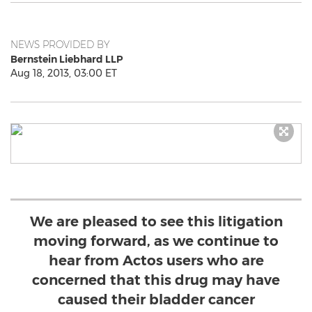
NEWS PROVIDED BY
Bernstein Liebhard LLP
Aug 18, 2013, 03:00 ET
We are pleased to see this litigation
moving forward, as we continue to
hear from Actos users who are
concerned that this drug may have
caused their bladder cancer