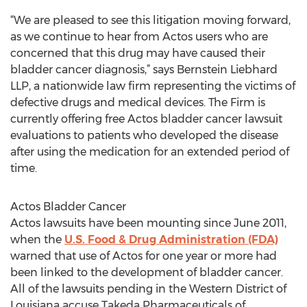
“We are pleased to see this litigation moving forward,
as we continue to hear from Actos users who are
concerned that this drug may have caused their
bladder cancer diagnosis,” says Bernstein Liebhard
LLP, a nationwide law firm representing the victims of
defective drugs and medical devices. The Firm is
currently offering free Actos bladder cancer lawsuit
evaluations to patients who developed the disease
after using the medication for an extended period of
time.
Actos Bladder Cancer
Actos lawsuits have been mounting since June 2011,
when the
U.S. Food & Drug Administration (FDA)
warned that use of Actos for one year or more had
been linked to the development of bladder cancer.
All of the lawsuits pending in the Western District of
Louisiana accuse Takeda Pharmaceuticals of