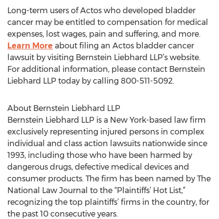
Long-term users of Actos who developed bladder
cancer may be entitled to compensation for medical
expenses, lost wages, pain and suffering, and more.
Learn More
about filing an Actos bladder cancer
lawsuit by visiting Bernstein Liebhard LLP’s website.
For additional information, please contact Bernstein
Liebhard LLP today by calling 800-511-5092.
About Bernstein Liebhard LLP
Bernstein Liebhard LLP is a New York-based law firm
exclusively representing injured persons in complex
individual and class action lawsuits nationwide since
1993, including those who have been harmed by
dangerous drugs, defective medical devices and
consumer products. The firm has been named by The
National Law Journal to the “Plaintiffs’ Hot List,”
recognizing the top plaintiffs’ firms in the country, for
the past 10 consecutive years.