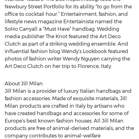
Newbury Street Portfolio for its ability “to go from the
office to cocktail hour.” Entertainment, fashion, and
lifestyle news magazine Entertainista named the
SoHo Carryall a “Must Have” handbag. Wedding
media publisher The Knot featured the Art Deco
Clutch as part of a striking wedding ensemble. And
influential fashion blog Wendy’s Lookbook featured
photos of fashion writer Wendy Nguyen carrying the
Art Deco Clutch on her trip to Florence, Italy.
About Jill Milan
Jill Milan is a provider of luxury Italian handbags and
fashion accessories. Made of exquisite materials, Jill
Milan products are crafted in Italy by artisans who
have created handbags and accessories for some of
Europe’s best known fashion houses. All Jill Milan
products are free of animal-derived materials, and the
company contributes to animal-welfare