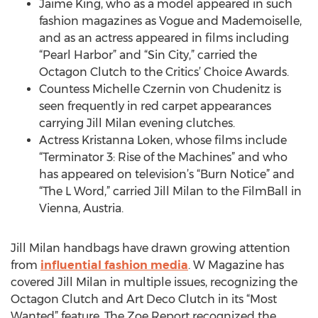
Jaime King, who as a model appeared in such
fashion magazines as Vogue and Mademoiselle,
and as an actress appeared in films including
“Pearl Harbor” and “Sin City,” carried the
Octagon Clutch to the Critics’ Choice Awards.
Countess Michelle Czernin von Chudenitz is
seen frequently in red carpet appearances
carrying Jill Milan evening clutches.
Actress Kristanna Loken, whose films include
“Terminator 3: Rise of the Machines” and who
has appeared on television’s “Burn Notice” and
“The L Word,” carried Jill Milan to the FilmBall in
Vienna, Austria.
Jill Milan handbags have drawn growing attention
from
influential fashion media
. W Magazine has
covered Jill Milan in multiple issues, recognizing the
Octagon Clutch and Art Deco Clutch in its “Most
Wanted” feature. The Zoe Report recognized the