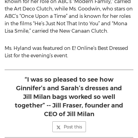
known for her role on ABC’s “Modern Family,” carried
the Art Deco Clutch, while Ms. Goodwin, who stars on
ABC’s “Once Upon a Time” and is known for her roles
in the films “He’s Just Not That Into You” and “Mona
Lisa Smile,” carried the New Canaan Clutch.
Ms. Hyland was featured on E! Online’s Best Dressed
List for the evening’s event.
“I was so pleased to see how
Ginnifer’s and Sarah’s dresses and
Jill Milan bags worked so well
together” -- Jill Fraser, founder and
CEO of Jill Milan
Post this