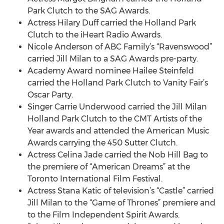
Park Clutch to the SAG Awards.
Actress Hilary Duff carried the Holland Park
Clutch to the iHeart Radio Awards.
Nicole Anderson of ABC Family’s “Ravenswood”
carried Jill Milan to a SAG Awards pre-party.
Academy Award nominee Hailee Steinfeld
carried the Holland Park Clutch to Vanity Fair’s
Oscar Party.
Singer Carrie Underwood carried the Jill Milan
Holland Park Clutch to the CMT Artists of the
Year awards and attended the American Music
Awards carrying the 450 Sutter Clutch.
Actress Celina Jade carried the Nob Hill Bag to
the premiere of “American Dreams” at the
Toronto International Film Festival.
Actress Stana Katic of television’s “Castle” carried
Jill Milan to the “Game of Thrones” premiere and
to the Film Independent Spirit Awards.