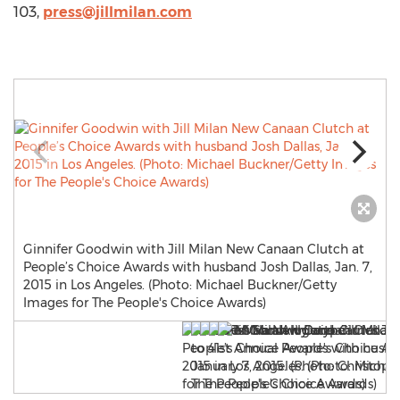
103,
press@jillmilan.com
Ginnifer Goodwin with Jill Milan New Canaan Clutch at
People’s Choice Awards with husband Josh Dallas, Jan. 7,
2015 in Los Angeles. (Photo: Michael Buckner/Getty
Images for The People's Choice Awards)