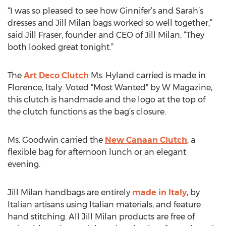
“I was so pleased to see how Ginnifer’s and Sarah’s
dresses and Jill Milan bags worked so well together,”
said Jill Fraser, founder and CEO of Jill Milan. “They
both looked great tonight.”
The
Art Deco Clutch
Ms. Hyland carried is made in
Florence, Italy. Voted "Most Wanted" by W Magazine,
this clutch is handmade and the logo at the top of
the clutch functions as the bag’s closure.
Ms. Goodwin carried the
New Canaan Clutch
, a
flexible bag for afternoon lunch or an elegant
evening.
Jill Milan handbags are entirely
made in Italy
, by
Italian artisans using Italian materials, and feature
hand stitching. All Jill Milan products are free of