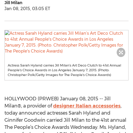
Jill Milan
Jan 08, 2015, 03:05 ET
Actress Sarah Hyland carries Jill Milan’s Art Deco Clutch to 41st Annual
People's Choice Awards in Los Angeles January 7, 2015. (Photo:
Christopher Polk/Getty Images for The People's Choice Awards)
HOLLYWOOD (PRWEB) January 08, 2015 -- Jill
Milan®, a provider of
designer Italian accessories
,
today announced actresses Sarah Hyland and
Ginnifer Goodwin carried Jill Milan to the 41st annual
The People’s Choice Awards Wednesday. Ms. Hyland,