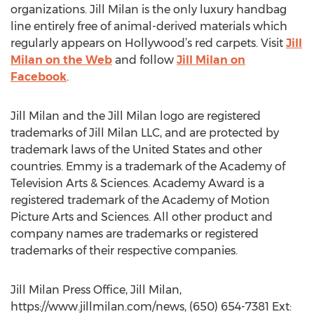
organizations. Jill Milan is the only luxury handbag
line entirely free of animal-derived materials which
regularly appears on Hollywood’s red carpets. Visit
Jill
Milan on the Web
and follow
Jill Milan on
Facebook
.
Jill Milan and the Jill Milan logo are registered
trademarks of Jill Milan LLC, and are protected by
trademark laws of the United States and other
countries. Emmy is a trademark of the Academy of
Television Arts & Sciences. Academy Award is a
registered trademark of the Academy of Motion
Picture Arts and Sciences. All other product and
company names are trademarks or registered
trademarks of their respective companies.
Jill Milan Press Office, Jill Milan,
https://www.jillmilan.com/news, (650) 654-7381 Ext: