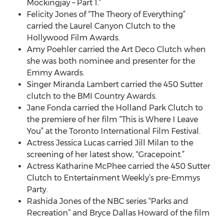
Mockingjay – Part 1.”
Felicity Jones of “The Theory of Everything”
carried the Laurel Canyon Clutch to the
Hollywood Film Awards.
Amy Poehler carried the Art Deco Clutch when
she was both nominee and presenter for the
Emmy Awards.
Singer Miranda Lambert carried the 450 Sutter
clutch to the BMI Country Awards.
Jane Fonda carried the Holland Park Clutch to
the premiere of her film “This is Where I Leave
You” at the Toronto International Film Festival.
Actress Jessica Lucas carried Jill Milan to the
screening of her latest show, “Gracepoint.”
Actress Katharine McPhee carried the 450 Sutter
Clutch to Entertainment Weekly’s pre-Emmys
Party.
Rashida Jones of the NBC series “Parks and
Recreation” and Bryce Dallas Howard of the film