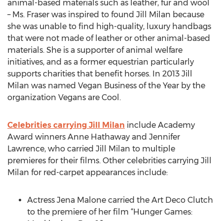
animal-based materials such as leather, fur and wool
– Ms. Fraser was inspired to found Jill Milan because
she was unable to find high-quality, luxury handbags
that were not made of leather or other animal-based
materials. She is a supporter of animal welfare
initiatives, and as a former equestrian particularly
supports charities that benefit horses. In 2013 Jill
Milan was named Vegan Business of the Year by the
organization Vegans are Cool.
Celebrities carrying Jill Milan
include Academy
Award winners Anne Hathaway and Jennifer
Lawrence, who carried Jill Milan to multiple
premieres for their films. Other celebrities carrying Jill
Milan for red-carpet appearances include:
Actress Jena Malone carried the Art Deco Clutch
to the premiere of her film “Hunger Games: