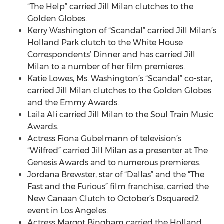
“The Help” carried Jill Milan clutches to the
Golden Globes.
Kerry Washington of “Scandal” carried Jill Milan’s
Holland Park clutch to the White House
Correspondents’ Dinner and has carried Jill
Milan to a number of her film premieres.
Katie Lowes, Ms. Washington’s “Scandal” co-star,
carried Jill Milan clutches to the Golden Globes
and the Emmy Awards.
Laila Ali carried Jill Milan to the Soul Train Music
Awards.
Actress Fiona Gubelmann of television’s
“Wilfred” carried Jill Milan as a presenter at The
Genesis Awards and to numerous premieres.
Jordana Brewster, star of “Dallas” and the “The
Fast and the Furious” film franchise, carried the
New Canaan Clutch to October’s Dsquared2
event in Los Angeles.
Actress Margot Bingham carried the Holland