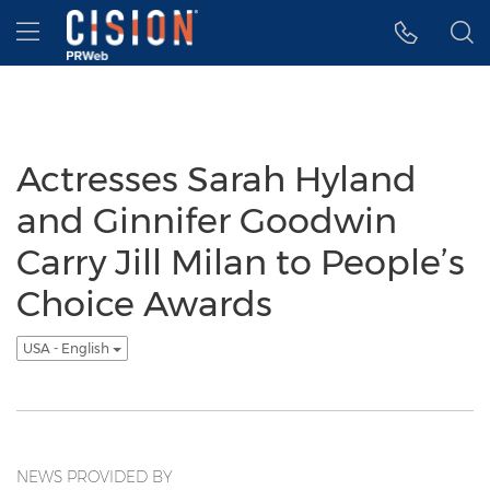
Accessibility Statement
Skip Navigation
Hamburger menu
Actresses Sarah Hyland
and Ginnifer Goodwin
Carry Jill Milan to People’s
Choice Awards
USA - English
NEWS PROVIDED BY