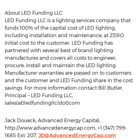
About LED Funding LLC
LED Funding LLC is a lighting services company that
funds 100% of the capital cost of LED lighting,
including installation and maintenance, at ZERO
initial cost to the customer. LED Funding has
partnered with several best of brand lighting
manufactures and covers all costs to engineer,
procure, install and maintain the LED lighting.
Manufacturer warranties are passed on to customers
and the customer and LED Funding share in the cost
savings. For more information contact Bill Butler,
Principal – LED Funding LLC,
sales(at)ledfundingllc(dot)com
Jack Doueck, Advanced Energy Capital,
http://www.advancedenergycap.com, +1 (347) 799-
1685 Ext: 207,
JD@AdvancedEnergyCap.com