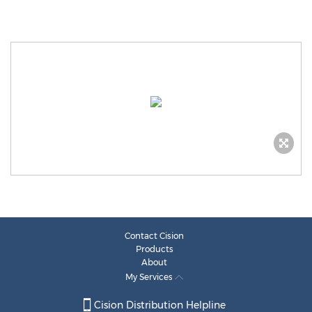
Contact Cision
Products
About
My Services
Cision Distribution Helpline