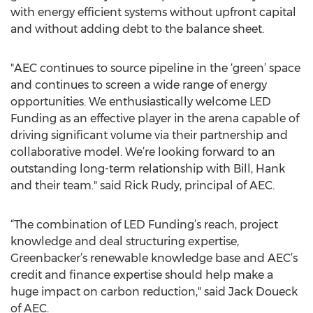
with energy efficient systems without upfront capital
and without adding debt to the balance sheet.
"AEC continues to source pipeline in the ‘green’ space
and continues to screen a wide range of energy
opportunities. We enthusiastically welcome LED
Funding as an effective player in the arena capable of
driving significant volume via their partnership and
collaborative model. We’re looking forward to an
outstanding long-term relationship with Bill, Hank
and their team." said Rick Rudy, principal of AEC.
“The combination of LED Funding’s reach, project
knowledge and deal structuring expertise,
Greenbacker’s renewable knowledge base and AEC’s
credit and finance expertise should help make a
huge impact on carbon reduction," said Jack Doueck
of AEC.