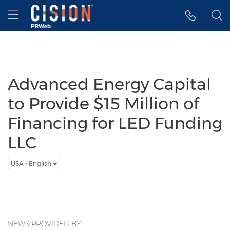
Accessibility Statement
Skip Navigation
Hamburger menu
Advanced Energy Capital
to Provide $15 Million of
Financing for LED Funding
LLC
USA - English
NEWS PROVIDED BY