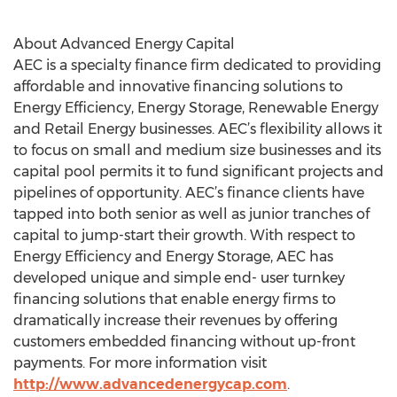
About Advanced Energy Capital
AEC is a specialty finance firm dedicated to providing
affordable and innovative financing solutions to
Energy Efficiency, Energy Storage, Renewable Energy
and Retail Energy businesses. AEC’s flexibility allows it
to focus on small and medium size businesses and its
capital pool permits it to fund significant projects and
pipelines of opportunity. AEC’s finance clients have
tapped into both senior as well as junior tranches of
capital to jump-start their growth. With respect to
Energy Efficiency and Energy Storage, AEC has
developed unique and simple end- user turnkey
financing solutions that enable energy firms to
dramatically increase their revenues by offering
customers embedded financing without up-front
payments. For more information visit
http://www.advancedenergycap.com
.