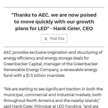
"Thanks to AEC, we are now poised
to move quickly with our growth
plans for LED" - Hank Geier, CEO
Post this
AEC provides exclusive origination and structuring of
energy efficiency and energy storage deals for
Greenbacker Capital, manager of the Greenbacker
Renewable Energy Company, a renewable energy
fund with a $1.5 billion mandate.
“We are starting to see significant traction in both the
municipal, commercial and industrial markets, both
throughout North America and the nearby islands,”
said Hank Geier, Principal at LED Funding, “and are