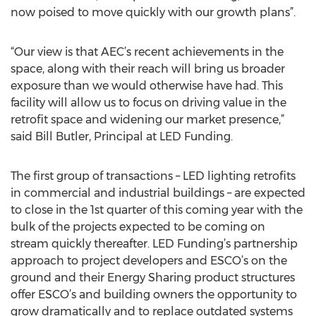
now poised to move quickly with our growth plans”.
“Our view is that AEC’s recent achievements in the
space, along with their reach will bring us broader
exposure than we would otherwise have had. This
facility will allow us to focus on driving value in the
retrofit space and widening our market presence,”
said Bill Butler, Principal at LED Funding.
The first group of transactions – LED lighting retrofits
in commercial and industrial buildings – are expected
to close in the 1st quarter of this coming year with the
bulk of the projects expected to be coming on
stream quickly thereafter. LED Funding’s partnership
approach to project developers and ESCO’s on the
ground and their Energy Sharing product structures
offer ESCO’s and building owners the opportunity to
grow dramatically and to replace outdated systems