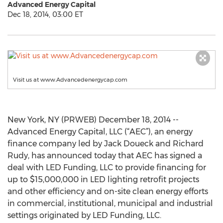
Advanced Energy Capital
Dec 18, 2014, 03:00 ET
Visit us at www.Advancedenergycap.com
New York, NY (PRWEB) December 18, 2014 --
Advanced Energy Capital, LLC (“AEC”), an energy
finance company led by Jack Doueck and Richard
Rudy, has announced today that AEC has signed a
deal with LED Funding, LLC to provide financing for
up to $15,000,000 in LED lighting retrofit projects
and other efficiency and on-site clean energy efforts
in commercial, institutional, municipal and industrial
settings originated by LED Funding, LLC.