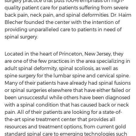
surgery practice that puts 100% emphasis on high-
quality patient care for patients suffering from severe
back pain, neck pain, and spinal deformities. Dr. Haim
Blecher founded the center with the intention of
providing unparalleled care to patients in need of
spinal surgery.
Located in the heart of Princeton, New Jersey, they
are one of the few practices in the area specializing in
adult spinal deformity, spinal scoliosis, as well as
spine surgery for the lumbar spine and cervical spine.
Many of their patients have already had spinal fusions
or spinal surgeries elsewhere that have either failed or
been unsuccessful while others have been diagnosed
with a spinal condition that has caused back or neck
pain. All of their patients are looking for a state-of-
the-art spine treatment center that provides all
resources and treatment options, from current gold
standard spinal care to emerging technologies such