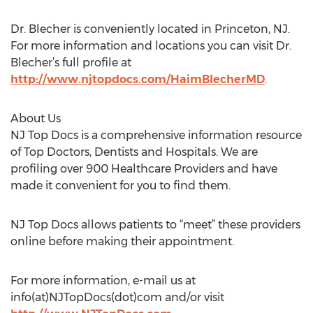
Dr. Blecher is conveniently located in Princeton, NJ.
For more information and locations you can visit Dr.
Blecher’s full profile at
http://www.njtopdocs.com/HaimBlecherMD
.
About Us
NJ Top Docs is a comprehensive information resource
of Top Doctors, Dentists and Hospitals. We are
profiling over 900 Healthcare Providers and have
made it convenient for you to find them.
NJ Top Docs allows patients to “meet” these providers
online before making their appointment.
For more information, e-mail us at
info(at)NJTopDocs(dot)com and/or visit