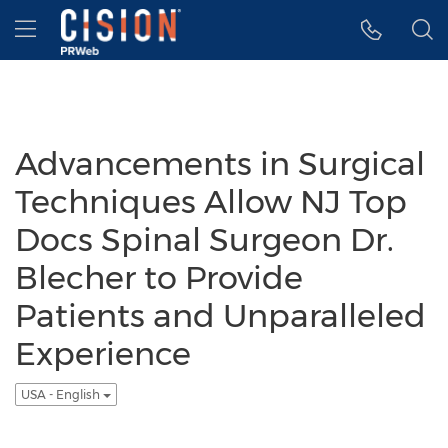
Accessibility Statement
Skip Navigation
Hamburger menu
Advancements in Surgical
Techniques Allow NJ Top
Docs Spinal Surgeon Dr.
Blecher to Provide
Patients and Unparalleled
Experience
USA - English