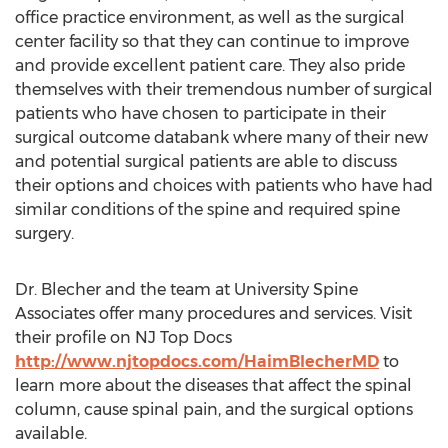
office practice environment, as well as the surgical
center facility so that they can continue to improve
and provide excellent patient care. They also pride
themselves with their tremendous number of surgical
patients who have chosen to participate in their
surgical outcome databank where many of their new
and potential surgical patients are able to discuss
their options and choices with patients who have had
similar conditions of the spine and required spine
surgery.
Dr. Blecher and the team at University Spine
Associates offer many procedures and services. Visit
their profile on NJ Top Docs
http://www.njtopdocs.com/HaimBlecherMD
to
learn more about the diseases that affect the spinal
column, cause spinal pain, and the surgical options
available.