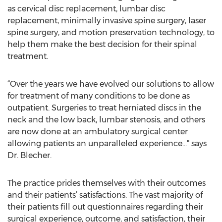
as cervical disc replacement, lumbar disc
replacement, minimally invasive spine surgery, laser
spine surgery, and motion preservation technology, to
help them make the best decision for their spinal
treatment.
“Over the years we have evolved our solutions to allow
for treatment of many conditions to be done as
outpatient. Surgeries to treat herniated discs in the
neck and the low back, lumbar stenosis, and others
are now done at an ambulatory surgical center
allowing patients an unparalleled experience..." says
Dr. Blecher.
The practice prides themselves with their outcomes
and their patients’ satisfactions. The vast majority of
their patients fill out questionnaires regarding their
surgical experience, outcome, and satisfaction, their