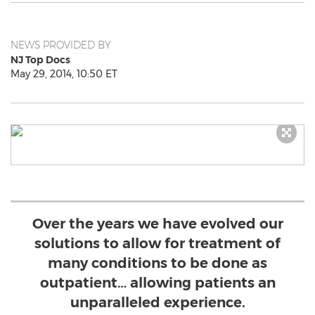
NEWS PROVIDED BY
NJ Top Docs
May 29, 2014, 10:50 ET
Over the years we have evolved our
solutions to allow for treatment of
many conditions to be done as
outpatient… allowing patients an
unparalleled experience.