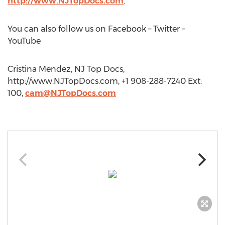
http://www.NJTopDocs.com
.
You can also follow us on Facebook – Twitter –
YouTube
Cristina Mendez, NJ Top Docs,
http://www.NJTopDocs.com, +1 908-288-7240 Ext:
100,
cam@NJTopDocs.com