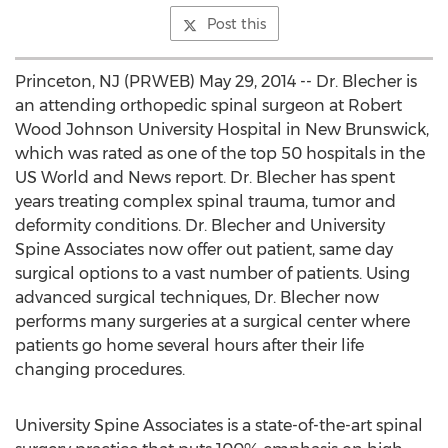
Post this
Princeton, NJ (PRWEB) May 29, 2014 -- Dr. Blecher is
an attending orthopedic spinal surgeon at Robert
Wood Johnson University Hospital in New Brunswick,
which was rated as one of the top 50 hospitals in the
US World and News report. Dr. Blecher has spent
years treating complex spinal trauma, tumor and
deformity conditions. Dr. Blecher and University
Spine Associates now offer out patient, same day
surgical options to a vast number of patients. Using
advanced surgical techniques, Dr. Blecher now
performs many surgeries at a surgical center where
patients go home several hours after their life
changing procedures.
University Spine Associates is a state-of-the-art spinal