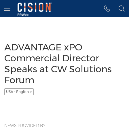
Accessibility Statement
Skip Navigation
Hamburger menu
ADVANTAGE xPO
Commercial Director
Speaks at CW Solutions
Forum
USA - English
NEWS PROVIDED BY