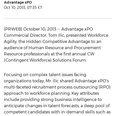
Advantage xPO
Oct 10, 2013, 07:35 ET
(PRWEB) October 10, 2013 -- Advantage xPO
Commercial Director, Tom Ilic, presented Workforce
Agility, the Hidden Competitive Advantage to an
audience of Human Resource and Procurement
Resource professionals at the first annual CW
(Contingent Workforce) Solutions Forum.
Focusing on complex talent issues facing
organizations today, Mr. Ilic shared Advantage xPO’s
multi-faceted recruitment process outsourcing (RPO)
approach to workforce planning. Key attributes
include providing strong business intelligence to
anticipate changes in talent forecasts, a deep pool of
competent candidates with in-demand skills such as