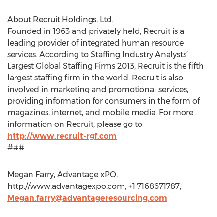
About Recruit Holdings, Ltd.
Founded in 1963 and privately held, Recruit is a
leading provider of integrated human resource
services. According to Staffing Industry Analysts’
Largest Global Staffing Firms 2013, Recruit is the fifth
largest staffing firm in the world. Recruit is also
involved in marketing and promotional services,
providing information for consumers in the form of
magazines, internet, and mobile media. For more
information on Recruit, please go to
http://www.recruit-rgf.com
###
Megan Farry, Advantage xPO,
http://www.advantagexpo.com, +1 7168671787,
Megan.farry@advantageresourcing.com