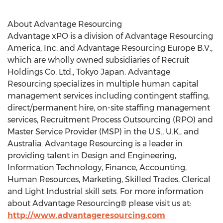
About Advantage Resourcing
Advantage xPO is a division of Advantage Resourcing
America, Inc. and Advantage Resourcing Europe B.V.,
which are wholly owned subsidiaries of Recruit
Holdings Co. Ltd., Tokyo Japan. Advantage
Resourcing specializes in multiple human capital
management services including contingent staffing,
direct/permanent hire, on-site staffing management
services, Recruitment Process Outsourcing (RPO) and
Master Service Provider (MSP) in the U.S., U.K., and
Australia. Advantage Resourcing is a leader in
providing talent in Design and Engineering,
Information Technology, Finance, Accounting,
Human Resources, Marketing, Skilled Trades, Clerical
and Light Industrial skill sets. For more information
about Advantage Resourcing® please visit us at:
http://www.advantageresourcing.com