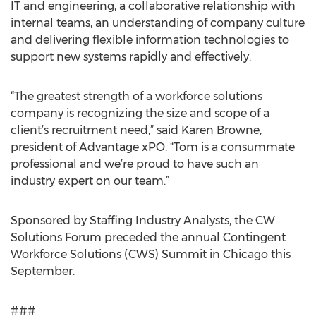
IT and engineering, a collaborative relationship with
internal teams, an understanding of company culture
and delivering flexible information technologies to
support new systems rapidly and effectively.
“The greatest strength of a workforce solutions
company is recognizing the size and scope of a
client’s recruitment need,” said Karen Browne,
president of Advantage xPO. “Tom is a consummate
professional and we’re proud to have such an
industry expert on our team.”
Sponsored by Staffing Industry Analysts, the CW
Solutions Forum preceded the annual Contingent
Workforce Solutions (CWS) Summit in Chicago this
September.
###