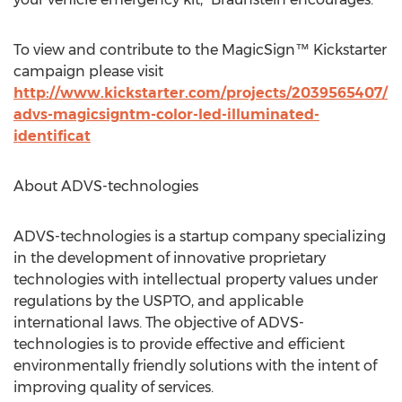
To view and contribute to the MagicSign™ Kickstarter
campaign please visit
http://www.kickstarter.com/projects/2039565407/
advs-magicsigntm-color-led-illuminated-
identificat
About ADVS-technologies
ADVS-technologies is a startup company specializing
in the development of innovative proprietary
technologies with intellectual property values under
regulations by the USPTO, and applicable
international laws. The objective of ADVS-
technologies is to provide effective and efficient
environmentally friendly solutions with the intent of
improving quality of services.