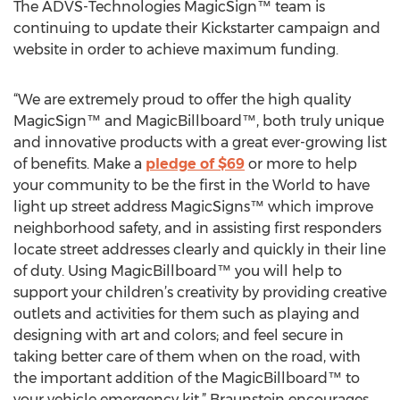
The ADVS-Technologies MagicSign™ team is
continuing to update their Kickstarter campaign and
website in order to achieve maximum funding.
“We are extremely proud to offer the high quality
MagicSign™ and MagicBillboard™, both truly unique
and innovative products with a great ever-growing list
of benefits. Make a
pledge of $69
or more to help
your community to be the first in the World to have
light up street address MagicSigns™ which improve
neighborhood safety, and in assisting first responders
locate street addresses clearly and quickly in their line
of duty. Using MagicBillboard™ you will help to
support your children’s creativity by providing creative
outlets and activities for them such as playing and
designing with art and colors; and feel secure in
taking better care of them when on the road, with
the important addition of the MagicBillboard™ to
your vehicle emergency kit,” Braunstein encourages.