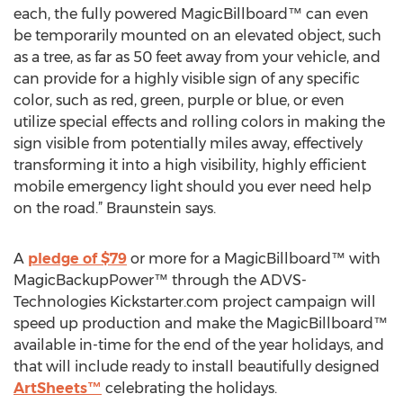
each, the fully powered MagicBillboard™ can even
be temporarily mounted on an elevated object, such
as a tree, as far as 50 feet away from your vehicle, and
can provide for a highly visible sign of any specific
color, such as red, green, purple or blue, or even
utilize special effects and rolling colors in making the
sign visible from potentially miles away, effectively
transforming it into a high visibility, highly efficient
mobile emergency light should you ever need help
on the road.” Braunstein says.
A
pledge of $79
or more for a MagicBillboard™ with
MagicBackupPower™ through the ADVS-
Technologies Kickstarter.com project campaign will
speed up production and make the MagicBillboard™
available in-time for the end of the year holidays, and
that will include ready to install beautifully designed
ArtSheets™
celebrating the holidays.