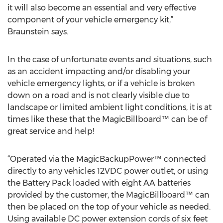
it will also become an essential and very effective
component of your vehicle emergency kit,”
Braunstein says.
In the case of unfortunate events and situations, such
as an accident impacting and/or disabling your
vehicle emergency lights, or if a vehicle is broken
down on a road and is not clearly visible due to
landscape or limited ambient light conditions, it is at
times like these that the MagicBillboard™ can be of
great service and help!
“Operated via the MagicBackupPower™ connected
directly to any vehicles 12VDC power outlet, or using
the Battery Pack loaded with eight AA batteries
provided by the customer, the MagicBillboard™ can
then be placed on the top of your vehicle as needed.
Using available DC power extension cords of six feet