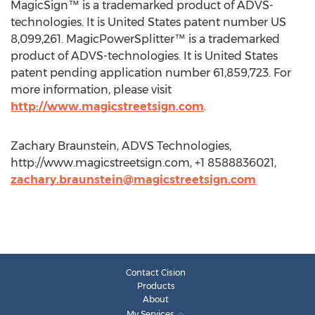
MagicSign™ is a trademarked product of ADVS-
technologies. It is United States patent number US
8,099,261. MagicPowerSplitter™ is a trademarked
product of ADVS-technologies. It is United States
patent pending application number 61,859,723. For
more information, please visit
http://www.magicstreetsign.com
.
Zachary Braunstein, ADVS Technologies,
http://www.magicstreetsign.com, +1 8588836021,
zachary.braunstein@magicstreetsign.com
Contact Cision
Products
About
My Services