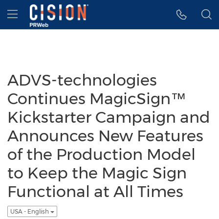
Accessibility Statement
Skip Navigation
Hamburger menu
ADVS-technologies
Continues MagicSign™
Kickstarter Campaign and
Announces New Features
of the Production Model
to Keep the Magic Sign
Functional at All Times
USA - English