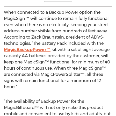
When connected to a Backup Power option the
MagicSign™ will continue to remain fully functional
even when there is no electricity, keeping your street
address number visible from hundreds of feet away.
According to Zack Braunstein, president of ADVS-
technologies, “The Battery Pack included with the
MagicBackupPower™
kit with a set of eight average
capacity AA batteries provided by the customer, will
keep one MagicSign™ functional for minimum of 40
hours of continuous use. When three MagicSigns™
are connected via MagicPowerSplitter™, all three
signs will remain functional for a minimum of 12
hours.”
“The availability of Backup Power for the
MagicBillboard™ will not only make this product
mobile and convenient to use by kids and adults, but