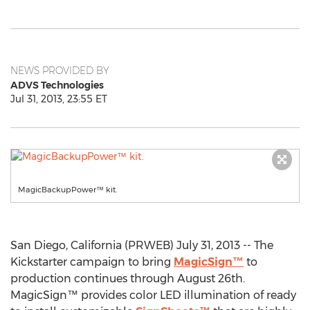
NEWS PROVIDED BY
ADVS Technologies
Jul 31, 2013, 23:55 ET
MagicBackupPower™ kit.
San Diego, California (PRWEB) July 31, 2013 -- The
Kickstarter campaign to bring
MagicSign™
to
production continues through August 26th.
MagicSign™ provides color LED illumination of ready