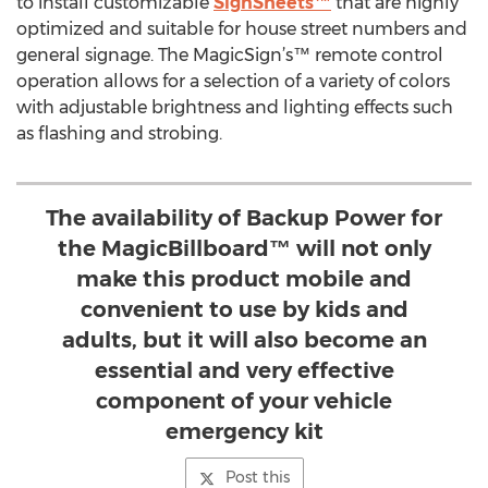
to install customizable
SignSheets™
that are highly
optimized and suitable for house street numbers and
general signage. The MagicSign’s™ remote control
operation allows for a selection of a variety of colors
with adjustable brightness and lighting effects such
as flashing and strobing.
The availability of Backup Power for
the MagicBillboard™ will not only
make this product mobile and
convenient to use by kids and
adults, but it will also become an
essential and very effective
component of your vehicle
emergency kit
Post this