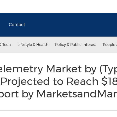
Contact
& Tech
Lifestyle & Health
Policy & Public Interest
People 
elemetry Market by (Ty
 Projected to Reach $18
eport by MarketsandMa