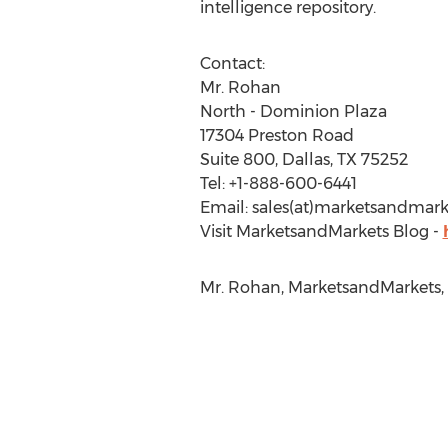
intelligence repository.
Contact:
Mr. Rohan
North - Dominion Plaza
17304 Preston Road
Suite 800, Dallas, TX 75252
Tel: +1-888-600-6441
Email: sales(at)marketsandmar
Visit MarketsandMarkets Blog -
Mr. Rohan, MarketsandMarkets,