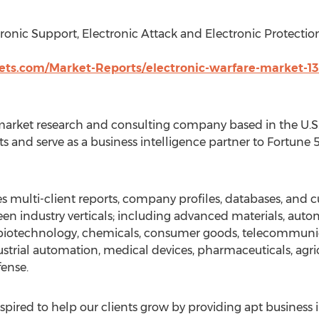
ronic Support, Electronic Attack and Electronic Protection
s.com/Market-Reports/electronic-warfare-market-13
arket research and consulting company based in the U.S. 
s and serve as a business intelligence partner to Fortune
 multi-client reports, company profiles, databases, and c
en industry verticals; including advanced materials, auto
, biotechnology, chemicals, consumer goods, telecommuni
strial automation, medical devices, pharmaceuticals, agri
fense.
pired to help our clients grow by providing apt business 