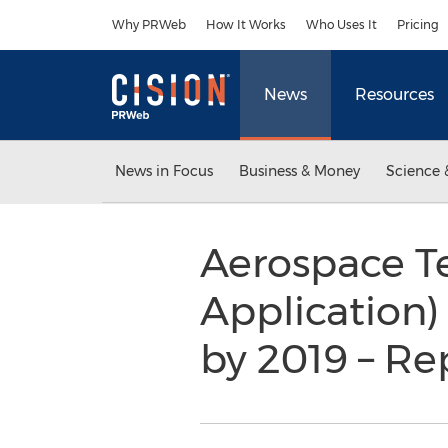
Accessibility Statement
Skip Navigation
Why PRWeb
How It Works
Who Uses It
Pricing
News
Resources
News in Focus
Business & Money
Science 
Aerospace T
Application)
by 2019 – R