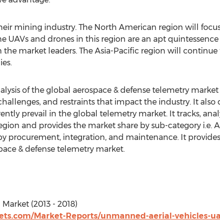
 their mining industry. The North American region will foc
he UAVs and drones in this region are an apt quintessence 
he market leaders. The Asia-Pacific region will continue t
ies.
lysis of the global aerospace & defense telemetry market fo
challenges, and restraints that impact the industry. It also 
ntly prevail in the global telemetry market. It tracks, ana
region and provides the market share by sub-category i.e. 
by procurement, integration, and maintenance. It provides
pace & defense telemetry market.
Market (2013 - 2018)
ts.com/Market-Reports/unmanned-aerial-vehicles-ua