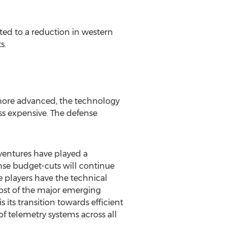
uted to a reduction in western
s.
 more advanced, the technology
ss expensive. The defense
 ventures have played a
ense budget-cuts will continue
e players have the technical
st of the major emerging
s its transition towards efficient
f telemetry systems across all