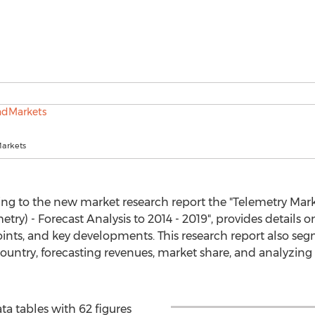
arkets
ing to the new market research report the "Telemetry Mar
try) - Forecast Analysis to 2014 - 2019", provides details on
oints, and key developments. This research report also se
country, forecasting revenues, market share, and analyzing 
a tables with 62 figures