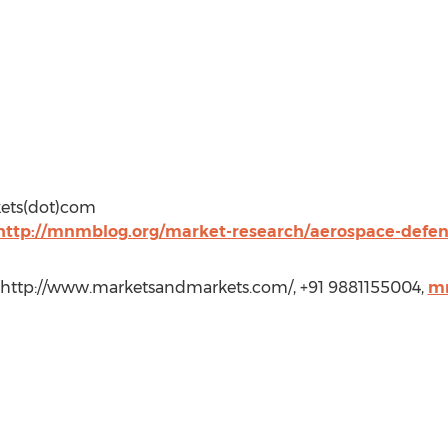
kets(dot)com
http://mnmblog.org/market-research/aerospace-defe
 http://www.marketsandmarkets.com/, +91 9881155004,
m