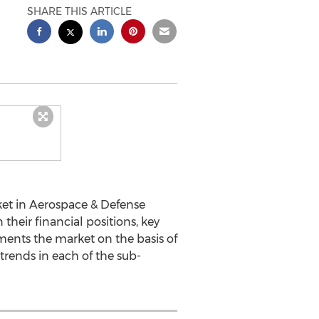
SHARE THIS ARTICLE
ket in Aerospace & Defense
 their financial positions, key
gments the market on the basis of
trends in each of the sub-