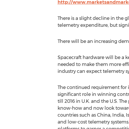
http://www.marketsandmarke
There is a slight decline in the
telemetry expenditure, but sign
There will be an increasing dem
Spacecraft hardware will be a 
needed to make them more effici
industry can expect telemetry s
The continued requirement for in
significant role in winning cont
till 2016 in U.K. and the U.S. T
know-how and now look towards
countries such as China, India, Is
and low-cost telemetry systems.
platforms to garner a competiti