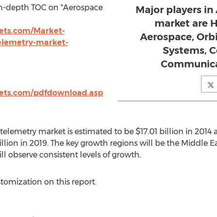
in-depth TOC on "Aerospace
Major players i
market are 
ts.com/Market-
Aerospace, Orb
elemetry-market-
Systems, C
Communicat
ets.com/pdfdownload.asp
elemetry market is estimated to be $17.01 billion in 2014 a
llion in 2019. The key growth regions will be the Middle Ea
ill observe consistent levels of growth.
stomization on this report.