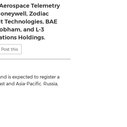
n Aerospace Telemetry
Honeywell, Zodiac
it Technologies, BAE
obham, and L-3
ions Holdings.
Post this
nd is expected to register a
st and Asia-Pacific. Russia,