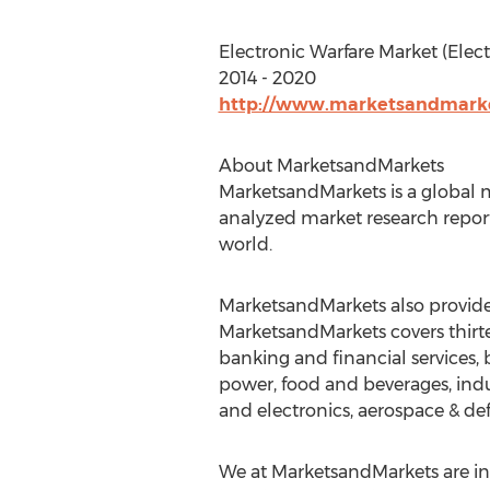
Electronic Warfare Market (Elect
2014 - 2020
http://www.marketsandmarket
About MarketsandMarkets
MarketsandMarkets is a global m
analyzed market research report
world.
MarketsandMarkets also provides
MarketsandMarkets covers thirte
banking and financial services
power, food and beverages, indu
and electronics, aerospace & de
We at MarketsandMarkets are ins