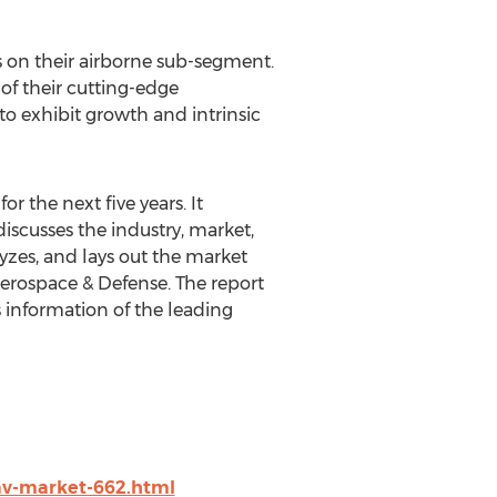
us on their airborne sub-segment.
of their cutting-edge
o exhibit growth and intrinsic
r the next five years. It
discusses the industry, market,
lyzes, and lays out the market
Aerospace & Defense. The report
 information of the leading
v-market-662.html