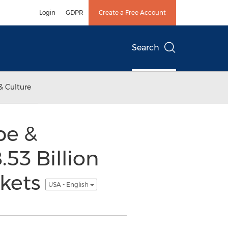
Login
GDPR
Create a Free Account
Search
& Culture
pe &
.53 Billion
rkets
USA - English