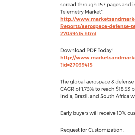
spread through 157 pages and 
Telemetry Market".
http://www.marketsandmarke
Reports/aerospace-defense-t
27039415.html
Download PDF Today!
http://www.marketsandmark
?id=27039415
The global aerospace & defense t
CAGR of 1.73% to reach $18.53 bi
India, Brazil, and South Africa w
Early buyers will receive 10% cu
Request for Customization: