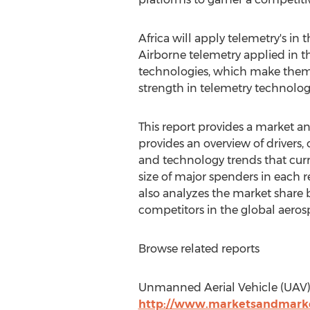
Africa will apply telemetry's in
Airborne telemetry applied in t
technologies, which make them t
strength in telemetry technolog
This report provides a market ana
provides an overview of drivers, 
and technology trends that curre
size of major spenders in each 
also analyzes the market share 
competitors in the global aeros
Browse related reports
Unmanned Aerial Vehicle (UAV) 
http://www.marketsandmarke