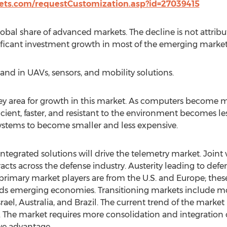
ts.com/requestCustomization.asp?id=27039415
 global share of advanced markets. The decline is not attrib
ificant investment growth in most of the emerging market
and in UAVs, sensors, and mobility solutions.
key area for growth in this market. As computers become
ent, faster, and resistant to the environment becomes le
ystems to become smaller and less expensive.
tegrated solutions will drive the telemetry market. Joint
racts across the defense industry. Austerity leading to def
he primary market players are from the U.S. and Europe; thes
 emerging economies. Transitioning markets include mo
rael, Australia, and Brazil. The current trend of the market i
 The market requires more consolidation and integration o
ve advantage.