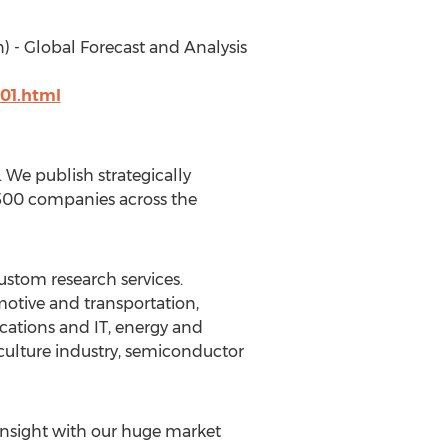
) - Global Forecast and Analysis
01.html
We publish strategically
 500 companies across the
ustom research services.
motive and transportation,
cations and IT, energy and
culture industry, semiconductor
insight with our huge market