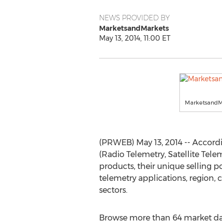
NEWS PROVIDED BY
MarketsandMarkets
May 13, 2014, 11:00 ET
MarketsandM
(PRWEB) May 13, 2014 -- Accord
(Radio Telemetry, Satellite Teleme
products, their unique selling p
telemetry applications, region, 
sectors.
Browse more than 64 market dat