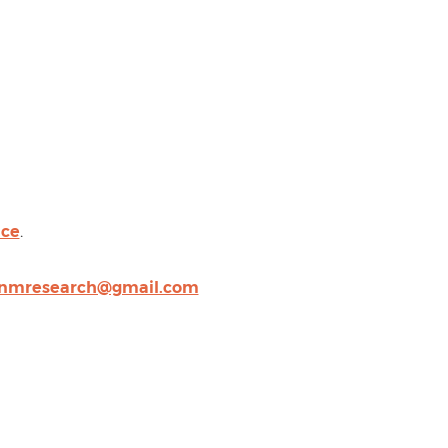
nce
.
nmresearch@gmail.com