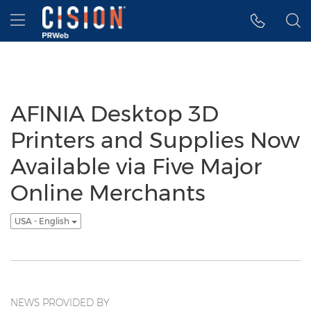
Accessibility Statement
Skip Navigation
Hamburger menu
AFINIA Desktop 3D
Printers and Supplies Now
Available via Five Major
Online Merchants
USA - English
NEWS PROVIDED BY