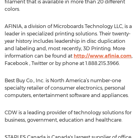
filament that is available in more than 20 different
colors.
AFINIA, a division of Microboards Technology LLC, is a
leader in specialized printing solutions. Their twenty-
year history includes leadership in disc duplication
and labeling and, most recently, 3D Printing. More
information can be found at
http://www.afinia.com
,
Facebook , Twitter or by phone at 1.888.215.3966.
Best Buy Co., Inc. is North America’s number-one
specialty retailer of consumer electronics, personal
computers, entertainment software and appliances.
CDW is a leading provider of technology solutions for
business, government, education and healthcare.
STAPLES Canada is Canada's largest supplier of office