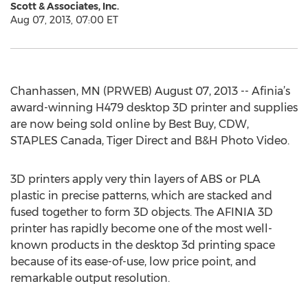
Scott & Associates, Inc.
Aug 07, 2013, 07:00 ET
Chanhassen, MN (PRWEB) August 07, 2013 -- Afinia’s
award-winning H479 desktop 3D printer and supplies
are now being sold online by Best Buy, CDW,
STAPLES Canada, Tiger Direct and B&H Photo Video.
3D printers apply very thin layers of ABS or PLA
plastic in precise patterns, which are stacked and
fused together to form 3D objects. The AFINIA 3D
printer has rapidly become one of the most well-
known products in the desktop 3d printing space
because of its ease-of-use, low price point, and
remarkable output resolution.