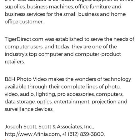
supplies, business machines, office furniture and
business services for the small business and home
office customer.
TigerDirect.com was established to serve the needs of
computer users, and today, they are one of the
industry's top computer and computer-product
retailers.
B&H Photo Video makes the wonders of technology
available through their complete lines of photo,
video, audio, lighting, pro accessories, computers,
data storage, optics, entertainment, projection and
surveillance devices.
Joseph Scott, Scott & Associates, Inc.,
http://www.Afinia.com, +1 (612) 839-3800,