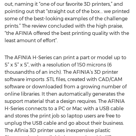
out, naming it “one of our favorite 3D printers,” and
pointing out that “straight out of the box… we printed
some of the best-looking examples of the challenge
prints.” The review concluded with the high praise,
“the AFINIA offered the best printing quality with the
least amount of effort”.
The AFINIA H-Series can print a part or model up to
5” x 5” x 5”, with a resolution of 150 microns (6
thousandths of an inch). The AFINIA’s 3D printer
software imports .STL files, created with CAD/CAM
software or downloaded from a growing number of
online libraries. It then automatically generates the
support material that a design requires. The AFINIA
H-Series connects to a PC or Mac with a USB cable
and stores the print job so laptop users are free to
unplug the USB cable and go about their business.
The Afinia 3D printer uses inexpensive plastic