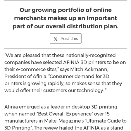
Our growing portfolio of online
merchants makes up an important
part of our overall distribution plan.
Post this
“We are pleased that these nationally-recognized
companies have selected AFINIA 3D printers to be on
their e-commerce sites,” says Mitch Ackmann,
President of Afinia. “Consumer demand for 3D
printers is growing rapidly, so makes sense that they
would offer their customers our technology. “
Afinia emerged as a leader in desktop 3D printing
when named “Best Overall Experience” over 15
manufacturers in Make: Magazine’s “Ultimate Guide to
3D Printing”. The review hailed the AFINIA as a stand