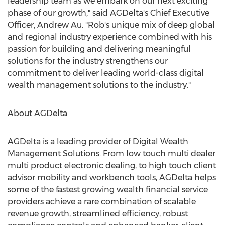
leadership team as we embark on our next exciting
phase of our growth," said AGDelta's Chief Executive
Officer, Andrew Au. "Rob's unique mix of deep global
and regional industry experience combined with his
passion for building and delivering meaningful
solutions for the industry strengthens our
commitment to deliver leading world-class digital
wealth management solutions to the industry."
About AGDelta
AGDelta is a leading provider of Digital Wealth
Management Solutions. From low touch multi dealer
multi product electronic dealing, to high touch client
advisor mobility and workbench tools, AGDelta helps
some of the fastest growing wealth financial service
providers achieve a rare combination of scalable
revenue growth, streamlined efficiency, robust