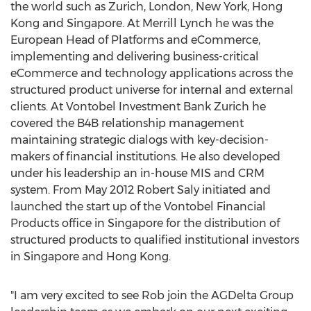
the world such as Zurich, London, New York, Hong
Kong and Singapore. At Merrill Lynch he was the
European Head of Platforms and eCommerce,
implementing and delivering business-critical
eCommerce and technology applications across the
structured product universe for internal and external
clients. At Vontobel Investment Bank Zurich he
covered the B4B relationship management
maintaining strategic dialogs with key-decision-
makers of financial institutions. He also developed
under his leadership an in-house MIS and CRM
system. From May 2012 Robert Saly initiated and
launched the start up of the Vontobel Financial
Products office in Singapore for the distribution of
structured products to qualified institutional investors
in Singapore and Hong Kong.
"I am very excited to see Rob join the AGDelta Group