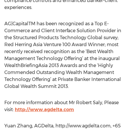
compliance controls and enhanced banker-client
experiences.
AG|CapitalTM has been recognized as a Top E-
Commerce and Client Interface Solution Provider in
the Structured Products Technology Global survey;
Red Herring Asia Venture 100 Award Winner; most
recently received recognition as the ‘Best Wealth
Management Technology Offering’ at the inaugural
WealthBriefingAsia 2013 Awards and the ‘Highly
Commended Outstanding Wealth Management
Technology Offering’ at Private Banker International
Global Wealth Summit 2013.
For more information about Mr Robert Saly, Please
visit:
http://www.agdelta.com
Yuan Zhang, AGDelta, http://www.agdelta.com, +65