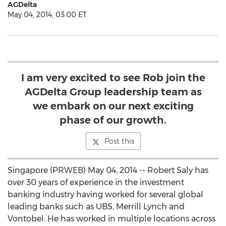
AGDelta
May 04, 2014, 03:00 ET
I am very excited to see Rob join the
AGDelta Group leadership team as
we embark on our next exciting
phase of our growth.
Post this
Singapore (PRWEB) May 04, 2014 -- Robert Saly has
over 30 years of experience in the investment
banking industry having worked for several global
leading banks such as UBS, Merrill Lynch and
Vontobel. He has worked in multiple locations across