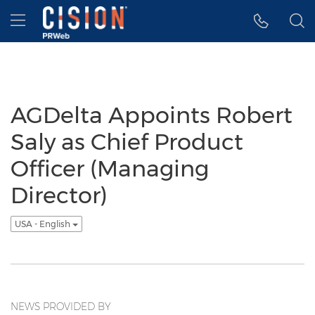
Accessibility Statement
Skip Navigation
Hamburger menu
AGDelta Appoints Robert
Saly as Chief Product
Officer (Managing
Director)
USA - English
NEWS PROVIDED BY