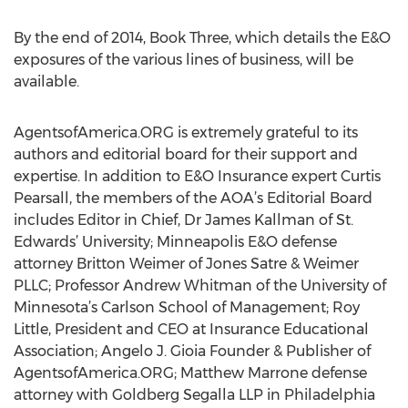
By the end of 2014, Book Three, which details the E&O
exposures of the various lines of business, will be
available.
AgentsofAmerica.ORG is extremely grateful to its
authors and editorial board for their support and
expertise. In addition to E&O Insurance expert Curtis
Pearsall, the members of the AOA’s Editorial Board
includes Editor in Chief, Dr James Kallman of St.
Edwards’ University; Minneapolis E&O defense
attorney Britton Weimer of Jones Satre & Weimer
PLLC; Professor Andrew Whitman of the University of
Minnesota’s Carlson School of Management; Roy
Little, President and CEO at Insurance Educational
Association; Angelo J. Gioia Founder & Publisher of
AgentsofAmerica.ORG; Matthew Marrone defense
attorney with Goldberg Segalla LLP in Philadelphia