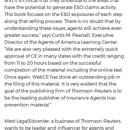
and it is critical that they understand the areas that
have the potential to generate E&O claims activity.
This book focuses on the E&O exposures of each step
along that selling process. There is no doubt that by
understanding these issues, agents will achieve even
greater success,” says Curtis M. Pearsall, Executive
Director of the Agents of America Learning Center.
“We are also very pleased with the extremely quick
approval of CE in many states with the credit ranging
from 11 to 20 hours based on the successful
completion of the material including the online test.
Once again, WebCE has done an outstanding job in
the filing of this material. It is very evident that the
goal of the publishing firm of Thomson-Reuters is to
be the leading publisher of Insurance Agents loss
prevention material.”
West LegalEdcenter, a business of Thomson Reuters,
wants to be leader and influencer for agents and