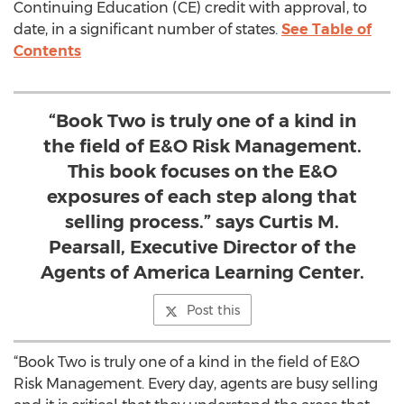
Continuing Education (CE) credit with approval, to
date, in a significant number of states.
See Table of
Contents
“Book Two is truly one of a kind in
the field of E&O Risk Management.
This book focuses on the E&O
exposures of each step along that
selling process.” says Curtis M.
Pearsall, Executive Director of the
Agents of America Learning Center.
Post this
“Book Two is truly one of a kind in the field of E&O
Risk Management. Every day, agents are busy selling