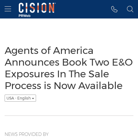
Accessibility Statement
Skip Navigation
Hamburger menu
Agents of America
Announces Book Two E&O
Exposures In The Sale
Process is Now Available
USA - English
NEWS PROVIDED BY