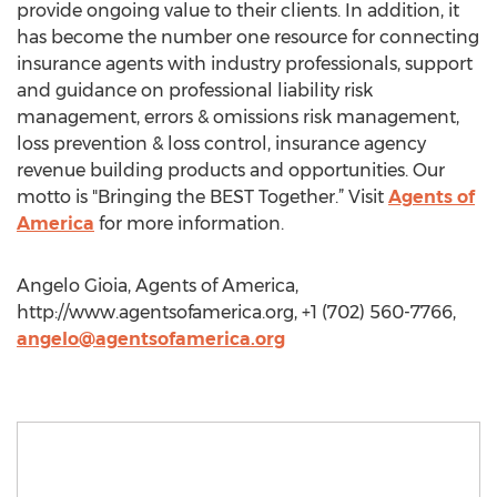
provide ongoing value to their clients. In addition, it
has become the number one resource for connecting
insurance agents with industry professionals, support
and guidance on professional liability risk
management, errors & omissions risk management,
loss prevention & loss control, insurance agency
revenue building products and opportunities. Our
motto is "Bringing the BEST Together.” Visit
Agents of
America
for more information.
Angelo Gioia, Agents of America,
http://www.agentsofamerica.org, +1 (702) 560-7766,
angelo@agentsofamerica.org