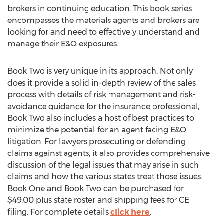
brokers in continuing education. This book series
encompasses the materials agents and brokers are
looking for and need to effectively understand and
manage their E&O exposures.
Book Two is very unique in its approach. Not only
does it provide a solid in-depth review of the sales
process with details of risk management and risk-
avoidance guidance for the insurance professional,
Book Two also includes a host of best practices to
minimize the potential for an agent facing E&O
litigation. For lawyers prosecuting or defending
claims against agents, it also provides comprehensive
discussion of the legal issues that may arise in such
claims and how the various states treat those issues.
Book One and Book Two can be purchased for
$49.00 plus state roster and shipping fees for CE
filing. For complete details
click here
.