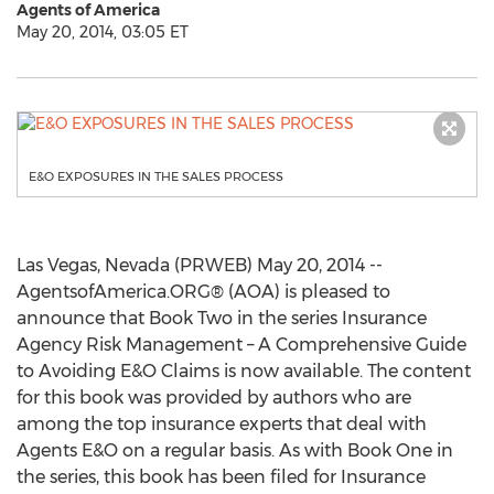
Agents of America
May 20, 2014, 03:05 ET
E&O EXPOSURES IN THE SALES PROCESS
Las Vegas, Nevada (PRWEB) May 20, 2014 --
AgentsofAmerica.ORG® (AOA) is pleased to
announce that Book Two in the series Insurance
Agency Risk Management – A Comprehensive Guide
to Avoiding E&O Claims is now available. The content
for this book was provided by authors who are
among the top insurance experts that deal with
Agents E&O on a regular basis. As with Book One in
the series, this book has been filed for Insurance