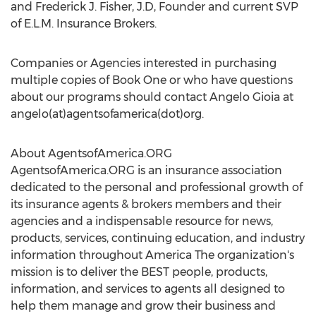
and Frederick J. Fisher, J.D, Founder and current SVP
of E.L.M. Insurance Brokers.
Companies or Agencies interested in purchasing
multiple copies of Book One or who have questions
about our programs should contact Angelo Gioia at
angelo(at)agentsofamerica(dot)org.
About AgentsofAmerica.ORG
AgentsofAmerica.ORG is an insurance association
dedicated to the personal and professional growth of
its insurance agents & brokers members and their
agencies and a indispensable resource for news,
products, services, continuing education, and industry
information throughout America The organization's
mission is to deliver the BEST people, products,
information, and services to agents all designed to
help them manage and grow their business and