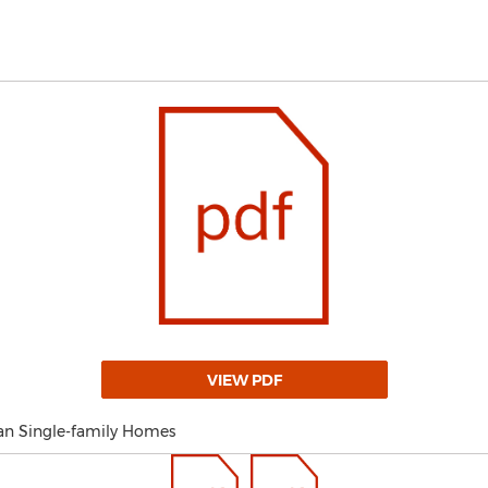
VIEW PDF
an Single-family Homes