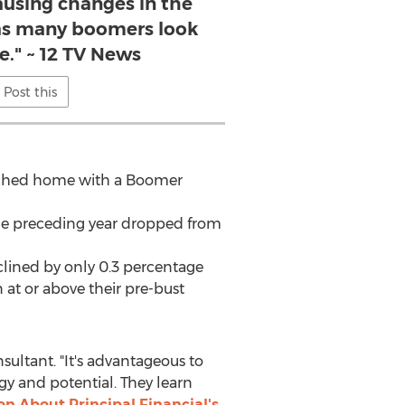
ausing changes in the
as many boomers look
e." ~ 12 TV News
Post this
tached home with a Boomer
e preceding year dropped from
clined by only 0.3 percentage
at or above their pre-bust
sultant. "It's advantageous to
y and potential. They learn
n About Principal Financial's