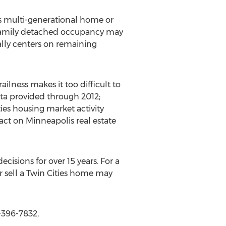
ies multi-generational home or
e-family detached occupancy may
cally centers on remaining
lness makes it too difficult to
ata provided through 2012;
ies housing market activity
ct on Minneapolis real estate
cisions for over 15 years. For a
 sell a Twin Cities home may
-396-7832,