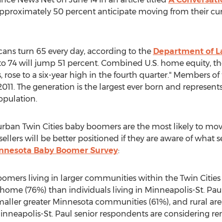
Approximately 50 percent anticipate moving from their cur
cans turn 65 every day, according to the
Department of L
o 74 will jump 51 percent. Combined U.S. home equity, the 
se to a six-year high in the fourth quarter." Members of
2011. The generation is the largest ever born and represen
opulation.
rban Twin Cities baby boomers are the most likely to move
llers will be better positioned if they are aware of what 
nnesota Baby Boomer Survey
:
ers living in larger communities within the Twin Cities
 home (76%) than individuals living in Minneapolis-St. Pau
aller greater Minnesota communities (61%), and rural are
Minneapolis-St. Paul senior respondents are considering re