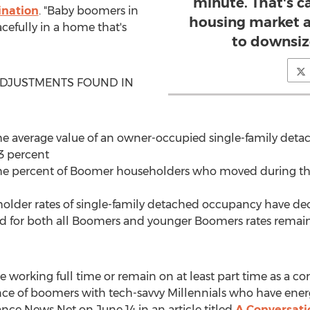
minute. That's c
nation
. "Baby boomers in
housing market 
cefully in a home that's
to downsiz
DJUSTMENTS FOUND IN
e average value of an owner-occupied single-family de
3 percent
he percent of Boomer householders who moved during th
older rates of single-family detached occupancy have de
nd for both all Boomers and younger Boomers rates remain 
working full time or remain on at least part time as a con
e of boomers with tech-savvy Millennials who have energ
nce News Net on June 14 in an article titled
A Conversatio