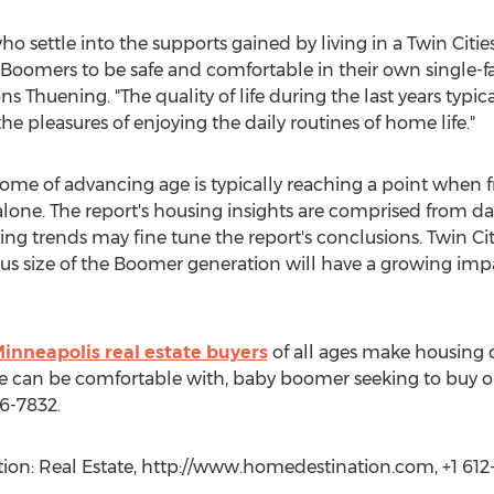
ho settle into the supports gained by living in a Twin Cit
y Boomers to be safe and comfortable in their own singl
ns Thuening. "The quality of life during the last years typi
he pleasures of enjoying the daily routines of home life."
e of advancing age is typically reaching a point when frai
lone. The report's housing insights are comprised from d
g trends may fine tune the report's conclusions. Twin Cit
us size of the Boomer generation will have a growing impa
inneapolis real estate buyers
of all ages make housing de
 can be comfortable with, baby boomer seeking to buy or
6-7832.
on: Real Estate, http://www.homedestination.com, +1 612