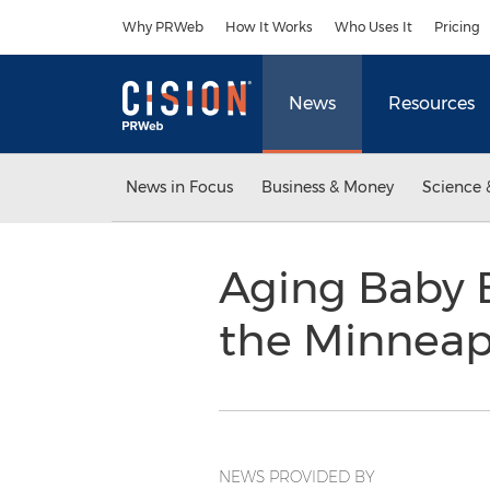
Accessibility Statement
Skip Navigation
Why PRWeb
How It Works
Who Uses It
Pricing
News
Resources
News in Focus
Business & Money
Science 
Aging Baby B
the Minneap
NEWS PROVIDED BY