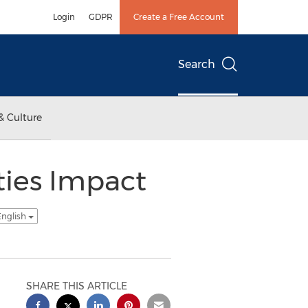
Login
GDPR
Create a Free Account
Search
& Culture
ties Impact
English
SHARE THIS ARTICLE