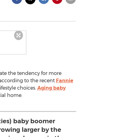
cate the tendency for more
according to the recent
Fannie
lifestyle choices.
Aging baby
tial home.
ities) baby boomer
rowing larger by the