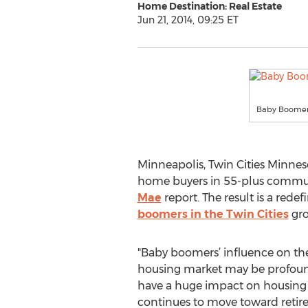
Home Destination: Real Estate
Jun 21, 2014, 09:25 ET
Baby Boomers 
Minneapolis, Twin Cities Minnes
home buyers in 55-plus communit
Mae
report. The result is a redefi
boomers in the Twin Cities
gro
"Baby boomers’ influence on the
housing market may be profound
have a huge impact on housing
continues to move toward retir