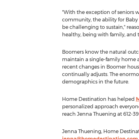
"With the exception of seniors w
community, the ability for Bab
be challenging to sustain," reaso
healthy, being with family, and t
Boomers know the natural outcom
maintain a single-family home a
recent changes in Boomer housin
continually adjusts. The enormo
demographics in the future.
Home Destination has helped
M
personalized approach everyone
reach Jenna Thuening at 612-39
Jenna Thuening, Home Destinati
jenna@homedestination.com