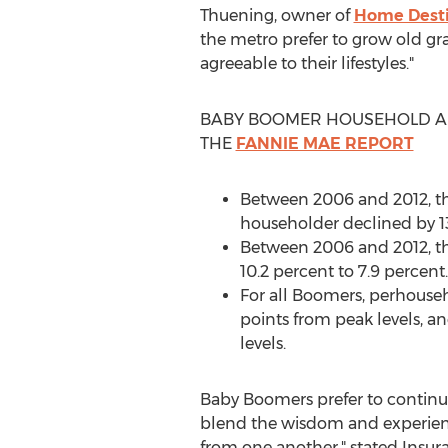
Thuening, owner of
Home Desti
the metro prefer to grow old gra
agreeable to their lifestyles."
BABY BOOMER HOUSEHOLD A
THE
FANNIE MAE REPORT
Between 2006 and 2012, th
householder declined by 1
Between 2006 and 2012, t
10.2 percent to 7.9 percent.
For all Boomers, perhouseh
points from peak levels, a
levels.
Baby Boomers prefer to continue 
blend the wisdom and experienc
from one another," stated Insura