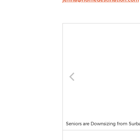
Seniors are Downsizing from Surb