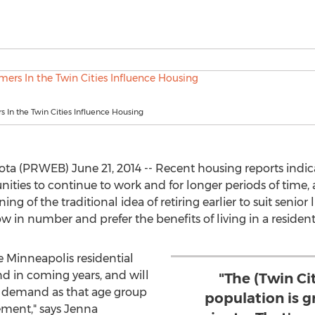
In the Twin Cities Influence Housing
ota (PRWEB) June 21, 2014 -- Recent housing reports indi
ies to continue to work and for longer periods of time, 
ning of the traditional idea of retiring earlier to suit senior 
w in number and prefer the benefits of living in a residen
 Minneapolis residential
 in coming years, and will
"The (Twin C
 demand as that age group
population is g
ement," says Jenna