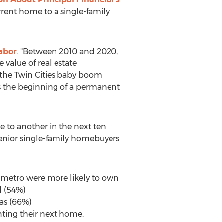
rent home to a single-family
abor
. "Between 2010 and 2020,
value of real estate
 the Twin Cities baby boom
ts the beginning of a permanent
 to another in the next ten
senior single-family homebuyers
 metro were more likely to own
l (54%)
as (66%)
nting their next home.