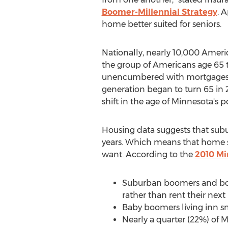
Boomer-Millennial Strategy
. 
home better suited for seniors.
Nationally, nearly 10,000 Ameri
the group of Americans age 65 t
unencumbered with mortgages, ro
generation began to turn 65 in 
shift in the age of Minnesota's p
Housing data suggests that subu
years. Which means that home se
want. According to the
2010 Mi
Suburban boomers and boom
rather than rent their next
Baby boomers living inn sm
Nearly a quarter (22%) of 