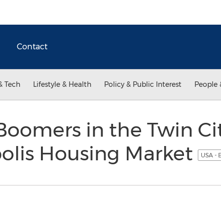
Contact
& Tech
Lifestyle & Health
Policy & Public Interest
People 
oomers in the Twin Ci
olis Housing Market
USA - 