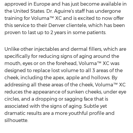
approved in Europe and has just become available in
the United States. Dr. Aguirre’s staff has undergone
training for Voluma™ XC and is excited to now offer
this service to their Denver clientele, which has been
proven to last up to 2 years in some patients.
Unlike other injectables and dermal fillers, which are
specifically for reducing signs of aging around the
mouth, eyes or on the forehead, Voluma™ XC was
designed to replace lost volume to all 3 areas of the
cheek, including the apex, apple and hollows. By
addressing all these areas of the cheek, Voluma™ XC
reduces the appearance of sunken cheeks, under eye
circles, and a dropping or sagging face that is
associated with the signs of aging. Subtle yet
dramatic results are a more youthful profile and
silhouette.