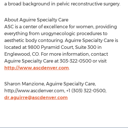
a broad background in pelvic reconstructive surgery.
About Aguirre Specialty Care
ASC is a center of excellence for women, providing
everything from urogynecologic procedures to
aesthetic body contouring. Aguirre Specialty Care is
located at 9800 Pyramid Court, Suite 300 in
Englewood, CO. For more information, contact
Aguirre Specialty Care at 303-322-0500 or visit
http://www.ascdenver.com
.
Sharon Manzione, Aguirre Specialty Care,
http://www.ascdenver.com, +1 (303) 322-0500,
dr.aguirre@ascdenver.com