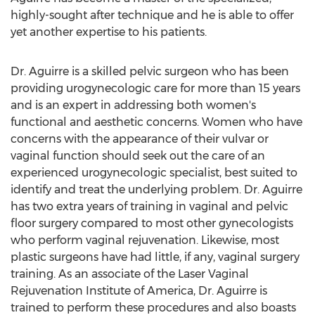
highly-sought after technique and he is able to offer
yet another expertise to his patients.
Dr. Aguirre is a skilled pelvic surgeon who has been
providing urogynecologic care for more than 15 years
and is an expert in addressing both women's
functional and aesthetic concerns. Women who have
concerns with the appearance of their vulvar or
vaginal function should seek out the care of an
experienced urogynecologic specialist, best suited to
identify and treat the underlying problem. Dr. Aguirre
has two extra years of training in vaginal and pelvic
floor surgery compared to most other gynecologists
who perform vaginal rejuvenation. Likewise, most
plastic surgeons have had little, if any, vaginal surgery
training. As an associate of the Laser Vaginal
Rejuvenation Institute of America, Dr. Aguirre is
trained to perform these procedures and also boasts