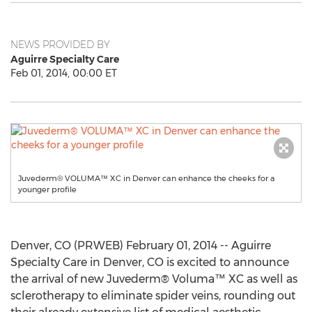
NEWS PROVIDED BY
Aguirre Specialty Care
Feb 01, 2014, 00:00 ET
Juvederm® VOLUMA™ XC in Denver can enhance the cheeks for a
younger profile
Denver, CO (PRWEB) February 01, 2014 -- Aguirre
Specialty Care in Denver, CO is excited to announce
the arrival of new Juvederm® Voluma™ XC as well as
sclerotherapy to eliminate spider veins, rounding out