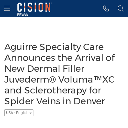
Accessibility Statement
Skip Navigation
Hamburger menu
Aguirre Specialty Care
Announces the Arrival of
New Dermal Filler
Juvederm® Voluma™XC
and Sclerotherapy for
Spider Veins in Denver
USA - English