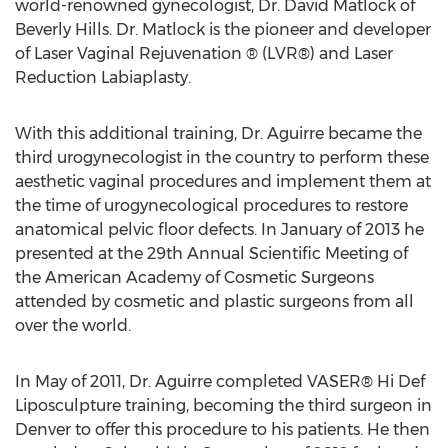
world-renowned gynecologist, Dr. David Matlock of
Beverly Hills. Dr. Matlock is the pioneer and developer
of Laser Vaginal Rejuvenation ® (LVR®) and Laser
Reduction Labiaplasty.
With this additional training, Dr. Aguirre became the
third urogynecologist in the country to perform these
aesthetic vaginal procedures and implement them at
the time of urogynecological procedures to restore
anatomical pelvic floor defects. In January of 2013 he
presented at the 29th Annual Scientific Meeting of
the American Academy of Cosmetic Surgeons
attended by cosmetic and plastic surgeons from all
over the world.
In May of 2011, Dr. Aguirre completed VASER® Hi Def
Liposculpture training, becoming the third surgeon in
Denver to offer this procedure to his patients. He then