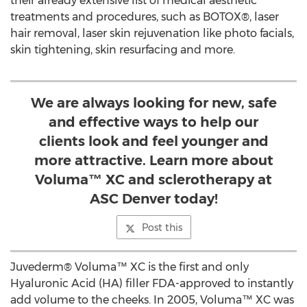
their already extensive list of medical aesthetic
treatments and procedures, such as BOTOX®, laser
hair removal, laser skin rejuvenation like photo facials,
skin tightening, skin resurfacing and more.
We are always looking for new, safe
and effective ways to help our
clients look and feel younger and
more attractive. Learn more about
Voluma™ XC and sclerotherapy at
ASC Denver today!
Post this
Juvederm® Voluma™ XC is the first and only
Hyaluronic Acid (HA) filler FDA-approved to instantly
add volume to the cheeks. In 2005, Voluma™ XC was