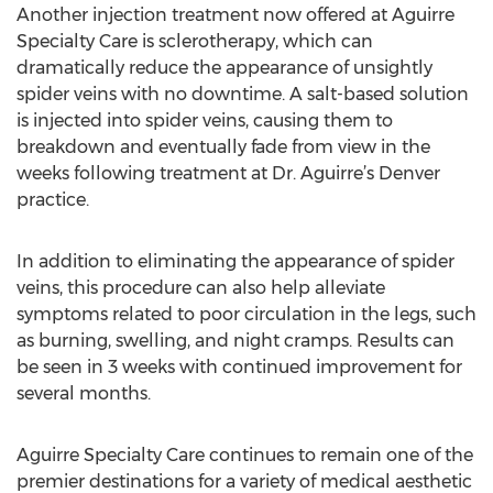
Another injection treatment now offered at Aguirre
Specialty Care is sclerotherapy, which can
dramatically reduce the appearance of unsightly
spider veins with no downtime. A salt-based solution
is injected into spider veins, causing them to
breakdown and eventually fade from view in the
weeks following treatment at Dr. Aguirre’s Denver
practice.
In addition to eliminating the appearance of spider
veins, this procedure can also help alleviate
symptoms related to poor circulation in the legs, such
as burning, swelling, and night cramps. Results can
be seen in 3 weeks with continued improvement for
several months.
Aguirre Specialty Care continues to remain one of the
premier destinations for a variety of medical aesthetic