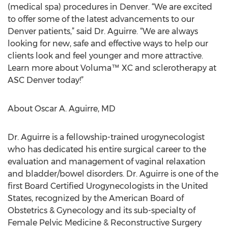
(medical spa) procedures in Denver. “We are excited
to offer some of the latest advancements to our
Denver patients,” said Dr. Aguirre. “We are always
looking for new, safe and effective ways to help our
clients look and feel younger and more attractive.
Learn more about Voluma™ XC and sclerotherapy at
ASC Denver today!”
About Oscar A. Aguirre, MD
Dr. Aguirre is a fellowship-trained urogynecologist
who has dedicated his entire surgical career to the
evaluation and management of vaginal relaxation
and bladder/bowel disorders. Dr. Aguirre is one of the
first Board Certified Urogynecologists in the United
States, recognized by the American Board of
Obstetrics & Gynecology and its sub-specialty of
Female Pelvic Medicine & Reconstructive Surgery