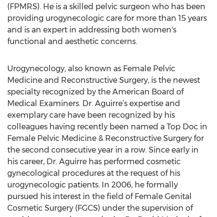
(FPMRS). He is a skilled pelvic surgeon who has been
providing urogynecologic care for more than 15 years
and is an expert in addressing both women's
functional and aesthetic concerns.
Urogynecology, also known as Female Pelvic
Medicine and Reconstructive Surgery, is the newest
specialty recognized by the American Board of
Medical Examiners. Dr. Aguirre’s expertise and
exemplary care have been recognized by his
colleagues having recently been named a Top Doc in
Female Pelvic Medicine & Reconstructive Surgery for
the second consecutive year in a row. Since early in
his career, Dr. Aguirre has performed cosmetic
gynecological procedures at the request of his
urogynecologic patients. In 2006, he formally
pursued his interest in the field of Female Genital
Cosmetic Surgery (FGCS) under the supervision of