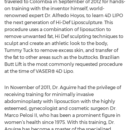
traveled to Colombia in September of 2012 for hands-
on training with the inventor himself, world-
renowned expert Dr. Alfredo Hoyos, to learn 4D LIPO
the next generation of Hi-Def Liposculpture. This
procedure uses a combination of liposuction to
remove unwanted fat, Hi Def sculpting techniques to
sculpt and create an athletic look to the body,
Tummy Tuck to remove excess skin, and transfer of
the fat to other areas such as the buttocks. Brazilian
Butt Lift is the most commonly requested procedure
at the time of VASER® 4D Lipo.
In November of 2011, Dr. Aguirre had the privilege of
receiving training for minimally invasive
abdominoplasty with liposuction with the highly
esteemed, gynecologist and cosmetic surgeon Dr.
Marco Pelosi II, who has been a prominent figure in
women’s health since 1975. With this training, Dr.
Aguirre has become a master of the specialized,