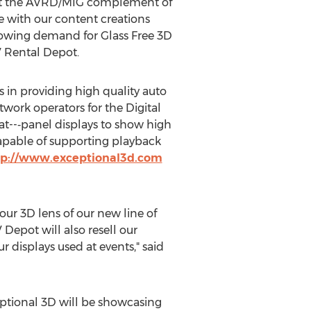
that the AVRD/MIG complement of
e with our content creations
rowing demand for Glass Free 3D
V Rental Depot.
es in providing high quality auto
twork operators for the Digital
lat--‐panel displays to show high
capable of supporting playback
tp://www.exceptional3d.com
ur 3D lens of our new line of
Depot will also resell our
r displays used at events," said
ptional 3D will be showcasing