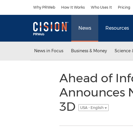
Accessibility Statement
Skip Navigation
Why PRWeb
How It Works
Who Uses It
Pricing
News
Resources
News in Focus
Business & Money
Science 
Ahead of In
Announces N
3D
USA - English