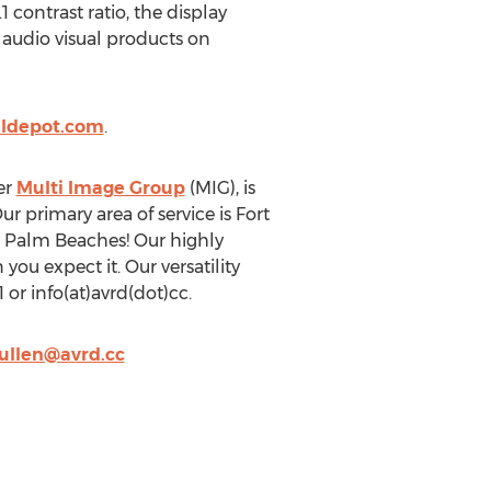
 contrast ratio, the display
 audio visual products on
aldepot.com
.
er
Multi Image Group
(MIG), is
r primary area of service is Fort
e Palm Beaches! Our highly
ou expect it. Our versatility
 or info(at)avrd(dot)cc.
ullen@avrd.cc