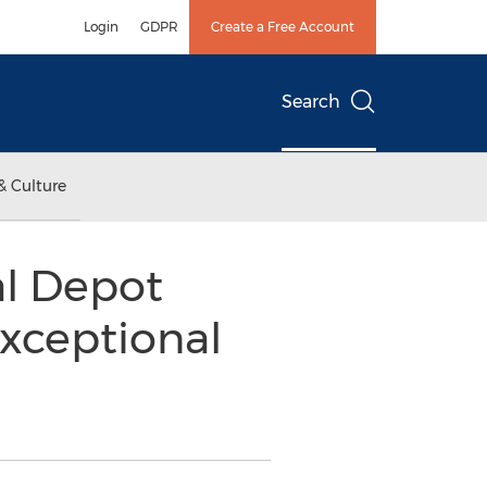
Login
GDPR
Create a Free Account
Search
& Culture
l Depot
xceptional