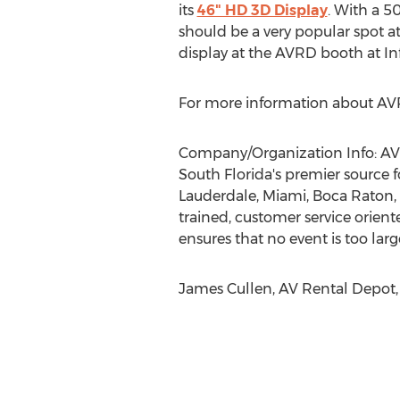
its
46" HD 3D Display
. With a 5
should be a very popular spot at
display at the AVRD booth at 
For more information about AVRD 
Company/Organization Info: AV 
South Florida's premier source f
Lauderdale, Miami, Boca Raton,
trained, customer service orient
ensures that no event is too larg
James Cullen, AV Rental Depot,