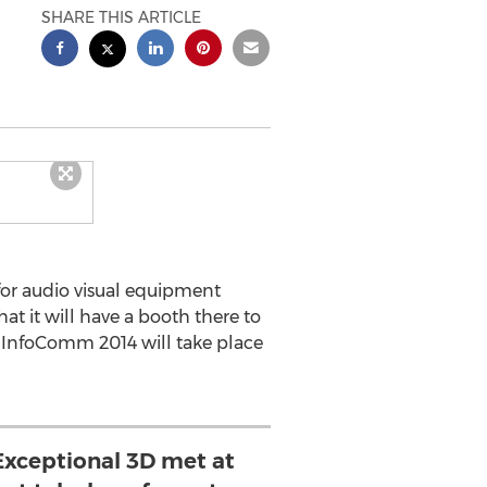
SHARE THIS ARTICLE
for audio visual equipment
hat it will have a booth there to
es. InfoComm 2014 will take place
xceptional 3D met at