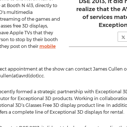
DSE 2013, it did 
t Booth N 413, directly to
realize that the
VRD's multimedia
of services mat
e streaming of the games and
Exception
asses free 3D displays,
 have Apple TVs that they
erson to stop by their booth
they post on their
mobile
irect appointment at the show can contact James Cullen o
ullen(at)avrd(dot)cc.
ecently formed a strategic partnership with Exceptional 
utor for Exceptional 3D products. Working in collaboratio
ional 3D’s Glasses Free 3D display product line. In additi
fers a complete line of Exceptional 3D displays for rental.