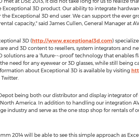
met at DSE 2013, it did not take long for us to realize 
e Exceptional 3D product. Our ability to integrate hardwar
r the Exceptional 3D end user. We can support the ever g
 rental capacity," said James Cullen, General Manager at A
eptional 3D (
http://www.exceptional3d.com
) specializ
are and 3D content to resellers, system integrators and ne
 solutions are a ‘future--‐proof’ technology that enables f
the need for any eyewear or 3D glasses, while still being 
formation about Exceptional 3D is available by visiting
ht
Twitter.
pot being both our distributor and display integrator of o
 North America. In addition to handling our integration AV 
ge industry and serve as the one stop shop for rentals of ou
mm 2014 will be able to see this simple approach as Exce