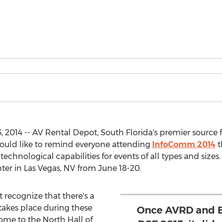
 2014 -- AV Rental Depot, South Florida's premier source 
ould like to remind everyone attending
InfoComm 2014
t
d technological capabilities for events of all types and siz
ter in Las Vegas, NV from June 18-20.
 recognize that there's a
takes place during these
Once AVRD and E
ome to the North Hall of