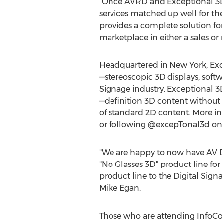
"Once AVRD and Exceptional 3D 
services matched up well for th
provides a complete solution fo
marketplace in either a sales or
Headquartered in New York, Exc
—stereoscopic 3D displays, softw
Signage industry. Exceptional 3D
—definition 3D content without 
of standard 2D content. More in
or following @excepTonal3d on 
"We are happy to now have AV De
"No Glasses 3D" product line for
product line to the Digital Signa
Mike Egan.
Those who are attending InfoCo