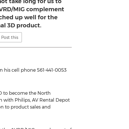
not take long for us to
 AVRD/MIG complement
ched up well for the
al 3D product.
Post this
n his cell phone 561-441-0053
3D to become the North
n with Philips, AV Rental Depot
on to product sales and