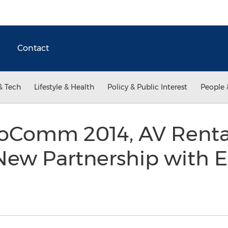
Contact
& Tech
Lifestyle & Health
Policy & Public Interest
People 
foComm 2014, AV Renta
ew Partnership with E