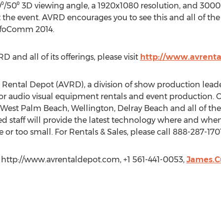
0⁰/50⁰ 3D viewing angle, a 1920x1080 resolution, and 3000.1
 the event. AVRD encourages you to see this and all of the
InfoComm 2014.
and all of its offerings, please visit
http://www.avrent
Rental Depot (AVRD), a division of show production lead
or audio visual equipment rentals and event production. Ou
 West Palm Beach, Wellington, Delray Beach and all of th
ed staff will provide the latest technology where and when y
e or too small. For Rentals & Sales, please call 888-287-1701
 http://www.avrentaldepot.com, +1 561-441-0053,
James.C