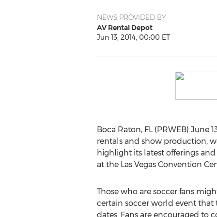
NEWS PROVIDED BY
AV Rental Depot
Jun 13, 2014, 00:00 ET
Boca Raton, FL (PRWEB) June 13,
rentals and show production, w
highlight its latest offerings an
at the Las Vegas Convention Cen
Those who are soccer fans might
certain soccer world event that 
dates. Fans are encouraged to c