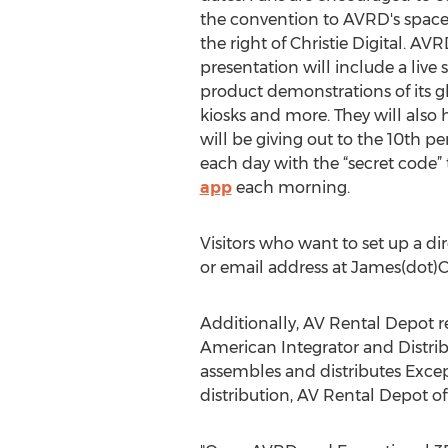
the convention to AVRD's space a
the right of Christie Digital. A
presentation will include a liv
product demonstrations of its gl
kiosks and more. They will also
will be giving out to the 10th p
each day with the “secret code” 
app
each morning.
Visitors who want to set up a d
or email address at James(dot)C
Additionally, AV Rental Depot r
American Integrator and Distrib
assembles and distributes Except
distribution, AV Rental Depot of