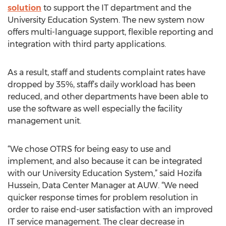
solution
to support the IT department and the
University Education System. The new system now
offers multi-language support, flexible reporting and
integration with third party applications.
As a result, staff and students complaint rates have
dropped by 35%, staff’s daily workload has been
reduced, and other departments have been able to
use the software as well especially the facility
management unit.
“We chose OTRS for being easy to use and
implement, and also because it can be integrated
with our University Education System,” said Hozifa
Hussein, Data Center Manager at AUW. “We need
quicker response times for problem resolution in
order to raise end-user satisfaction with an improved
IT service management. The clear decrease in