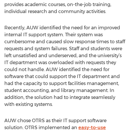
provides academic courses, on-the-job training,
individual research and community activities.
Recently, AUW identified the need for an improved
internal IT support system. Their system was
cumbersome and caused slow response times to staff
requests and system failures. Staff and students were
left unsatisfied and underserved, and the university’s
IT department was overloaded with requests they
could not handle. AUW identified the need for
software that could support the IT department and
had the capacity to support facilities management,
student accounting, and library management. In
addition, the solution had to integrate seamlessly
with existing systems.
AUW chose OTRS as their IT support software
solution. OTRS implemented an
easy-to-use