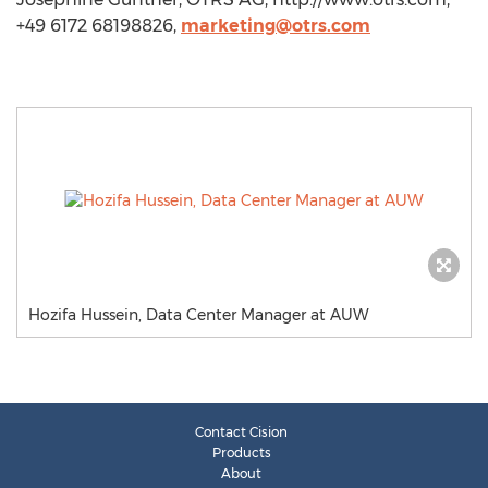
+49 6172 68198826,
marketing@otrs.com
Hozifa Hussein, Data Center Manager at AUW
Contact Cision
Products
About