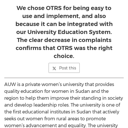
We chose OTRS for being easy to
use and implement, and also
because it can be integrated with
our University Education System.
The clear decrease in complaints
confirms that OTRS was the right
choice.
Post this
AUW is a private women’s university that provides
quality education for women in Sudan and the
region to help them improve their standing in society
and develop leadership roles. The university is one of
the first educational institutes in Sudan that actively
seeks out women from rural areas to promote
women’s advancement and equality. The university