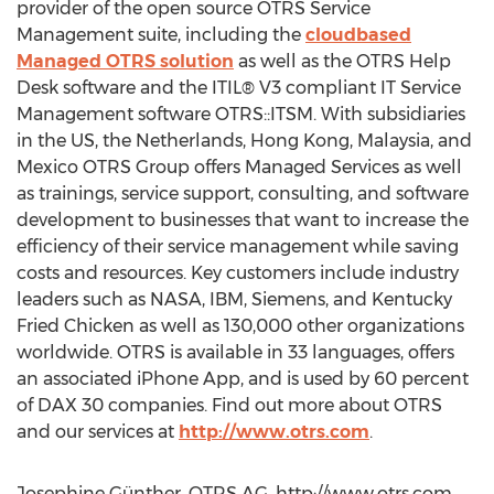
provider of the open source OTRS Service
Management suite, including the
cloudbased
Managed OTRS solution
as well as the OTRS Help
Desk software and the ITIL® V3 compliant IT Service
Management software OTRS::ITSM. With subsidiaries
in the US, the Netherlands, Hong Kong, Malaysia, and
Mexico OTRS Group offers Managed Services as well
as trainings, service support, consulting, and software
development to businesses that want to increase the
efficiency of their service management while saving
costs and resources. Key customers include industry
leaders such as NASA, IBM, Siemens, and Kentucky
Fried Chicken as well as 130,000 other organizations
worldwide. OTRS is available in 33 languages, offers
an associated iPhone App, and is used by 60 percent
of DAX 30 companies. Find out more about OTRS
and our services at
http://www.otrs.com
.
Josephine Günther, OTRS AG, http://www.otrs.com,