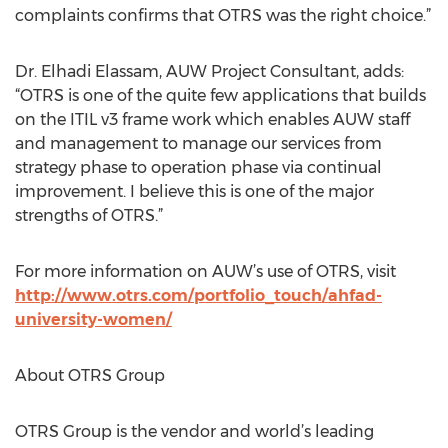
complaints confirms that OTRS was the right choice.”
Dr. Elhadi Elassam, AUW Project Consultant, adds:
“OTRS is one of the quite few applications that builds
on the ITIL v3 frame work which enables AUW staff
and management to manage our services from
strategy phase to operation phase via continual
improvement. I believe this is one of the major
strengths of OTRS.”
For more information on AUW’s use of OTRS, visit
http://www.otrs.com/portfolio_touch/ahfad-
university-women/
About OTRS Group
OTRS Group is the vendor and world’s leading