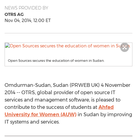
NEWS PROVIDED BY
OTRS AG
Nov 04, 2014, 12:00 ET
Open Sources secures the education of women in Sudan.
Omdurman-Sudan, Sudan (PRWEB UK) 4 November
2014 -- OTRS, global provider of open source IT
services and management software, is pleased to
contribute to the success of students at
Ahfad
University for Women (AUW)
in Sudan by improving
IT systems and services.