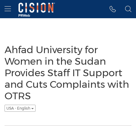
Accessibility Statement
Skip Navigation
Hamburger menu
Ahfad University for
Women in the Sudan
Provides Staff IT Support
and Cuts Complaints with
OTRS
USA - English