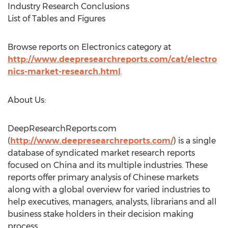
Industry Research Conclusions
List of Tables and Figures
Browse reports on Electronics category at
http://www.deepresearchreports.com/cat/electro
nics-market-research.html
.
About Us:
DeepResearchReports.com
(
http://www.deepresearchreports.com/
) is a single
database of syndicated market research reports
focused on China and its multiple industries. These
reports offer primary analysis of Chinese markets
along with a global overview for varied industries to
help executives, managers, analysts, librarians and all
business stake holders in their decision making
process.