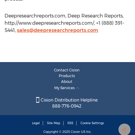
Deepresearchreports.com, Deep Research Reports,
http://www.deepresearchreports.com/, +1 (888) 391-
5441,
sales@deepresearchreports.com
Contact Cision
Products
About
My Services
Cision Distribution Helpline
888-776-0942
Legal
Site Map
RSS
Cookie Settings
Copyright © 2025
Cision
US Inc.