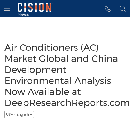
Accessibility Statement
Skip Navigation
Hamburger menu
Air Conditioners (AC)
Market Global and China
Development
Environmental Analysis
Now Available at
DeepResearchReports.com
USA - English