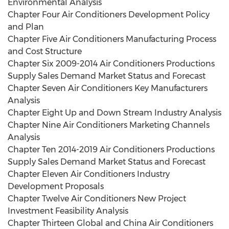
Environmental Analysis
Chapter Four Air Conditioners Development Policy
and Plan
Chapter Five Air Conditioners Manufacturing Process
and Cost Structure
Chapter Six 2009-2014 Air Conditioners Productions
Supply Sales Demand Market Status and Forecast
Chapter Seven Air Conditioners Key Manufacturers
Analysis
Chapter Eight Up and Down Stream Industry Analysis
Chapter Nine Air Conditioners Marketing Channels
Analysis
Chapter Ten 2014-2019 Air Conditioners Productions
Supply Sales Demand Market Status and Forecast
Chapter Eleven Air Conditioners Industry
Development Proposals
Chapter Twelve Air Conditioners New Project
Investment Feasibility Analysis
Chapter Thirteen Global and China Air Conditioners