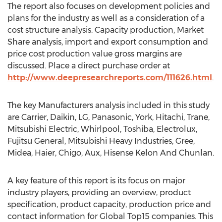
The report also focuses on development policies and
plans for the industry as well as a consideration of a
cost structure analysis. Capacity production, Market
Share analysis, import and export consumption and
price cost production value gross margins are
discussed. Place a direct purchase order at
http://www.deepresearchreports.com/111626.html
.
The key Manufacturers analysis included in this study
are Carrier, Daikin, LG, Panasonic, York, Hitachi, Trane,
Mitsubishi Electric, Whirlpool, Toshiba, Electrolux,
Fujitsu General, Mitsubishi Heavy Industries, Gree,
Midea, Haier, Chigo, Aux, Hisense Kelon And Chunlan.
A key feature of this report is its focus on major
industry players, providing an overview, product
specification, product capacity, production price and
contact information for Global Top15 companies. This