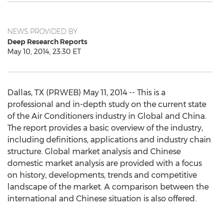
NEWS PROVIDED BY
Deep Research Reports
May 10, 2014, 23:30 ET
Dallas, TX (PRWEB) May 11, 2014 -- This is a
professional and in-depth study on the current state
of the Air Conditioners industry in Global and China.
The report provides a basic overview of the industry,
including definitions, applications and industry chain
structure. Global market analysis and Chinese
domestic market analysis are provided with a focus
on history, developments, trends and competitive
landscape of the market. A comparison between the
international and Chinese situation is also offered.