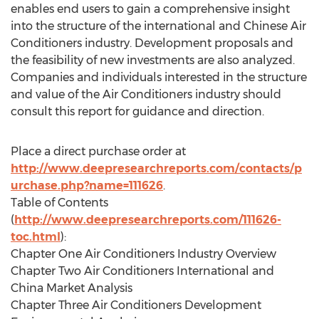
enables end users to gain a comprehensive insight
into the structure of the international and Chinese Air
Conditioners industry. Development proposals and
the feasibility of new investments are also analyzed.
Companies and individuals interested in the structure
and value of the Air Conditioners industry should
consult this report for guidance and direction.
Place a direct purchase order at
http://www.deepresearchreports.com/contacts/p
urchase.php?name=111626
.
Table of Contents
(
http://www.deepresearchreports.com/111626-
toc.html
):
Chapter One Air Conditioners Industry Overview
Chapter Two Air Conditioners International and
China Market Analysis
Chapter Three Air Conditioners Development