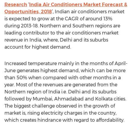
Research
‘
India Air Conditioners Market Forecast &
Opportunities, 2018
’, Indian air conditioners market
is expected to grow at the CAGR of around 13%
during 2013-18. Northern and Southern regions are
leading contributor to the air conditioners market
revenue in India, where, Delhi and its suburbs
account for highest demand.
Increased temperature mainly in the months of April-
June generates highest demand, which can be more
than 50% when compared with other months in a
year. Most of the revenues are generated from the
Northern region of India i.e. Delhi and its suburbs
followed by Mumbai, Ahmadabad and Kolkata cities.
The biggest challenge observed in the growth of
market is, rising electricity charges in the country,
which creates hindrance with regard to affordability.