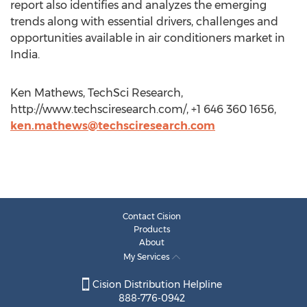
report also identifies and analyzes the emerging
trends along with essential drivers, challenges and
opportunities available in air conditioners market in
India.
Ken Mathews, TechSci Research,
http://www.techsciresearch.com/, +1 646 360 1656,
ken.mathews@techsciresearch.com
Contact Cision
Products
About
My Services
Cision Distribution Helpline
888-776-0942