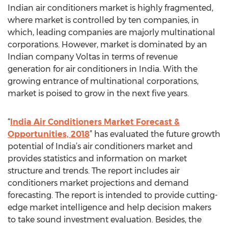
Indian air conditioners market is highly fragmented,
where market is controlled by ten companies, in
which, leading companies are majorly multinational
corporations. However, market is dominated by an
Indian company Voltas in terms of revenue
generation for air conditioners in India. With the
growing entrance of multinational corporations,
market is poised to grow in the next five years.
“
India Air Conditioners Market Forecast &
Opportunities, 2018
” has evaluated the future growth
potential of India’s air conditioners market and
provides statistics and information on market
structure and trends. The report includes air
conditioners market projections and demand
forecasting. The report is intended to provide cutting-
edge market intelligence and help decision makers
to take sound investment evaluation. Besides, the