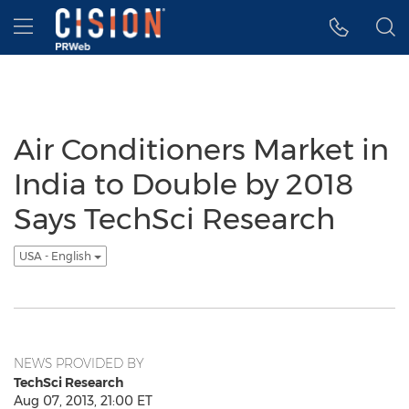
Accessibility Statement
Skip Navigation
Hamburger menu
Air Conditioners Market in
India to Double by 2018
Says TechSci Research
USA - English
NEWS PROVIDED BY
TechSci Research
Aug 07, 2013, 21:00 ET