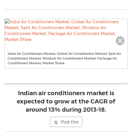
India Air Conditioners Market, Global Air Conditioners Market, Split Air
Conditioners Market, Window Air Conditioners Market, Package Air
Conditioners Market, Market Share
Indian air conditioners market is
expected to grow at the CAGR of
around 13% during 2013-18.
Post this