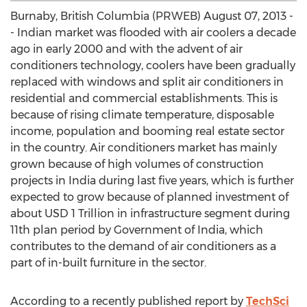
Burnaby, British Columbia (PRWEB) August 07, 2013 -
- Indian market was flooded with air coolers a decade
ago in early 2000 and with the advent of air
conditioners technology, coolers have been gradually
replaced with windows and split air conditioners in
residential and commercial establishments. This is
because of rising climate temperature, disposable
income, population and booming real estate sector
in the country. Air conditioners market has mainly
grown because of high volumes of construction
projects in India during last five years, which is further
expected to grow because of planned investment of
about USD 1 Trillion in infrastructure segment during
11th plan period by Government of India, which
contributes to the demand of air conditioners as a
part of in-built furniture in the sector.
According to a recently published report by
TechSci