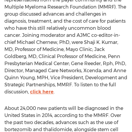
Multiple Myeloma Research Foundation (MMRF). The
group discussed advances and challenges in
diagnosis, treatment, and the cost of care for patients
who have this still relatively uncommon blood
cancer. Joining moderator and AJMC co-editor-in-
chief Michael Chernew, PhD, were Shaji K. Kumar,
MD, Professor of Medicine, Mayo Clinic; Jack
Goldberg, MD, Clinical Professor of Medicine, Penn
Presbyterian Medical Center; Gene Reeder, Rph, PhD,
Director, Managed Care Networks, Xcenda; and Anne
Quinn Young, MPH, Vice President, Development and
Strategic Partnerships, MMRF. To listen to the full
discussion,
click here
.
About 24,000 new patients will be diagnosed in the
United States in 2014, according to the MMRF. Over
the past two decades, advances such as the use of
bortezomib and thalidomide, alongside stem cell