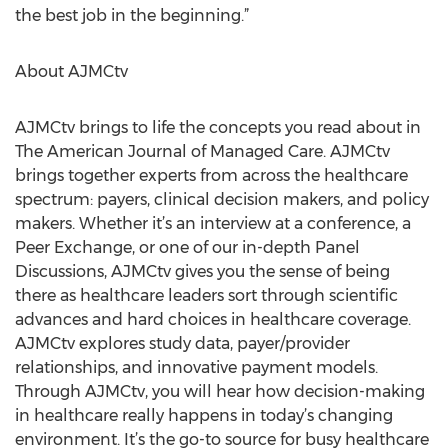
the best job in the beginning.”
About AJMCtv
AJMCtv brings to life the concepts you read about in
The American Journal of Managed Care. AJMCtv
brings together experts from across the healthcare
spectrum: payers, clinical decision makers, and policy
makers. Whether it’s an interview at a conference, a
Peer Exchange, or one of our in-depth Panel
Discussions, AJMCtv gives you the sense of being
there as healthcare leaders sort through scientific
advances and hard choices in healthcare coverage.
AJMCtv explores study data, payer/provider
relationships, and innovative payment models.
Through AJMCtv, you will hear how decision-making
in healthcare really happens in today’s changing
environment. It’s the go-to source for busy healthcare