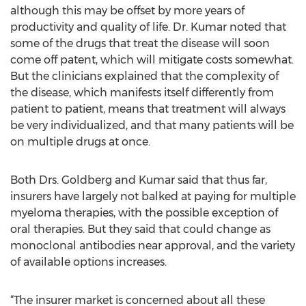
although this may be offset by more years of
productivity and quality of life. Dr. Kumar noted that
some of the drugs that treat the disease will soon
come off patent, which will mitigate costs somewhat.
But the clinicians explained that the complexity of
the disease, which manifests itself differently from
patient to patient, means that treatment will always
be very individualized, and that many patients will be
on multiple drugs at once.
Both Drs. Goldberg and Kumar said that thus far,
insurers have largely not balked at paying for multiple
myeloma therapies, with the possible exception of
oral therapies. But they said that could change as
monoclonal antibodies near approval, and the variety
of available options increases.
“The insurer market is concerned about all these