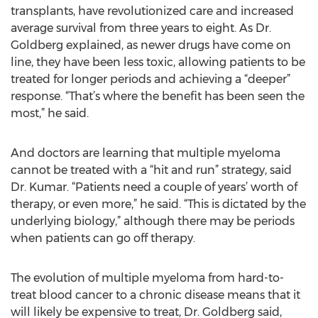
transplants, have revolutionized care and increased
average survival from three years to eight. As Dr.
Goldberg explained, as newer drugs have come on
line, they have been less toxic, allowing patients to be
treated for longer periods and achieving a “deeper”
response. “That’s where the benefit has been seen the
most,” he said.
And doctors are learning that multiple myeloma
cannot be treated with a “hit and run” strategy, said
Dr. Kumar. “Patients need a couple of years’ worth of
therapy, or even more,” he said. “This is dictated by the
underlying biology,” although there may be periods
when patients can go off therapy.
The evolution of multiple myeloma from hard-to-
treat blood cancer to a chronic disease means that it
will likely be expensive to treat, Dr. Goldberg said,