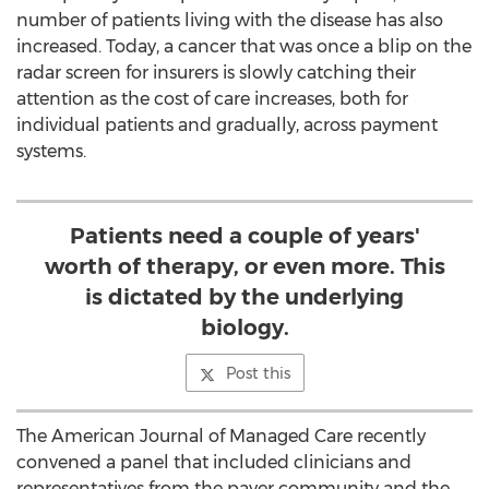
number of patients living with the disease has also
increased. Today, a cancer that was once a blip on the
radar screen for insurers is slowly catching their
attention as the cost of care increases, both for
individual patients and gradually, across payment
systems.
Patients need a couple of years'
worth of therapy, or even more. This
is dictated by the underlying
biology.
Post this
The American Journal of Managed Care recently
convened a panel that included clinicians and
representatives from the payer community and the