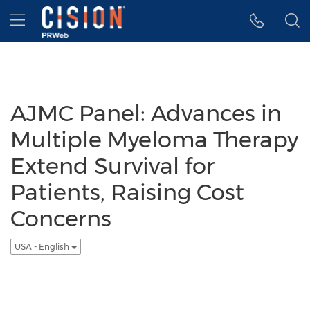
Accessibility Statement
Skip Navigation
Hamburger menu
AJMC Panel: Advances in
Multiple Myeloma Therapy
Extend Survival for
Patients, Raising Cost
Concerns
USA - English