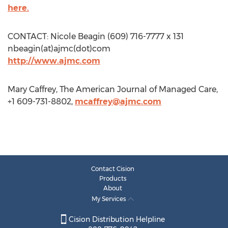
here.
CONTACT: Nicole Beagin (609) 716-7777 x 131
nbeagin(at)ajmc(dot)com
http://www.ajmc.com
Mary Caffrey, The American Journal of Managed Care,
+1 609-731-8802,
mcaffrey@ajmc.com
Contact Cision
Products
About
My Services
Cision Distribution Helpline