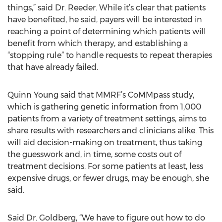
things,” said Dr. Reeder. While it’s clear that patients
have benefited, he said, payers will be interested in
reaching a point of determining which patients will
benefit from which therapy, and establishing a
“stopping rule” to handle requests to repeat therapies
that have already failed.
Quinn Young said that MMRF’s CoMMpass study,
which is gathering genetic information from 1,000
patients from a variety of treatment settings, aims to
share results with researchers and clinicians alike. This
will aid decision-making on treatment, thus taking
the guesswork and, in time, some costs out of
treatment decisions. For some patients at least, less
expensive drugs, or fewer drugs, may be enough, she
said.
Said Dr. Goldberg, “We have to figure out how to do