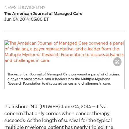
NEWS PROVIDED BY
The American Journal of Managed Care
Jun 04, 2014, 03:00 ET
The American Journal of Managed Care convened a panel of clinicians,
a payer representative, and a leader from the Multiple Myeloma
Research Foundation to discuss advances and challenges in care.
Plainsboro, N.J. (PRWEB) June 04, 2014 -- It’s a
concern that only comes when cancer therapy
succeeds: As the length of survival for the typical
multiple myeloma patient has nearly tripled, the