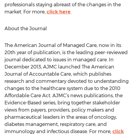
professionals staying abreast of the changes in the
market. For more,
click here
.
About the Journal
The American Journal of Managed Care, now in its
20th year of publication, is the leading peer-reviewed
journal dedicated to issues in managed care. In
December 2013, AJMC launched The American
Journal of Accountable Care, which publishes
research and commentary devoted to understanding
changes to the healthcare system due to the 2010
Affordable Care Act. AJMC’s news publications, the
Evidence-Based series, bring together stakeholder
views from payers, providers, policy makers and
pharmaceutical leaders in the areas of oncology,
diabetes management, respiratory care, and
immunology and infectious disease. For more,
click