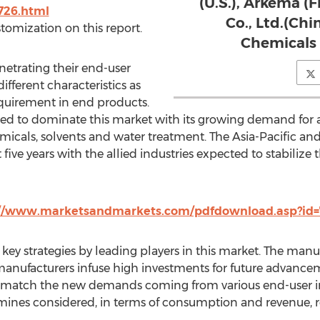
(U.S.), Arkema (
726.html
Co., Ltd.(Chi
stomization on this report.
Chemicals 
netrating their end-user
ifferent characteristics as
equirement in end products.
cted to dominate this market with its growing demand for a
emicals, solvents and water treatment. The Asia-Pacific a
five years with the allied industries expected to stabilize 
://www.marketsandmarkets.com/pdfdownload.asp?id=
 key strategies by leading players in this market. The man
manufacturers infuse high investments for future advanc
o match the new demands coming from various end-user i
ines considered, in terms of consumption and revenue, re