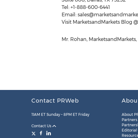
Tel: +1-888-600-6441
Email:
sales@marketsandmarke
Visit MarketsandMarkets Blog 
Mr. Rohan, MarketsandMarkets,
Contact PRWeb
Abou
11AM ET Sunday – 8PM ET Friday
About P
Partners
Partners
Contact Us
Editorial
Resourc