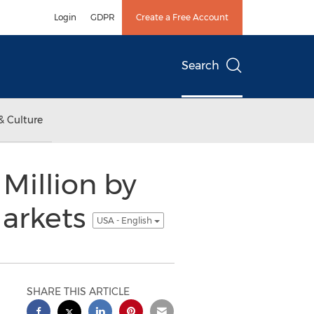
Login
GDPR
Create a Free Account
Search
& Culture
Million by
Markets
USA - English
SHARE THIS ARTICLE