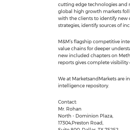
cutting edge technologies and 
global high growth markets fol
with the clients to identify new
strategies, identify sources of 
M&M’s flagship competitive inte
value chains for deeper underst
new included chapters on Metho
reports gives complete visibili
We at MarketsandMarkets are ins
intelligence repository.
Contact:
Mr. Rohan
North - Dominion Plaza,
17304,Preston Road,
Suite 800, Dallas, TX 75252