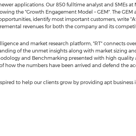
newer applications. Our 850 fulltime analyst and SMEs at
lowing the "Growth Engagement Model – GEM". The GEM ai
 opportunities, identify most important customers, write "
incremental revenues for both the company and its competit
lligence and market research platform, "RT" connects ove
anding of the unmet insights along with market sizing and
dology and Benchmarking presented with high quality an
ty of how the numbers have been arrived and defend the a
pired to help our clients grow by providing apt business 