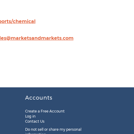
orts/chemical
les@marketsandmarkets.com
Accounts
Create a Free Account
Log in
Contact Us
Do not sell or share my personal