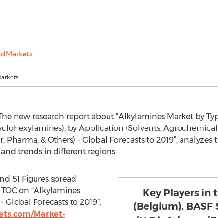
arkets
he new research report about “Alkylamines Market by Typ
yclohexylamines), by Application (Solvents, Agrochemical
, Pharma, & Others) - Global Forecasts to 2019”, analyzes 
 and trends in different regions.
nd 51 Figures spread
 TOC on “Alkylamines
Key Players in
- Global Forecasts to 2019”.
(Belgium), BASF 
ts.com/Market-