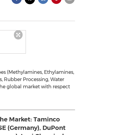
es (Methylamines, Ethylamines,
s, Rubber Processing, Water
the global market with respect
 the Market: Taminco
SE (Germany), DuPont