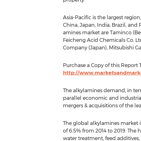
Asia-Pacific is the largest regi
China, Japan, India, Brazil, and 
amines market are Taminco (Belg
Feicheng Acid Chemicals Co. Lt
Company (Japan), Mitsubishi Ga
Purchase a Copy of this Report T
http://www.marketsandmarke
The alkylamines demand, in term
parallel economic and industria
mergers & acquisitions of the l
The global alkylamines market is
of 6.5% from 2014 to 2019. The 
water treatment, feed additives