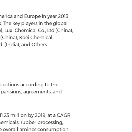
merica and Europe in year 2013.
. The key players in the global
 Luxi Chemical Co., Ltd.(China),
(China), Koei Chemical
 (India), and Others
jections according to the
expansions, agreements, and
1.23 million by 2019, at a CAGR
hemicals, rubber processing,
the overall amines consumption.