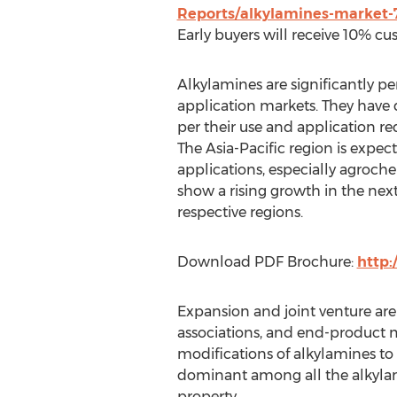
Reports/alkylamines-market-
Early buyers will receive 10% cu
Alkylamines are significantly pe
application markets. They have d
per their use and application r
The Asia-Pacific region is expe
applications, especially agroch
show a rising growth in the next 
respective regions.
Download PDF Brochure:
http
Expansion and joint venture are
associations, and end-product 
modifications of alkylamines t
dominant among all the alkylam
property.