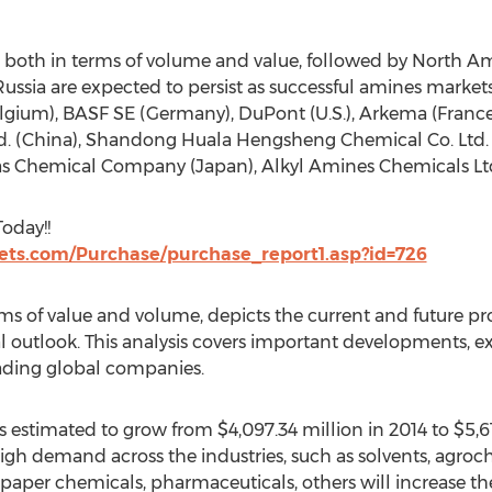
on, both in terms of volume and value, followed by North A
Russia are expected to persist as successful amines markets
ium), BASF SE (Germany), DuPont (U.S.), Arkema (France),
d. (China), Shandong Huala Hengsheng Chemical Co. Ltd. 
s Chemical Company (Japan), Alkyl Amines Chemicals Ltd.
oday!!
ts.com/Purchase/purchase_report1.asp?id=726
s of value and volume, depicts the current and future pro
l outlook. This analysis covers important developments, 
eading global companies.
 estimated to grow from $4,097.34 million in 2014 to $5,61
high demand across the industries, such as solvents, agroc
, paper chemicals, pharmaceuticals, others will increase 