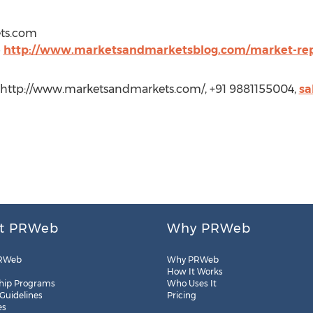
ts.com
@
http://www.marketsandmarketsblog.com/market-rep
 http://www.marketsandmarkets.com/, +91 9881155004,
sa
t PRWeb
Why PRWeb
RWeb
Why PRWeb
How It Works
hip Programs
Who Uses It
 Guidelines
Pricing
es