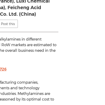
France), Luxi Chemical
na), Feicheng Acid
Co. Ltd. (China)
Post this
lkylamines in different
nd RoW markets are estimated to
the overall business need in the
726
ufacturing companies,
ements and technology
ndustries. Methylamines are
asoned by its optimal cost to