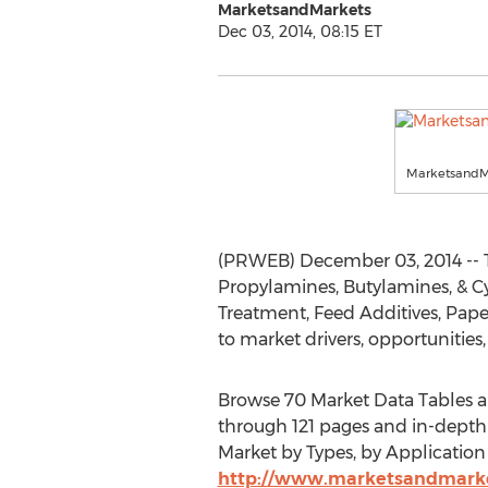
MarketsandMarkets
Dec 03, 2014, 08:15 ET
MarketsandM
(PRWEB) December 03, 2014 -- T
Propylamines, Butylamines, & C
Treatment, Feed Additives, Paper
to market drivers, opportunities,
Browse 70 Market Data Tables a
through 121 pages and in-depth
Market by Types, by Application 
http://www.marketsandmarke