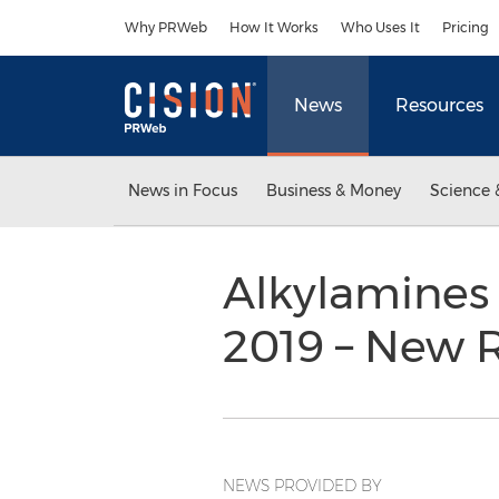
Accessibility Statement
Skip Navigation
Why PRWeb
How It Works
Who Uses It
Pricing
News
Resources
News in Focus
Business & Money
Science 
Alkylamines 
2019 – New 
NEWS PROVIDED BY