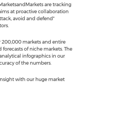
 MarketsandMarkets are tracking
ms at proactive collaboration
Attack, avoid and defend"
ors.
r 200,000 markets and entire
 forecasts of niche markets. The
alytical infographics in our
ccuracy of the numbers.
insight with our huge market