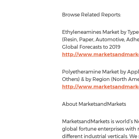
Browse Related Reports:
Ethyleneamines Market by Type 
(Resin, Paper, Automotive, Adhes
Global Forecasts to 2019
http://www.marketsandmarke
Polyetheramine Market by Applic
Others) & by Region (North Amer
http://www.marketsandmarke
About MarketsandMarkets
MarketsandMarkets is world’s No
global fortune enterprises with 
different industrial verticals. 