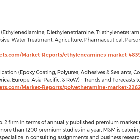
(Ethylenediamine, Diethylenetriamine, Triethylenetetrami
ive, Water Treatment, Agriculture, Pharmaceutical, Persona
ts.com/Market-Reports/ethyleneamines-market-483
ation (Epoxy Coating, Polyurea, Adhesives & Sealants, Co
ica, Europe, Asia-Pacific, & RoW) - Trends and Forecasts t
ts.com/Market-Reports/polyetheramine-market-226
. 2 firm in terms of annually published premium market r
more than 1200 premium studies in a year, M&M is catering 
We specialize in consulting assignments and business resea