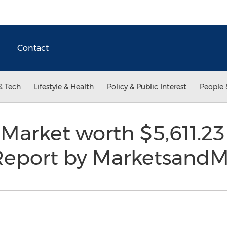
Contact
& Tech
Lifestyle & Health
Policy & Public Interest
People 
Market worth $5,611.23 
Report by Marketsand