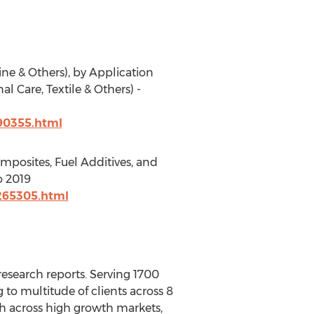
ne & Others), by Application
l Care, Textile & Others) -
90355.html
mposites, Fuel Additives, and
o 2019
265305.html
esearch reports. Serving 1700
to multitude of clients across 8
rch across high growth markets,