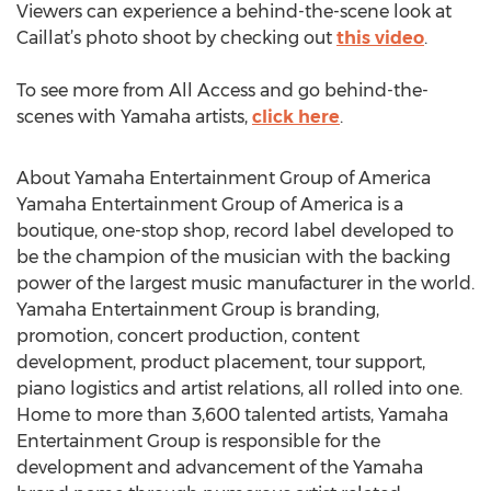
Viewers can experience a behind-the-scene look at
Caillat’s photo shoot by checking out
this video
.
To see more from All Access and go behind-the-
scenes with Yamaha artists,
click here
.
About Yamaha Entertainment Group of America
Yamaha Entertainment Group of America is a
boutique, one-stop shop, record label developed to
be the champion of the musician with the backing
power of the largest music manufacturer in the world.
Yamaha Entertainment Group is branding,
promotion, concert production, content
development, product placement, tour support,
piano logistics and artist relations, all rolled into one.
Home to more than 3,600 talented artists, Yamaha
Entertainment Group is responsible for the
development and advancement of the Yamaha