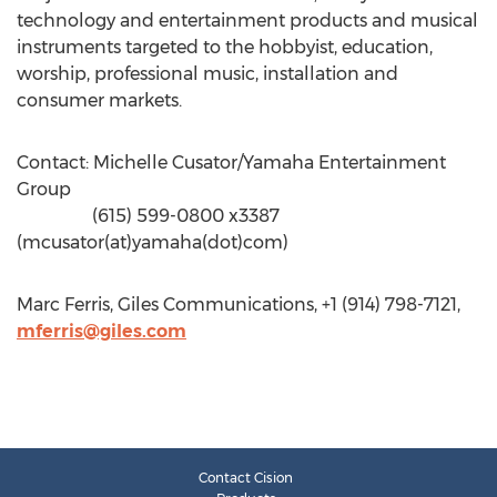
technology and entertainment products and musical
instruments targeted to the hobbyist, education,
worship, professional music, installation and
consumer markets.
Contact: Michelle Cusator/Yamaha Entertainment
Group
(615) 599-0800 x3387
(mcusator(at)yamaha(dot)com)
Marc Ferris, Giles Communications, +1 (914) 798-7121,
mferris@giles.com
Contact Cision