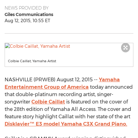
NEWS PROVIDED BY
Giles Communications
Aug 12, 2015, 10:55 ET
Colbie Caillat, Yamaha Artist
NASHVILLE (PRWEB) August 12, 2015 --
Yamaha
Entertainment Group of America
today announced
that double-platinum recording artist, singer-
songwriter
Colbie Caillat
is featured on the cover of
the 28th edition of Yamaha All Access. The cover and
feature story highlight Caillat with her state of the art
Disklavier™ E3 model Yamaha C3X Grand Piano.