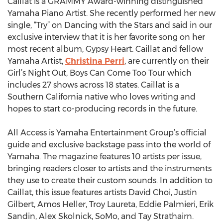
Caillat is a GRAMMY Award-winning distinguished
Yamaha Piano Artist. She recently performed her new
single, “Try” on Dancing with the Stars and said in our
exclusive interview that it is her favorite song on her
most recent album, Gypsy Heart. Caillat and fellow
Yamaha Artist,
Christina Perri
, are currently on their
Girl’s Night Out, Boys Can Come Too Tour which
includes 27 shows across 18 states. Caillat is a
Southern California native who loves writing and
hopes to start co-producing records in the future.
All Access is Yamaha Entertainment Group’s official
guide and exclusive backstage pass into the world of
Yamaha. The magazine features 10 artists per issue,
bringing readers closer to artists and the instruments
they use to create their custom sounds. In addition to
Caillat, this issue features artists David Choi, Justin
Gilbert, Amos Heller, Troy Laureta, Eddie Palmieri, Erik
Sandin, Alex Skolnick, SoMo, and Tay Strathairn.