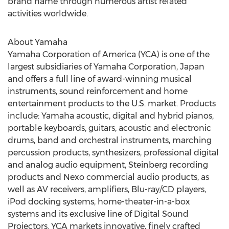
brand name through numerous artist related
activities worldwide.
About Yamaha
Yamaha Corporation of America (YCA) is one of the
largest subsidiaries of Yamaha Corporation, Japan
and offers a full line of award-winning musical
instruments, sound reinforcement and home
entertainment products to the U.S. market. Products
include: Yamaha acoustic, digital and hybrid pianos,
portable keyboards, guitars, acoustic and electronic
drums, band and orchestral instruments, marching
percussion products, synthesizers, professional digital
and analog audio equipment, Steinberg recording
products and Nexo commercial audio products, as
well as AV receivers, amplifiers, Blu-ray/CD players,
iPod docking systems, home-theater-in-a-box
systems and its exclusive line of Digital Sound
Projectors. YCA markets innovative, finely crafted