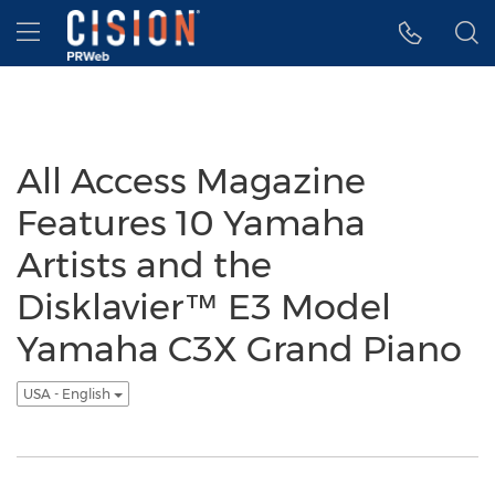
Accessibility Statement
Skip Navigation
Hamburger menu
All Access Magazine
Features 10 Yamaha
Artists and the
Disklavier™ E3 Model
Yamaha C3X Grand Piano
USA - English