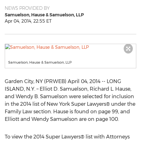
NEWS PROVIDED BY
Samuelson, Hause & Samuelson, LLP
Apr 04, 2014, 22:55 ET
Samuelson, Hause & Samuelson, LLP
Garden City, NY (PRWEB) April 04, 2014 -- LONG
ISLAND, N.Y. – Elliot D. Samuelson, Richard L. Hause,
and Wendy B. Samuelson were selected for inclusion
in the 2014 list of New York Super Lawyers® under the
Family Law section. Hause is found on page 99, and
Elliott and Wendy Samuelson are on page 100.
To view the 2014 Super Lawyers® list with Attorneys