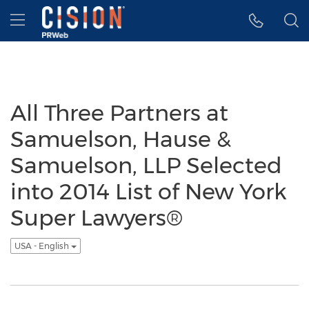
Accessibility Statement
Skip Navigation
Hamburger menu
All Three Partners at
Samuelson, Hause &
Samuelson, LLP Selected
into 2014 List of New York
Super Lawyers®
USA - English