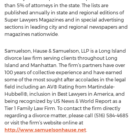
than 5% of attorneys in the state. The lists are
published annually in state and regional editions of
Super Lawyers Magazines and in special advertising
sections in leading city and regional newspapers and
magazines nationwide.
Samuelson, Hause & Samuelson, LLP is a Long Island
divorce law firm serving clients throughout Long
Island and Manhattan. The firm’s partners have over
100 years of collective experience and have earned
some of the most sought after accolades in the legal
field including an AV® Rating from Martindale-
Hubbell®, inclusion in Best Lawyers in America, and
being recognized by US News & World Report as a
Tier 1 Family Law Firm. To contact the firm directly
regarding a divorce matter, please call (516) 584-4685
or visit the firm’s website online at
http://www.samuelsonhause.net
.