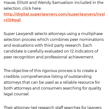
Hause, Elliott and Wendy Samuelson included in the
selection, click here:
http://digital.superlawyers.com/superlawyers/nysl
rs13#pg1
.
Super Lawyers® selects attorneys using a multiphase
selection process which combines peer nominations
and evaluations with third party research. Each
candidate is carefully evaluated on 12 indicators of
peer recognition and professional achievement.
The objective of this rigorous process is to create a
credible, comprehensive listing of outstanding
attorneys that can be used as a reliable resource for
both attorneys and consumers searching for quality
legal counsel.
Their attorney-led research staff searches for lawyers