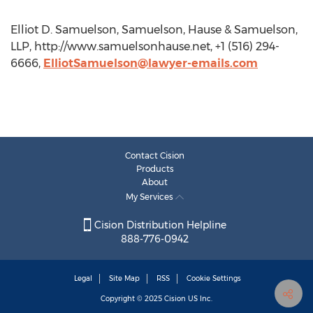
Elliot D. Samuelson, Samuelson, Hause & Samuelson,
LLP, http://www.samuelsonhause.net, +1 (516) 294-
6666,
ElliotSamuelson@lawyer-emails.com
Contact Cision
Products
About
My Services
Cision Distribution Helpline
888-776-0942
Legal
Site Map
RSS
Cookie Settings
Copyright © 2025
Cision
US Inc.