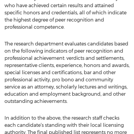
who have achieved certain results and attained
specific honors and credentials, all of which indicate
the highest degree of peer recognition and
professional competence.
The research department evaluates candidates based
on the following indicators of peer recognition and
professional achievement: verdicts and settlements,
representative clients, experience, honors and awards,
special licenses and certifications, bar and other
professional activity, pro bono and community
service as an attorney, scholarly lectures and writings,
education and employment background, and other
outstanding achievements.
In addition to the above, the research staff checks
each candidate’s standing with their local licensing
authority. The final published list represents no more