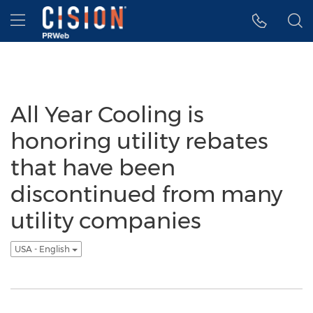
Accessibility Statement
Skip Navigation
Hamburger menu
All Year Cooling is
honoring utility rebates
that have been
discontinued from many
utility companies
USA - English