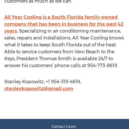
customers as much as we can.”
All Year Cooling is a South Florida family-owned
company that has been in business for the past 42
years
. Specializing in air conditioning maintenance,
sales, repairs and installations, All Year Cooling knows
what it takes to keep South Florida out of the heat.
Able to service customers from Vero Beach to the
Keys, President Thomas Smith is available 24/7 to
answer his customers’ phone calls at 954-773-8619.
Stanley Kopowitz, +1 954-319-4619,
stanleykopowitz@gmail.com
Contact Cision