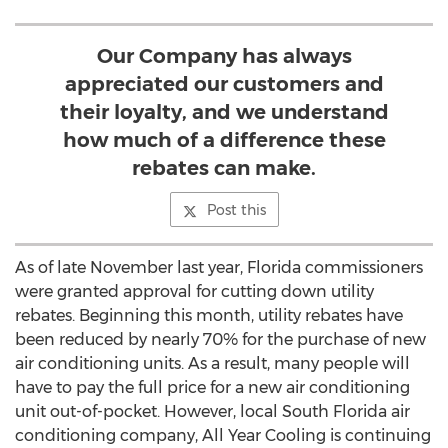
Our Company has always
appreciated our customers and
their loyalty, and we understand
how much of a difference these
rebates can make.
Post this
As of late November last year, Florida commissioners
were granted approval for cutting down utility
rebates. Beginning this month, utility rebates have
been reduced by nearly 70% for the purchase of new
air conditioning units. As a result, many people will
have to pay the full price for a new air conditioning
unit out-of-pocket. However, local South Florida air
conditioning company, All Year Cooling is continuing