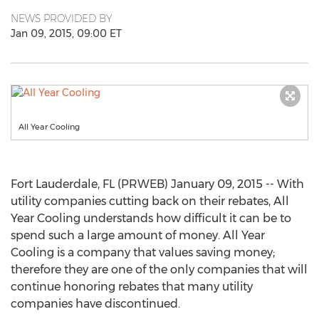
NEWS PROVIDED BY
Jan 09, 2015, 09:00 ET
All Year Cooling
Fort Lauderdale, FL (PRWEB) January 09, 2015 -- With
utility companies cutting back on their rebates, All
Year Cooling understands how difficult it can be to
spend such a large amount of money. All Year
Cooling is a company that values saving money;
therefore they are one of the only companies that will
continue honoring rebates that many utility
companies have discontinued.