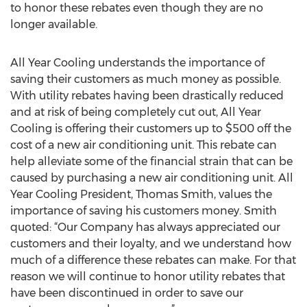
to honor these rebates even though they are no
longer available.
All Year Cooling understands the importance of
saving their customers as much money as possible.
With utility rebates having been drastically reduced
and at risk of being completely cut out, All Year
Cooling is offering their customers up to $500 off the
cost of a new air conditioning unit. This rebate can
help alleviate some of the financial strain that can be
caused by purchasing a new air conditioning unit. All
Year Cooling President, Thomas Smith, values the
importance of saving his customers money. Smith
quoted: “Our Company has always appreciated our
customers and their loyalty, and we understand how
much of a difference these rebates can make. For that
reason we will continue to honor utility rebates that
have been discontinued in order to save our