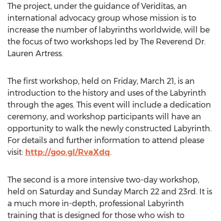
The project, under the guidance of Veriditas, an
international advocacy group whose mission is to
increase the number of labyrinths worldwide, will be
the focus of two workshops led by The Reverend Dr.
Lauren Artress.
The first workshop, held on Friday, March 21, is an
introduction to the history and uses of the Labyrinth
through the ages. This event will include a dedication
ceremony, and workshop participants will have an
opportunity to walk the newly constructed Labyrinth.
For details and further information to attend please
visit:
http://goo.gl/RvaXdq
.
The second is a more intensive two-day workshop,
held on Saturday and Sunday March 22 and 23rd. It is
a much more in-depth, professional Labyrinth
training that is designed for those who wish to