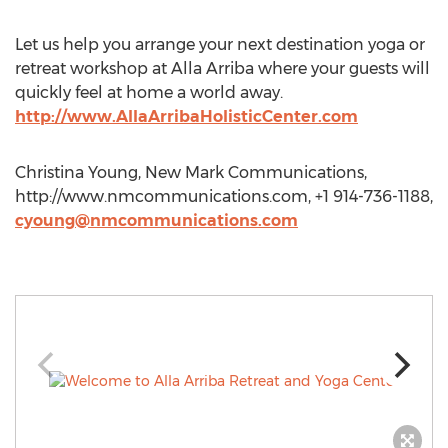
Let us help you arrange your next destination yoga or
retreat workshop at Alla Arriba where your guests will
quickly feel at home a world away.
http://www.AllaArribaHolisticCenter.com
Christina Young, New Mark Communications,
http://www.nmcommunications.com, +1 914-736-1188,
cyoung@nmcommunications.com