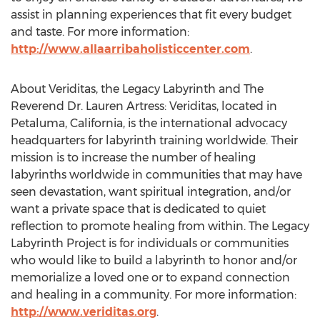
assist in planning experiences that fit every budget
and taste. For more information:
http://www.allaarribaholisticcenter.com
.
About Veriditas, the Legacy Labyrinth and The
Reverend Dr. Lauren Artress: Veriditas, located in
Petaluma, California, is the international advocacy
headquarters for labyrinth training worldwide. Their
mission is to increase the number of healing
labyrinths worldwide in communities that may have
seen devastation, want spiritual integration, and/or
want a private space that is dedicated to quiet
reflection to promote healing from within. The Legacy
Labyrinth Project is for individuals or communities
who would like to build a labyrinth to honor and/or
memorialize a loved one or to expand connection
and healing in a community. For more information:
http://www.veriditas.org
.