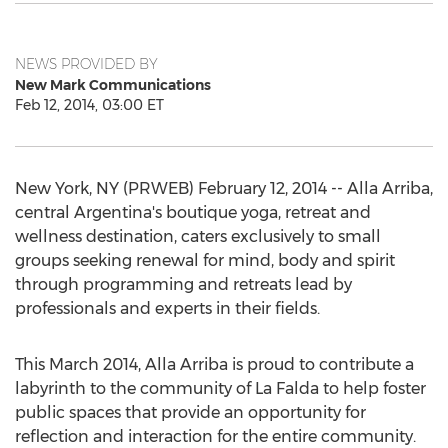
NEWS PROVIDED BY
New Mark Communications
Feb 12, 2014, 03:00 ET
New York, NY (PRWEB) February 12, 2014 -- Alla Arriba,
central Argentina's boutique yoga, retreat and
wellness destination, caters exclusively to small
groups seeking renewal for mind, body and spirit
through programming and retreats lead by
professionals and experts in their fields.
This March 2014, Alla Arriba is proud to contribute a
labyrinth to the community of La Falda to help foster
public spaces that provide an opportunity for
reflection and interaction for the entire community.