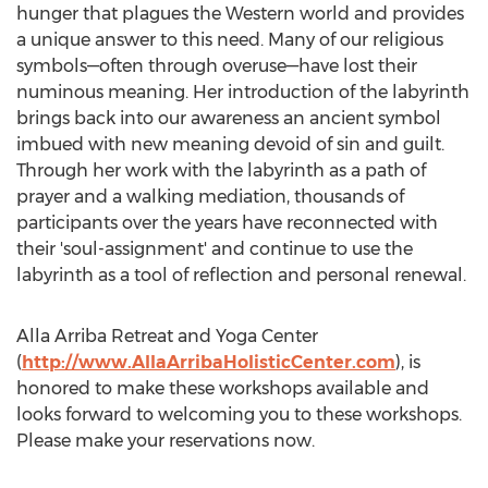
hunger that plagues the Western world and provides
a unique answer to this need. Many of our religious
symbols—often through overuse—have lost their
numinous meaning. Her introduction of the labyrinth
brings back into our awareness an ancient symbol
imbued with new meaning devoid of sin and guilt.
Through her work with the labyrinth as a path of
prayer and a walking mediation, thousands of
participants over the years have reconnected with
their 'soul-assignment' and continue to use the
labyrinth as a tool of reflection and personal renewal.
Alla Arriba Retreat and Yoga Center
(
http://www.AllaArribaHolisticCenter.com
), is
honored to make these workshops available and
looks forward to welcoming you to these workshops.
Please make your reservations now.