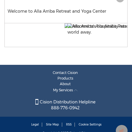
Welcome to Alla Arriba Retreat and Yoga Center
Contact Cision
Products
About
My Services
Cision Distribution Helpline
888-776-0942
Legal
Site Map
RSS
Cookie Settings