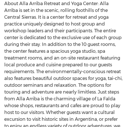
About Alla Arriba Retreat and Yoga Center: Alla
Arriba is set in the scenic, rolling foothills of the
Central Sierras. It is a center for retreat and yoga
practice uniquely designed to host group and
workshop leaders and their participants. The entire
center is dedicated to the exclusive use of each group
during their stay. In addition to the 10 guest rooms,
the center features a spacious yoga studio, spa
treatment rooms, and an on-site restaurant featuring
local produce and cuisine prepared to our guests
requirements. The environmentally-conscious retreat
also features beautiful outdoor spaces for yoga, tai-chi,
outdoor seminars and relaxation. The options for
touring and adventure are nearly limitless. Just steps
from Alla Arriba is the charming village of La Falda
whose shops, restaurants and cafes are proud to play
host to our visitors. Whether guests want a cultural
excursion to visit historic sites in Argentina, or prefer
to enjoy an endless variety of outdoor adventures, we