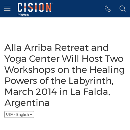
Accessibility Statement
Skip Navigation
Hamburger menu
Alla Arriba Retreat and
Yoga Center Will Host Two
Workshops on the Healing
Powers of the Labyrinth,
March 2014 in La Falda,
Argentina
USA - English