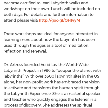
become certified to lead Labyrinth walks and
workshops on their own. Lunch will be included on
both days. For details and further information to
attend please visit:
http://goo.gl/QHlvyM
These workshops are ideal for anyone interested in
learning more about how the labyrinth has been
used through the ages as a tool of meditation,
reflection and renewal.
Dr. Artress founded Veriditas, the World-Wide
Labyrinth Project, in 1996 to “pepper the planet with
labyrinths”. With over 3500 labyrinth sites in the US
alone, her non-profit work has embraced the vision
to activate and transform the human spirit through
the Labyrinth Experience. She is a masterful speaker
and teacher who quickly engages the listener in a
process of discovery. She addresses the spiritual