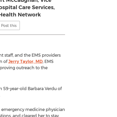
ert McCaughan, Vice
ospital Care Services,
Health Network
Post this
 staff, and the EMS providers
n of
Jerry Taylor, MD
, EMS
mproving outreach to the
om 59-year-old Barbara Verdu of
.
al emergency medicine physician
tions, and cleared her to stay