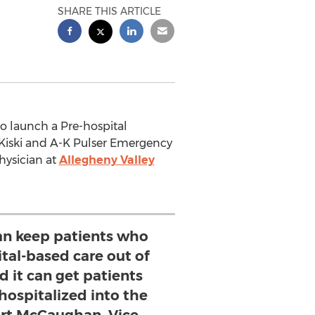
SHARE THIS ARTICLE
e to launch a Pre-hospital
Kiski and A-K Pulser Emergency
hysician at
Allegheny Valley
an keep patients who
tal-based care out of
d it can get patients
hospitalized into the