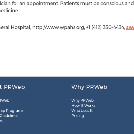
ysician for an appointment. Patients must be conscious and
medicine.
ral Hospital, http://www.wpahs.org, +1 (412) 330-4434,
sw
t PRWeb
Why PRWeb
RWeb
Why PRWeb
How It Works
hip Programs
Who Uses It
 Guidelines
Pricing
es