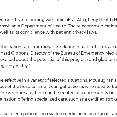
ter months of planning with officials at Allegheny Health 
ennsylvania Department of Health. The telecommunications
 well as its compliance with patient privacy laws.
 the patient are innumerable, offering direct in-home acc
chard Gibbons, Director of the Bureau of Emergency Medic
excited about the potential of this program and glad to se
egheny Valley.”
 effective in a variety of selected situations, McCaughan s
ut of the hospital, and it can get patients who need to be 
mine whether a patient can be treated at a community hosp
ination offering specialized care, such as a certified stroke
o refer a patient seen via telemedicine to an urgent care 