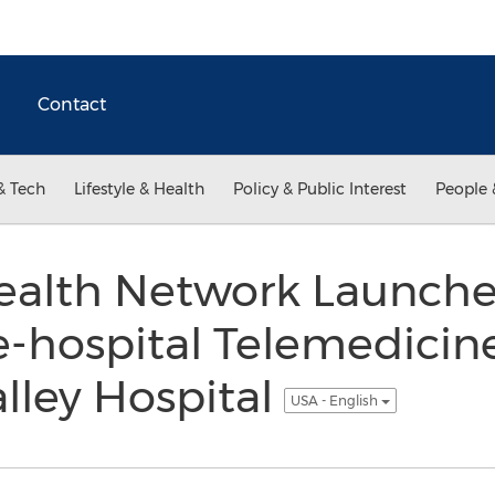
Contact
& Tech
Lifestyle & Health
Policy & Public Interest
People 
ealth Network Launches
e-hospital Telemedicin
lley Hospital
USA - English