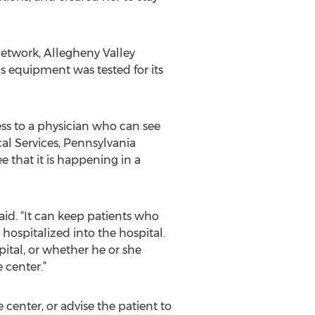
Network, Allegheny Valley
 equipment was tested for its
ess to a physician who can see
al Services, Pennsylvania
e that it is happening in a
aid. “It can keep patients who
hospitalized into the hospital.
ital, or whether he or she
 center.”
center, or advise the patient to