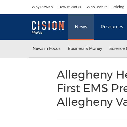
Accessibility Statement
Skip Navigation
Why PRWeb
How It Works
Who Uses It
Pricing
News
Resources
News in Focus
Business & Money
Science 
Allegheny H
First EMS Pr
Allegheny Va