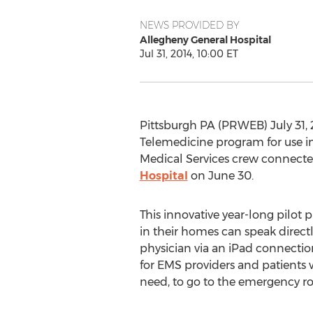
NEWS PROVIDED BY
Allegheny General Hospital
Jul 31, 2014, 10:00 ET
Pittsburgh PA (PRWEB) July 31, 
Telemedicine program for use i
Medical Services crew connecte
Hospital
on June 30.
This innovative year-long pilot 
in their homes can speak direc
physician via an iPad connectio
for EMS providers and patients 
need, to go to the emergency r