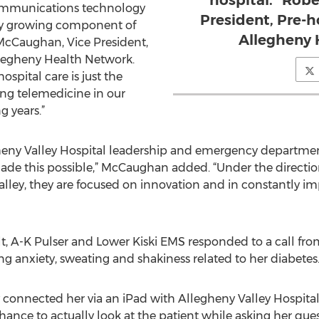
hospital." Rob
communications technology
President, Pre-h
idly growing component of
Allegheny 
. McCaughan, Vice President,
Allegheny Health Network.
ospital care is just the
ng telemedicine in our
g years.”
heny Valley Hospital leadership and emergency department
made this possible,” McCaughan added. “Under the directio
alley, they are focused on innovation and in constantly i
lt, A-K Pulser and Lower Kiski EMS responded to a call fr
 anxiety, sweating and shakiness related to her diabetes
 connected her via an iPad with Allegheny Valley Hospit
nce to actually look at the patient while asking her ques