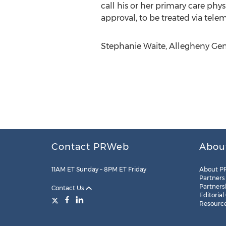
call his or her primary care ph
approval, to be treated via tele
Stephanie Waite, Allegheny Gene
Contact PRWeb
Abou
11AM ET Sunday – 8PM ET Friday
About P
Partners
Partners
Contact Us
Editorial
Resourc