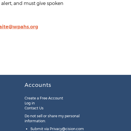
 alert, and must give spoken
aite@wpahs.org
Accounts
Create a Free Account
Log in
Contact Us
Do not sell or share my personal
information:
Submit via
Privacy@cision.com