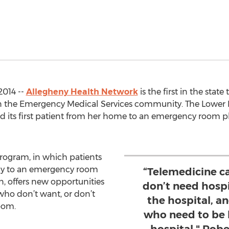
2014 --
Allegheny Health Network
is the first in the stat
n the Emergency Medical Services community. The Lower 
d its first patient from her home to an emergency room p
program, in which patients
tly to an emergency room
“Telemedicine c
n, offers new opportunities
don’t need hospi
who don’t want, or don’t
the hospital, an
oom.
who need to be 