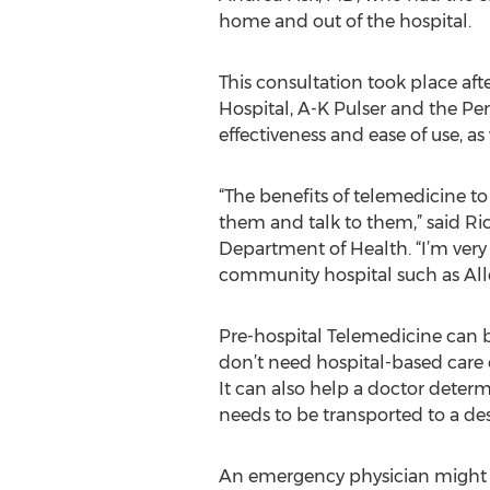
home and out of the hospital.
This consultation took place af
Hospital, A-K Pulser and the P
effectiveness and ease of use, as
“The benefits of telemedicine to
them and talk to them,” said Ri
Department of Health. “I’m very 
community hospital such as All
Pre-hospital Telemedicine can be
don’t need hospital-based care o
It can also help a doctor deter
needs to be transported to a dest
An emergency physician might als