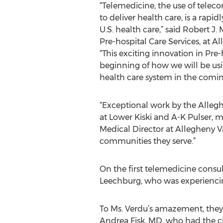
“Telemedicine, the use of tele
to deliver health care, is a rap
U.S. health care,” said Robert J
Pre-hospital Care Services, at 
“This exciting innovation in Pre-h
beginning of how we will be usi
health care system in the comin
“Exceptional work by the Alleg
at Lower Kiski and A-K Pulser, 
Medical Director at Allegheny V
communities they serve.”
On the first telemedicine consu
Leechburg, who was experiencing
To Ms. Verdu’s amazement, they
Andrea Fisk, MD, who had the cha