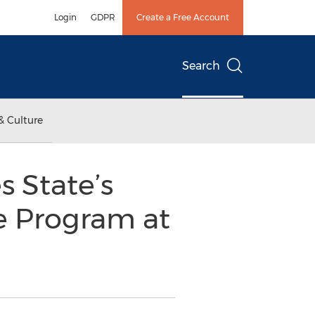
Login
GDPR
Create a Free Account
Search
& Culture
 State’s
e Program at