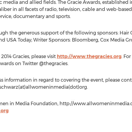
nic media and allied fields. The Gracie Awards, establishe
aliber in all facets of radio, television, cable and web-ba
rvice, documentary and sports.
ugh the generous support of the following sponsors: Hair C
and USA Today; Writer Sponsors: Bloomberg, Cox Media G
014 Gracies, please visit
http://www.thegracies.org
. Fo
Awards on Twitter @thegracies.
 information in regard to covering the event, please c
t aschwarz(at)allwomeninmedia(dot)org.
men in Media Foundation, http://www.allwomeninmedia.or
org