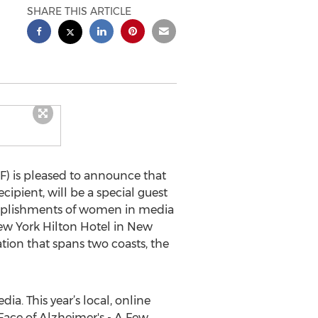
SHARE THIS ARTICLE
) is pleased to announce that
pient, will be a special guest
omplishments of women in media
New York Hilton Hotel in New
tion that spans two coasts, the
ia. This year’s local, online
ace of Alzheimer's - A Few