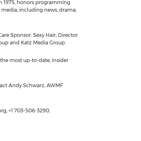
d in 1975, honors programming
sed media, including news, drama,
are Sponsor: Sexy Hair; Director
roup and Katz Media Group.
r the most up-to-date, insider
ontact Andy Schwarz, AWMF
g, +1 703-506-3290,