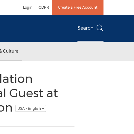
Login
GDPR
Create a Free Account
Search
& Culture
dation
l Guest at
eon
USA - English