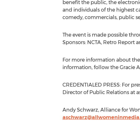
benefit the public, the electro
and individuals of the highest c
comedy, commercials, public se
The event is made possible thro
Sponsors: NCTA, Retro Report 
For more information about the 2
information, follow the Gracie 
CREDENTIALED PRESS: For press
Director of Public Relations a
Andy Schwarz, Alliance for Wo
aschwarz@allwomeninmedia.