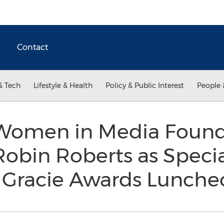
Contact
& Tech
Lifestyle & Health
Policy & Public Interest
People 
r Women in Media Foun
bin Roberts as Specia
 Gracie Awards Lunch