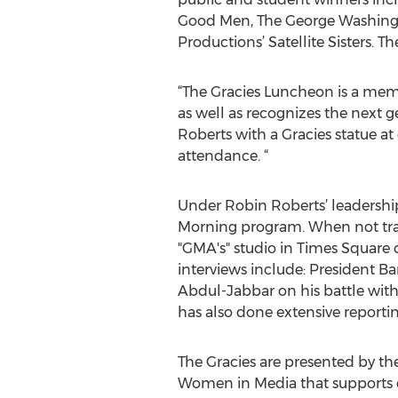
Good Men, The George Washingt
Productions’ Satellite Sisters. The
“The Gracies Luncheon is a me
as well as recognizes the next 
Roberts with a Gracies statue at
attendance. “
Under Robin Roberts’ leadersh
Morning program. When not trav
"GMA's" studio in Times Square
interviews include: President B
Abdul-Jabbar on his battle with
has also done extensive reporti
The Gracies are presented by th
Women in Media that supports ed