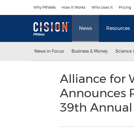
Accessibility Statement
Skip Navigation
Why PRWeb
How It Works
Who Uses It
Pricing
News
Resources
News in Focus
Business & Money
Science 
Alliance fo
Announces Ro
39th Annual