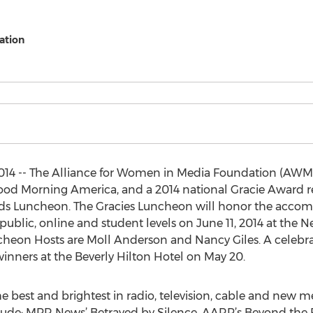
ation
14 -- The Alliance for Women in Media Foundation (AWMF
od Morning America, and a 2014 national Gracie Award reci
rds Luncheon. The Gracies Luncheon will honor the acc
public, online and student levels on June 11, 2014 at the 
uncheon Hosts are Moll Anderson and Nancy Giles. A celebra
inners at the Beverly Hilton Hotel on May 20.
he best and brightest in radio, television, cable and new med
lude: MPR News’ Betrayed by Silence, AARP’s Beyond the F