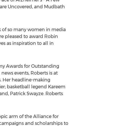
hcare Uncovered, and Mudbath
rk of so many women in media
are pleased to award Robin
 as inspiration to all in
my Awards for Outstanding
news events, Roberts is at
s. Her headline-making
ier; basketball legend Kareem
and, Patrick Swayze. Roberts
ic arm of the Alliance for
e campaigns and scholarships to