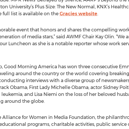
on University’s Plus Size: The New Normal, KNX’s Healt
 full list is available on the
Gracies website
.
morable event that honors and shares the compelling wo
generation of media stars,” said AWMF Chair Kay Olin. “We 
 our Luncheon as she is a notable reporter whose work serves
ip, Good Morning America has won three consecutive Em
eling around the country or the world covering breaking 
 conducting interviews with a diverse group of newsmaker
arack Obama; First Lady Michelle Obama; actor Sidney Poit
 leukemia; and Lisa Niemi on the loss of her beloved husb
ng around the globe.
e Alliance for Women in Media Foundation, the philanthrop
ucational programs, charitable activities, public servic