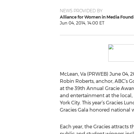
NEWS PROVIDED BY
Alliance for Women in Media Found
Jun 04, 2014, 14:00 ET
McLean, Va (PRWEB) June 04, 20
Robin Roberts, anchor, ABC’s Go
at the 39th Annual Gracie Awa
and entertainment at the local, 
York City. This year’s Gracies L
Gracies Gala honored national w
Each year, the Gracies attracts t
public and student winners inc