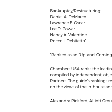
Bankruptcy/Restructuring:
Daniel A. DeMarco
Lawrence E. Oscar
Lee D. Powar
Nancy A. Valentine
Rocco I. Debitetto*
*Ranked as an “Up-and-Coming” a
Chambers USA ranks the leading f
compiled by independent, objec
Partners. The guide’s rankings ref
on the views of the in-house an
Alexandra Pickford, Alliott Group