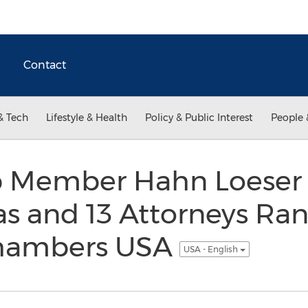
Contact
& Tech
Lifestyle & Health
Policy & Public Interest
People 
up Member Hahn Loeser 
as and 13 Attorneys Ra
Chambers USA
USA - English