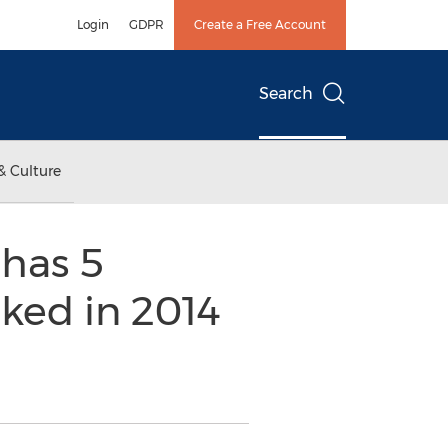
Login
GDPR
Create a Free Account
Search
& Culture
has 5
nked in 2014