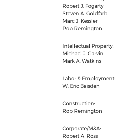
Robert J. Fogarty
Steven A. Goldfarb
Marc J. Kessler
Rob Remington
Intellectual Property:
Michael J. Garvin
Mark A. Watkins
Labor & Employment:
W. Eric Baisden
Construction:
Rob Remington
Corporate/M&A:
Robert A. Ross