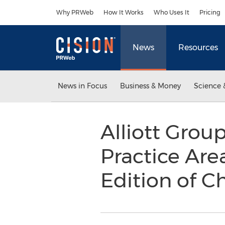
Accessibility Statement
Skip Navigation
Why PRWeb
How It Works
Who Uses It
Pricing
News
Resources
News in Focus
Business & Money
Science 
Alliott Gro
Practice Are
Edition of 