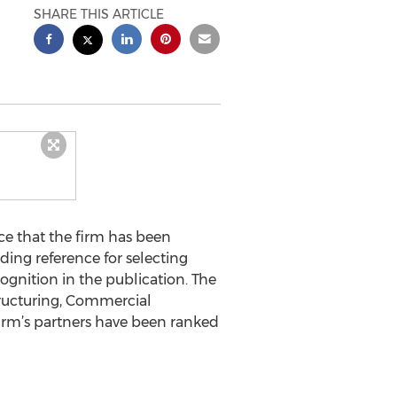
SHARE THIS ARTICLE
ce that the firm has been
ding reference for selecting
cognition in the publication. The
tructuring, Commercial
 firm’s partners have been ranked