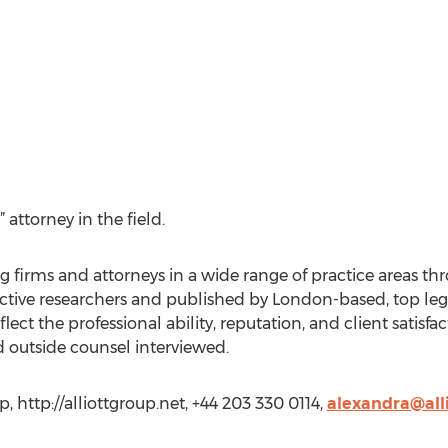
ttorney in the field.
irms and attorneys in a wide range of practice areas thro
tive researchers and published by London-based, top le
lect the professional ability, reputation, and client satisfa
d outside counsel interviewed.
, http://alliottgroup.net, +44 203 330 0114,
alexandra@all