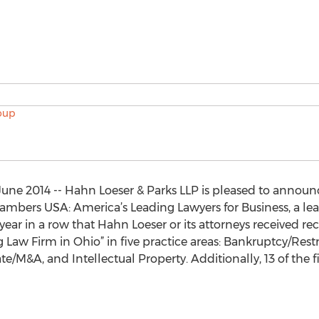
ne 2014 -- Hahn Loeser & Parks LLP is pleased to announ
ambers USA: America’s Leading Lawyers for Business, a lea
h year in a row that Hahn Loeser or its attorneys received re
Law Firm in Ohio” in five practice areas: Bankruptcy/Res
ate/M&A, and Intellectual Property. Additionally, 13 of the