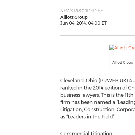
NEWS PROVIDED BY
Alliott Group
Jun 04, 2014, 04:00 ET
Alliott Group
Cleveland, Ohio (PRWEB UK) 4 Ju
ranked in the 2014 edition of Ch
business lawyers. This is the 11t
firm has been named a “Leading 
Litigation, Construction, Corpor
as “Leaders in the Field”:
Commercial Litigation: