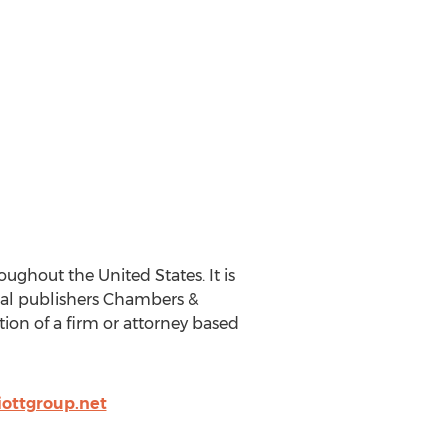
ughout the United States. It is
gal publishers Chambers &
ction of a firm or attorney based
iottgroup.net