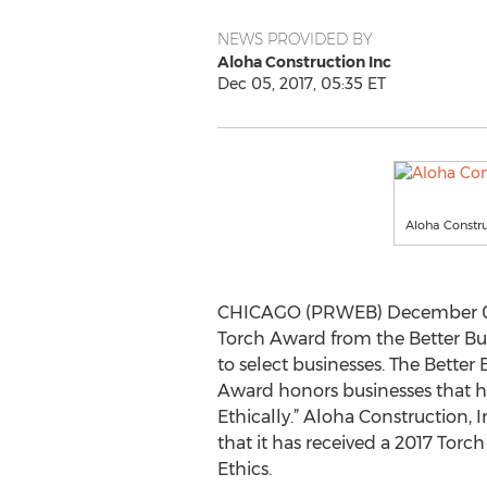
NEWS PROVIDED BY
Aloha Construction Inc
Dec 05, 2017, 05:35 ET
Aloha Constru
CHICAGO (PRWEB) December 05,
Torch Award from the Better Bu
to select businesses. The Better
Award honors businesses that ha
Ethically.” Aloha Construction, 
that it has received a 2017 Tor
Ethics.