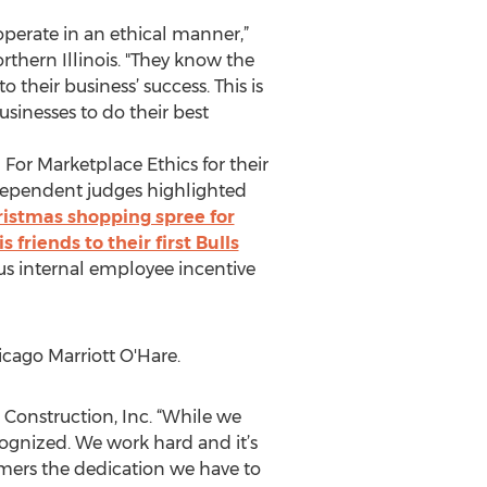
perate in an ethical manner,”
rthern Illinois. "They know the
heir business’ success. This is
inesses to do their best
For Marketplace Ethics for their
ndependent judges highlighted
ristmas shopping spree for
friends to their first Bulls
us internal employee incentive
cago Marriott O'Hare.
 Construction, Inc. “While we
cognized. We work hard and it’s
mers the dedication we have to