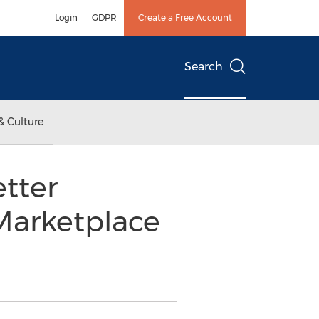
Login
GDPR
Create a Free Account
Search
& Culture
etter
Marketplace