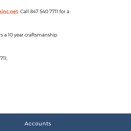
ninc.net
. Call 847 540 7711 for a
ers a 10 year craftsmanship
711,
Accounts