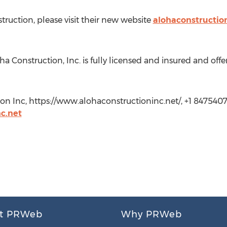
ruction, please visit their new website
alohaconstructio
oha Construction, Inc. is fully licensed and insured and off
on Inc, https://www.alohaconstructioninc.net/, +1 8475407
c.net
t PRWeb
Why PRWeb