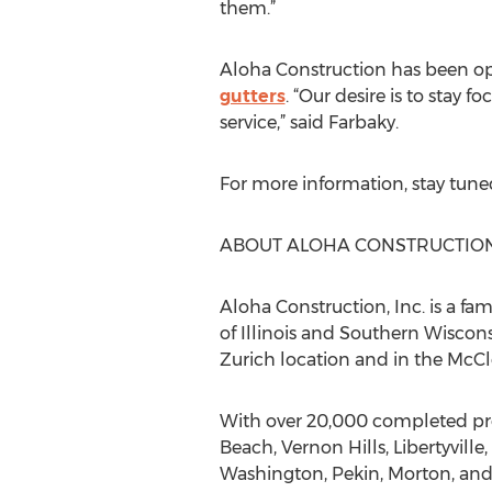
them.”
Aloha Construction has been ope
gutters
. “Our desire is to sta
service,” said Farbaky.
For more information, stay tune
ABOUT ALOHA CONSTRUCTION,
Aloha Construction, Inc. is a f
of Illinois and Southern Wiscons
Zurich location and in the McCl
With over 20,000 completed proj
Beach, Vernon Hills, Libertyvil
Washington, Pekin, Morton, and