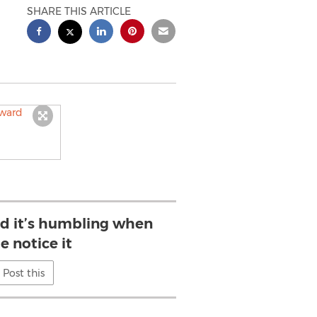
SHARE THIS ARTICLE
d it’s humbling when
e notice it
Post this