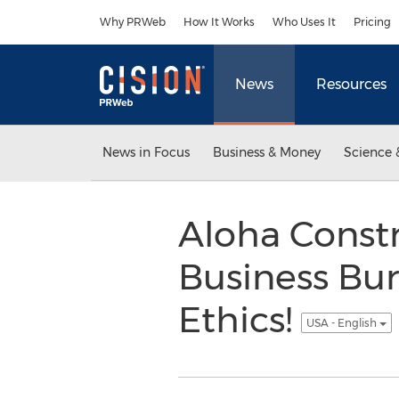
Accessibility Statement
Skip Navigation
Why PRWeb
How It Works
Who Uses It
Pricing
News
Resources
News in Focus
Business & Money
Science 
Aloha Constr
Business Bur
Ethics!
USA - English