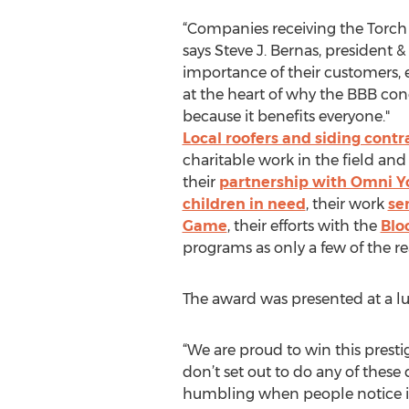
“Companies receiving the Torch 
says Steve J. Bernas, president 
importance of their customers, 
at the heart of why the BBB co
because it benefits everyone."
Local roofers and siding contr
charitable work in the field an
their
partnership with Omni Yo
children in need
, their work
se
Game
, their efforts with the
Bloo
programs as only a few of the r
The award was presented at a l
“We are proud to win this presti
don’t set out to do any of thes
humbling when people notice it