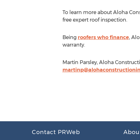
To learn more about Aloha Const
free expert roof inspection.
Being
roofers who finance
, Al
warranty.
Martin Parsley, Aloha Constructi
martinp@alohaconstructionin
Contact PRWeb
Abou