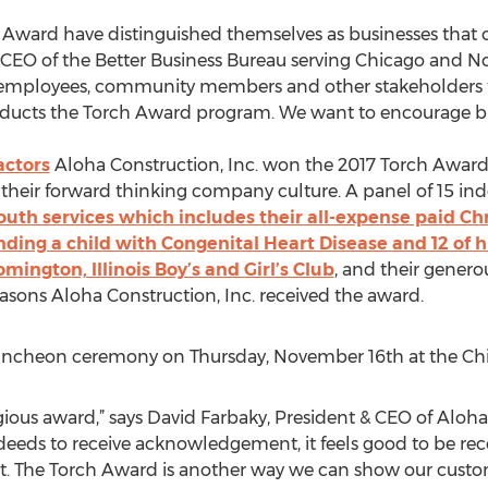
Award have distinguished themselves as businesses that o
& CEO of the Better Business Bureau serving Chicago and No
employees, community members and other stakeholders to t
nducts the Torch Award program. We want to encourage bus
actors
Aloha Construction, Inc. won the 2017 Torch Award 
d their forward thinking company culture. A panel of 15 i
uth services which includes their all-expense paid Ch
nding a child with Congenital Heart Disease and 12 of his 
mington, Illinois Boy’s and Girl’s Club
, and their genero
easons Aloha Construction, Inc. received the award.
uncheon ceremony on Thursday, November 16th at the Chi
gious award,” says David Farbaky, President & CEO of Aloha
e deeds to receive acknowledgement, it feels good to be re
. The Torch Award is another way we can show our custo