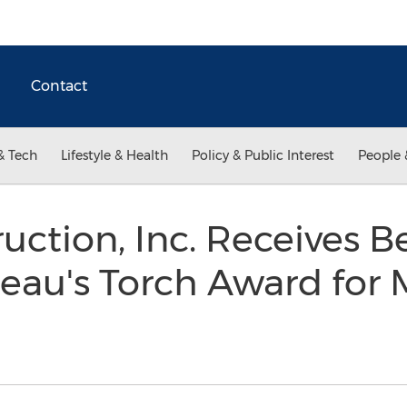
Contact
& Tech
Lifestyle & Health
Policy & Public Interest
People 
uction, Inc. Receives B
eau's Torch Award for 