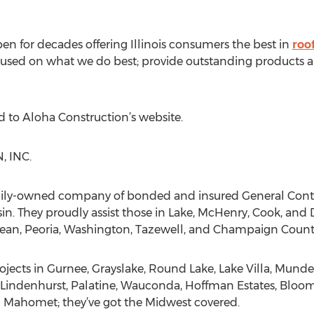
n for decades offering Illinois consumers the best in
roo
y focused on what we do best; provide outstanding product
d to Aloha Construction’s website.
 INC.
amily-owned company of bonded and insured General Contrac
in. They proudly assist those in Lake, McHenry, Cook, and 
ean, Peoria, Washington, Tazewell, and Champaign Countie
ects in Gurnee, Grayslake, Round Lake, Lake Villa, Munde
le, Lindenhurst, Palatine, Wauconda, Hoffman Estates, Bloo
 Mahomet; they’ve got the Midwest covered.