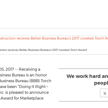
ction receives Better Business Bureau's 2017 coveted Torch Award
 2017 -- Receiving a
siness Bureau is an honor
We work hard an
 Business Bureau (BBB) Torch
peopl
ve been “Doing It Right –
Inc. is pleased to announce
ch Award for Marketplace