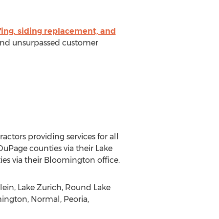
fing, siding replacement, and
s and unsurpassed customer
tors providing services for all
DuPage counties via their Lake
s via their Bloomington office.
lein, Lake Zurich, Round Lake
mington, Normal, Peoria,