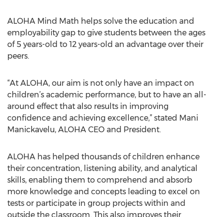
ALOHA Mind Math helps solve the education and
employability gap to give students between the ages
of 5 years-old to 12 years-old an advantage over their
peers.
“At ALOHA, our aim is not only have an impact on
children’s academic performance, but to have an all-
around effect that also results in improving
confidence and achieving excellence,” stated Mani
Manickavelu, ALOHA CEO and President.
ALOHA has helped thousands of children enhance
their concentration, listening ability, and analytical
skills, enabling them to comprehend and absorb
more knowledge and concepts leading to excel on
tests or participate in group projects within and
outside the classroom. This also improves their