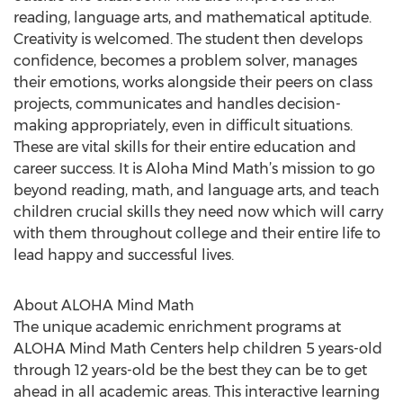
reading, language arts, and mathematical aptitude.
Creativity is welcomed. The student then develops
confidence, becomes a problem solver, manages
their emotions, works alongside their peers on class
projects, communicates and handles decision-
making appropriately, even in difficult situations.
These are vital skills for their entire education and
career success. It is Aloha Mind Math’s mission to go
beyond reading, math, and language arts, and teach
children crucial skills they need now which will carry
with them throughout college and their entire life to
lead happy and successful lives.
About ALOHA Mind Math
The unique academic enrichment programs at
ALOHA Mind Math Centers help children 5 years-old
through 12 years-old be the best they can be to get
ahead in all academic areas. This interactive learning