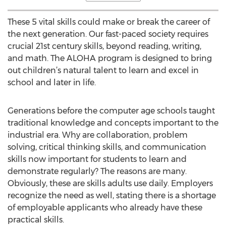
These 5 vital skills could make or break the career of
the next generation. Our fast-paced society requires
crucial 21st century skills, beyond reading, writing,
and math. The ALOHA program is designed to bring
out children’s natural talent to learn and excel in
school and later in life.
Generations before the computer age schools taught
traditional knowledge and concepts important to the
industrial era. Why are collaboration, problem
solving, critical thinking skills, and communication
skills now important for students to learn and
demonstrate regularly? The reasons are many.
Obviously, these are skills adults use daily. Employers
recognize the need as well, stating there is a shortage
of employable applicants who already have these
practical skills.