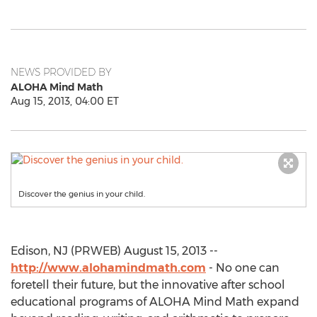
NEWS PROVIDED BY
ALOHA Mind Math
Aug 15, 2013, 04:00 ET
Discover the genius in your child.
Edison, NJ (PRWEB) August 15, 2013 --
http://www.alohamindmath.com
- No one can
foretell their future, but the innovative after school
educational programs of ALOHA Mind Math expand