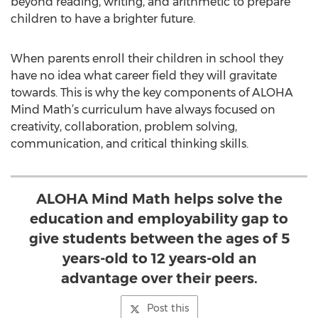
beyond reading, writing, and arithmetic to prepare
children to have a brighter future.
When parents enroll their children in school they
have no idea what career field they will gravitate
towards. This is why the key components of ALOHA
Mind Math’s curriculum have always focused on
creativity, collaboration, problem solving,
communication, and critical thinking skills.
ALOHA Mind Math helps solve the
education and employability gap to
give students between the ages of 5
years-old to 12 years-old an
advantage over their peers.
Post this