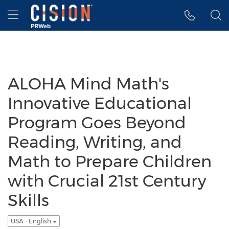
Accessibility Statement
Skip Navigation
Hamburger menu
ALOHA Mind Math's
Innovative Educational
Program Goes Beyond
Reading, Writing, and
Math to Prepare Children
with Crucial 21st Century
Skills
USA - English