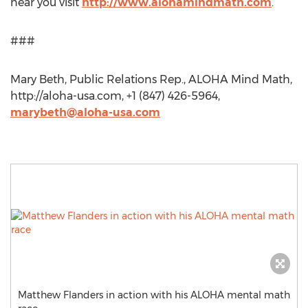
near you visit
http://www.alohamindmath.com
.
###
Mary Beth, Public Relations Rep., ALOHA Mind Math,
http://aloha-usa.com, +1 (847) 426-5964,
marybeth@aloha-usa.com
Matthew Flanders in action with his ALOHA mental math