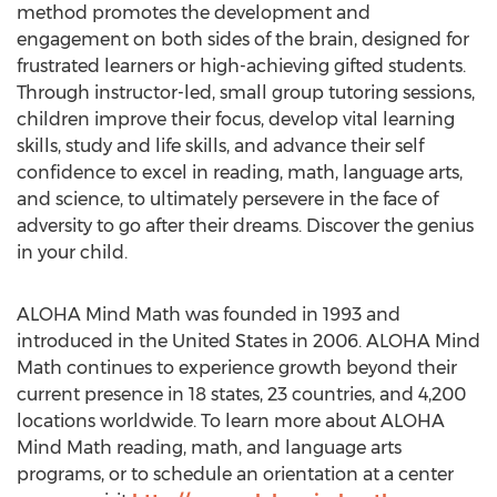
method promotes the development and
engagement on both sides of the brain, designed for
frustrated learners or high-achieving gifted students.
Through instructor-led, small group tutoring sessions,
children improve their focus, develop vital learning
skills, study and life skills, and advance their self
confidence to excel in reading, math, language arts,
and science, to ultimately persevere in the face of
adversity to go after their dreams. Discover the genius
in your child.
ALOHA Mind Math was founded in 1993 and
introduced in the United States in 2006. ALOHA Mind
Math continues to experience growth beyond their
current presence in 18 states, 23 countries, and 4,200
locations worldwide. To learn more about ALOHA
Mind Math reading, math, and language arts
programs, or to schedule an orientation at a center