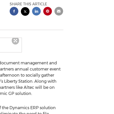
SHARE THIS ARTICLE
ise document management and
 Partners annual customer event
afternoon to socially gather
 Liberty Station. Along with
rtners like Altec will be on
mic GP solution.
of the Dynamics ERP solution
eliminate the need to file