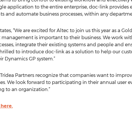
e application to the entire enterprise, doc-link provides e
ts and automate business processes, within any departme
states, “We are excited for Altec to join us this year as a Go
anagement is important to their business. We work with 
sses, integrate their existing systems and people and ensu
rilled to introduce doc-link as a solution to help our cu
heir Dynamics GP system.”
 Tridea Partners recognize that companies want to improve
s. We look forward to participating in their annual user e
ng to an organization.”
 here.