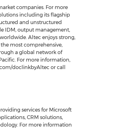
-market companies. For more
lutions including its flagship
ructured and unstructured
ude IDM, output management,
orldwide. Altec enjoys strong,
de the most comprehensive,
rough a global network of
acific. For more information,
.com/doclinkbyAltec or call
oviding services for Microsoft
lications, CRM solutions,
dology. For more information