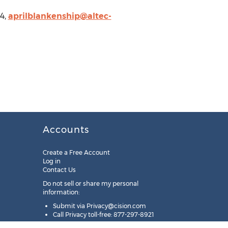
84,
aprilblankenship@altec-
Accounts
Create a Free Account
Log in
Contact Us
Do not sell or share my personal
information:
Submit via
Privacy@cision.com
Call Privacy toll-free: 877-297-8921