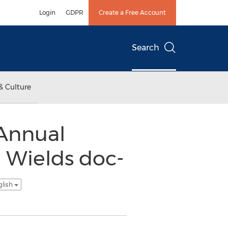
Login
GDPR
Create a Free Account
Search
& Culture
 Annual
 Wields doc-
glish