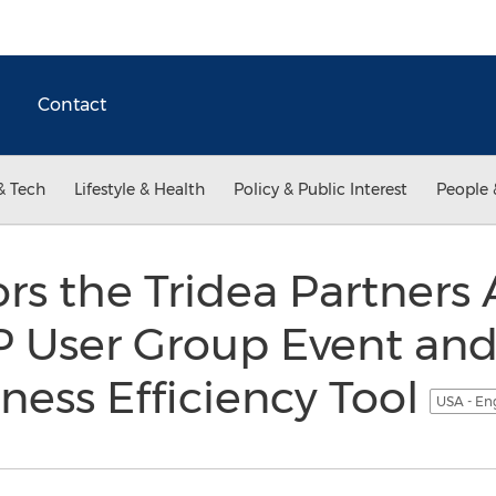
Contact
& Tech
Lifestyle & Health
Policy & Public Interest
People 
rs the Tridea Partners
 User Group Event and
iness Efficiency Tool
USA - En