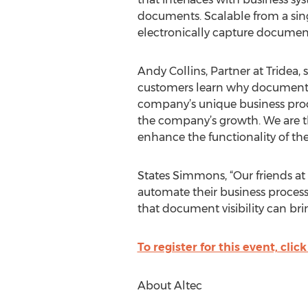
documents. Scalable from a singl
electronically capture documen
Andy Collins, Partner at Tridea, 
customers learn why document m
company’s unique business proce
the company’s growth. We are th
enhance the functionality of t
States Simmons, “Our friends at
automate their business processe
that document visibility can bri
To register for this event, click
About Altec