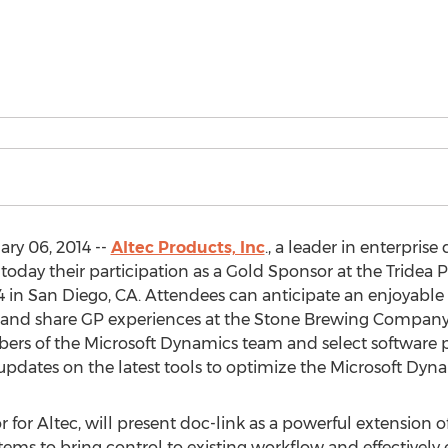
ry 06, 2014 --
Altec Products, Inc
., a leader in enterpr
oday their participation as a Gold Sponsor at the Tridea
 in San Diego, CA. Attendees can anticipate an enjoyable 
 and share GP experiences at the Stone Brewing Company’s
ers of the Microsoft Dynamics team and select software pa
pdates on the latest tools to optimize the Microsoft Dyna
 for Altec, will present doc-link as a powerful extension 
tems to bring control to existing workflow and effectively 