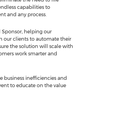
ndless capabilities to
nt and any process.
ld Sponsor, helping our
our clients to automate their
re the solution will scale with
stomers work smarter and
 business inefficiencies and
vent to educate on the value