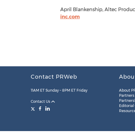
April Blankenship, Altec Product
inc.com
Contact PRWeb
Abou
11AM ET Sunday – 8PM ET Friday
About P
Partners
Partners
Contact Us
Editorial
Resourc