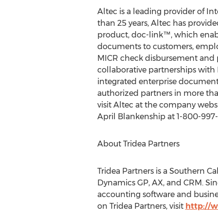
Altec is a leading provider of
than 25 years, Altec has provide
product, doc-link™, which enab
documents to customers, emplo
MICR check disbursement and p
collaborative partnerships with
integrated enterprise document 
authorized partners in more tha
visit Altec at the company webs
April Blankenship at 1-800-997-
About Tridea Partners
Tridea Partners is a Southern Ca
Dynamics GP, AX, and CRM. Sin
accounting software and busine
on Tridea Partners, visit
http://