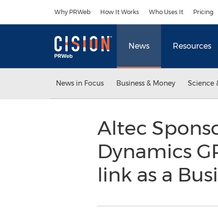
Accessibility Statement
Skip Navigation
Why PRWeb
How It Works
Who Uses It
Pricing
News
Resources
News in Focus
Business & Money
Science 
Altec Sponso
Dynamics GP
link as a Bus