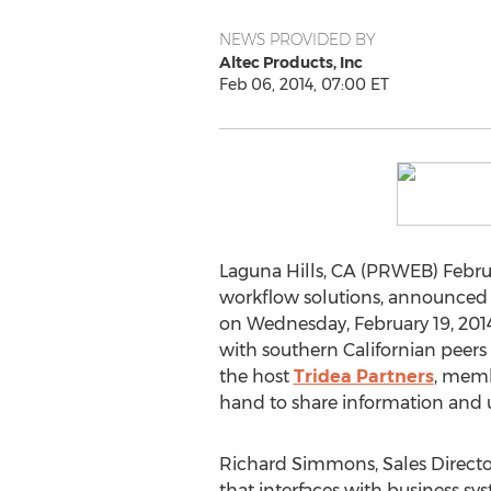
NEWS PROVIDED BY
Altec Products, Inc
Feb 06, 2014, 07:00 ET
Laguna Hills, CA (PRWEB) Februa
workflow solutions, announced t
on Wednesday, February 19, 2014
with southern Californian peers
the host
Tridea Partners
, memb
hand to share information and u
Richard Simmons, Sales Director
that interfaces with business sys