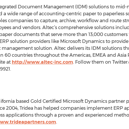
 Integrated Document Management (IDM) solutions to mid
d a wide range of accounting-centric paper to paperless so
les companies to capture, archive, workflow and route st
yees and vendors. Altec’s comprehensive solutions incl
aper documents that serve more than 13,000 customers w
 ERP solution providers like Microsoft Dynamics to provi
management solution. Altec delivers its IDM solutions th
n 60 countries throughout the Americas, EMEA and Asia P
ite at
http://www.altec-inc.com
. Follow them on Twitter
9921.
lifornia based Gold Certified Microsoft Dynamics partner pr
ce 2004, Tridea has helped companies implement ERP app
ss applications through a proven and experienced metho
www.trideapartners.com
.