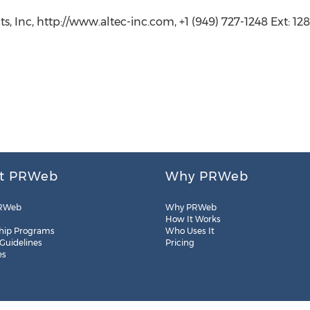
s, Inc, http://www.altec-inc.com, +1 (949) 727-1248 Ext: 12
t PRWeb
Why PRWeb
RWeb
Why PRWeb
How It Works
hip Programs
Who Uses It
 Guidelines
Pricing
es