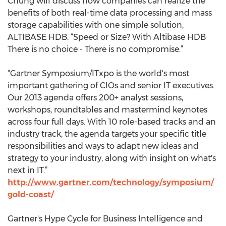
Chung will discuss how companies can realize the
benefits of both real-time data processing and mass
storage capabilities with one simple solution,
ALTIBASE HDB. “Speed or Size? With Altibase HDB
There is no choice - There is no compromise.”
“Gartner Symposium/ITxpo is the world's most
important gathering of CIOs and senior IT executives.
Our 2013 agenda offers 200+ analyst sessions,
workshops, roundtables and mastermind keynotes
across four full days. With 10 role-based tracks and an
industry track, the agenda targets your specific title
responsibilities and ways to adapt new ideas and
strategy to your industry, along with insight on what's
next in IT.”
http://www.gartner.com/technology/symposium/
gold-coast/
Gartner's Hype Cycle for Business Intelligence and