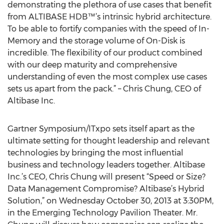
demonstrating the plethora of use cases that benefit
from ALTIBASE HDB™’s intrinsic hybrid architecture.
To be able to fortify companies with the speed of In-
Memory and the storage volume of On-Disk is
incredible. The flexibility of our product combined
with our deep maturity and comprehensive
understanding of even the most complex use cases
sets us apart from the pack.” – Chris Chung, CEO of
Altibase Inc.
Gartner Symposium/ITxpo sets itself apart as the
ultimate setting for thought leadership and relevant
technologies by bringing the most influential
business and technology leaders together. Altibase
Inc.’s CEO, Chris Chung will present “Speed or Size?
Data Management Compromise? Altibase’s Hybrid
Solution,” on Wednesday October 30, 2013 at 3:30PM,
in the Emerging Technology Pavilion Theater. Mr.