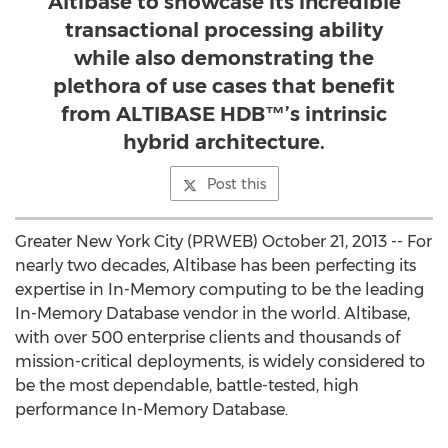
Altibase to showcase its incredible
transactional processing ability
while also demonstrating the
plethora of use cases that benefit
from ALTIBASE HDB™’s intrinsic
hybrid architecture.
Post this
Greater New York City (PRWEB) October 21, 2013 -- For
nearly two decades, Altibase has been perfecting its
expertise in In-Memory computing to be the leading
In-Memory Database vendor in the world. Altibase,
with over 500 enterprise clients and thousands of
mission-critical deployments, is widely considered to
be the most dependable, battle-tested, high
performance In-Memory Database.