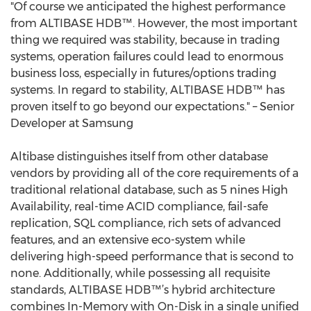
"Of course we anticipated the highest performance
from ALTIBASE HDB™. However, the most important
thing we required was stability, because in trading
systems, operation failures could lead to enormous
business loss, especially in futures/options trading
systems. In regard to stability, ALTIBASE HDB™ has
proven itself to go beyond our expectations." – Senior
Developer at Samsung
Altibase distinguishes itself from other database
vendors by providing all of the core requirements of a
traditional relational database, such as 5 nines High
Availability, real-time ACID compliance, fail-safe
replication, SQL compliance, rich sets of advanced
features, and an extensive eco-system while
delivering high-speed performance that is second to
none. Additionally, while possessing all requisite
standards, ALTIBASE HDB™’s hybrid architecture
combines In-Memory with On-Disk in a single unified