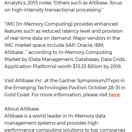
Analytics, 2013 notes "Others such as Altibase…focus
on high-intensity transactional processing."
“IMC [In-Memory Computing] provides enhanced
features such as reduced latency level and provision
of real-time data on demand. Major vendors in the
IMC market space include SAP, Oracle, IBM,
Altibase…” according to In-Memory Computing
Market by (Data Management, Databases, Data Grids,
Application Platforms) worth $13.23 Billion by 2018
Visit Altibase Inc. at the Gartner Symposium/ITxpo in
the Emerging Technologies Pavilion October 28-31 in
Gold Coast. For more information, please visit
here
.
About Altibase:
Altibase is a world leader in In-Memory data
management systems and provides high
performance computing solutions to top companies