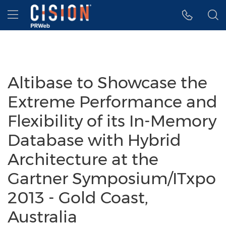
Accessibility Statement
Skip Navigation
Hamburger menu
Altibase to Showcase the
Extreme Performance and
Flexibility of its In-Memory
Database with Hybrid
Architecture at the
Gartner Symposium/ITxpo
2013 - Gold Coast,
Australia