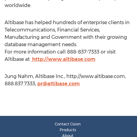
worldwide.
Altibase has helped hundreds of enterprise clients in
Telecommunications, Financial Services,
Manufacturing and Government with their growing
database management needs.
For more information call 888-837-7333 or visit
Altibase at
http://www.altibase.com
Jung Nahm, Altibase Inc., http://www.altibase.com,
888.837.7333,
pr@altibase.com
Contact Cision
Products
About