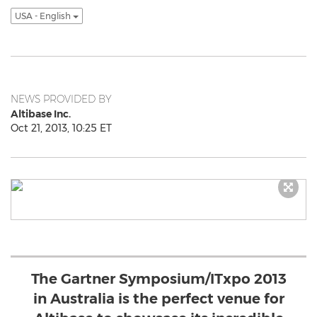
USA - English
NEWS PROVIDED BY
Altibase Inc.
Oct 21, 2013, 10:25 ET
The Gartner Symposium/ITxpo 2013
in Australia is the perfect venue for