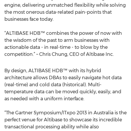
engine, delivering unmatched flexibility while solving
the most onerous data-related pain-points that
businesses face today.
“ALTIBASE HDB™ combines the power of now with
the wisdom of the past to arm businesses with
actionable data - in real-time - to blow by the
competition.” – Chris Chung, CEO of Altibase Inc.
By design, ALTIBASE HDB™ with its hybrid
architecture allows DBAs to easily navigate hot data
(real-time) and cold data (historical). Multi-
temperature data can be moved quickly, easily, and
as needed with a uniform interface.
“The Gartner Symposium/ITxpo 2013 in Australia is the
perfect venue for Altibase to showcase its incredible
transactional processing ability while also