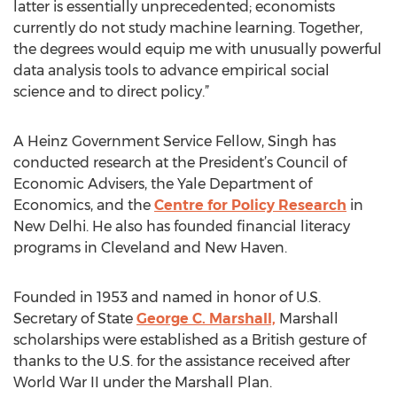
latter is essentially unprecedented; economists
currently do not study machine learning. Together,
the degrees would equip me with unusually powerful
data analysis tools to advance empirical social
science and to direct policy.”
A Heinz Government Service Fellow, Singh has
conducted research at the President’s Council of
Economic Advisers, the Yale Department of
Economics, and the
Centre for Policy Research
in
New Delhi. He also has founded financial literacy
programs in Cleveland and New Haven.
Founded in 1953 and named in honor of U.S.
Secretary of State
George C. Marshall,
Marshall
scholarships were established as a British gesture of
thanks to the U.S. for the assistance received after
World War II under the Marshall Plan.