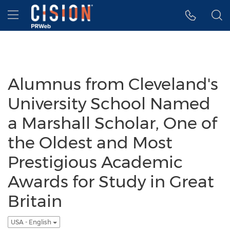
Accessibility Statement
Skip Navigation
Hamburger menu
Alumnus from Cleveland's
University School Named
a Marshall Scholar, One of
the Oldest and Most
Prestigious Academic
Awards for Study in Great
Britain
USA - English