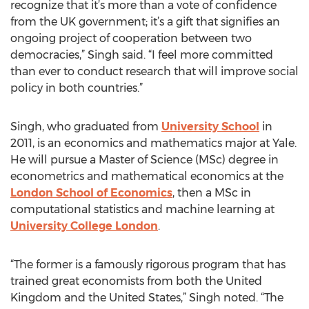
recognize that it’s more than a vote of confidence
from the UK government; it’s a gift that signifies an
ongoing project of cooperation between two
democracies,” Singh said. “I feel more committed
than ever to conduct research that will improve social
policy in both countries.”
Singh, who graduated from
University School
in
2011, is an economics and mathematics major at Yale.
He will pursue a Master of Science (MSc) degree in
econometrics and mathematical economics at the
London School of Economics
, then a MSc in
computational statistics and machine learning at
University College London
.
“The former is a famously rigorous program that has
trained great economists from both the United
Kingdom and the United States,” Singh noted. “The