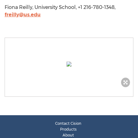
Fiona Reilly, University School, +1 216-780-1348,
freilly@us.edu
Contact Cision
Products
About