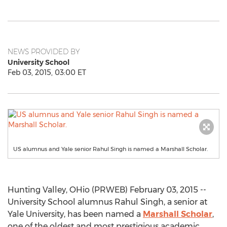
NEWS PROVIDED BY
University School
Feb 03, 2015, 03:00 ET
US alumnus and Yale senior Rahul Singh is named a Marshall Scholar.
Hunting Valley, OHio (PRWEB) February 03, 2015 --
University School alumnus Rahul Singh, a senior at
Yale University, has been named a
Marshall Scholar
,
one of the oldest and most prestigious academic