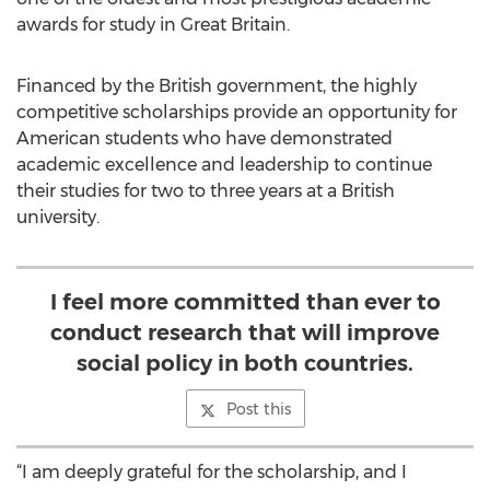
awards for study in Great Britain.
Financed by the British government, the highly
competitive scholarships provide an opportunity for
American students who have demonstrated
academic excellence and leadership to continue
their studies for two to three years at a British
university.
I feel more committed than ever to
conduct research that will improve
social policy in both countries.
Post this
“I am deeply grateful for the scholarship, and I