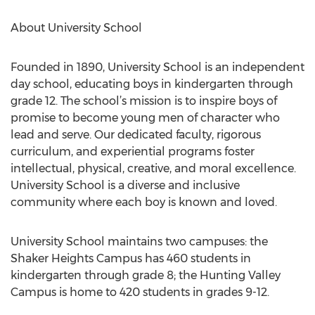
About University School
Founded in 1890, University School is an independent
day school, educating boys in kindergarten through
grade 12. The school’s mission is to inspire boys of
promise to become young men of character who
lead and serve. Our dedicated faculty, rigorous
curriculum, and experiential programs foster
intellectual, physical, creative, and moral excellence.
University School is a diverse and inclusive
community where each boy is known and loved.
University School maintains two campuses: the
Shaker Heights Campus has 460 students in
kindergarten through grade 8; the Hunting Valley
Campus is home to 420 students in grades 9-12.