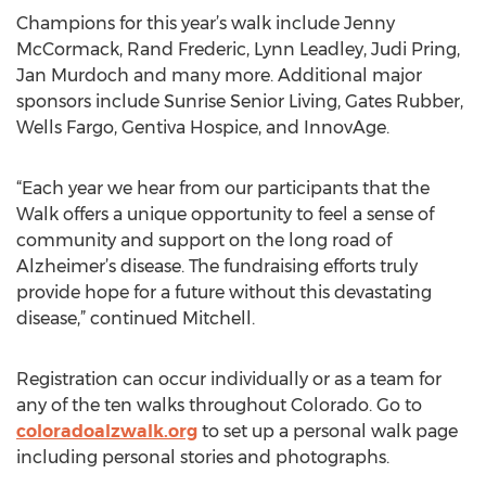
Champions for this year’s walk include Jenny
McCormack, Rand Frederic, Lynn Leadley, Judi Pring,
Jan Murdoch and many more. Additional major
sponsors include Sunrise Senior Living, Gates Rubber,
Wells Fargo, Gentiva Hospice, and InnovAge.
“Each year we hear from our participants that the
Walk offers a unique opportunity to feel a sense of
community and support on the long road of
Alzheimer’s disease. The fundraising efforts truly
provide hope for a future without this devastating
disease,” continued Mitchell.
Registration can occur individually or as a team for
any of the ten walks throughout Colorado. Go to
coloradoalzwalk.org
to set up a personal walk page
including personal stories and photographs.