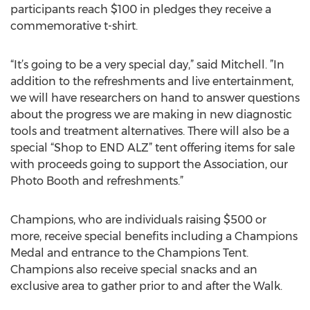
participants reach $100 in pledges they receive a
commemorative t-shirt.
“It’s going to be a very special day,” said Mitchell. ”In
addition to the refreshments and live entertainment,
we will have researchers on hand to answer questions
about the progress we are making in new diagnostic
tools and treatment alternatives. There will also be a
special “Shop to END ALZ” tent offering items for sale
with proceeds going to support the Association, our
Photo Booth and refreshments.”
Champions, who are individuals raising $500 or
more, receive special benefits including a Champions
Medal and entrance to the Champions Tent.
Champions also receive special snacks and an
exclusive area to gather prior to and after the Walk.