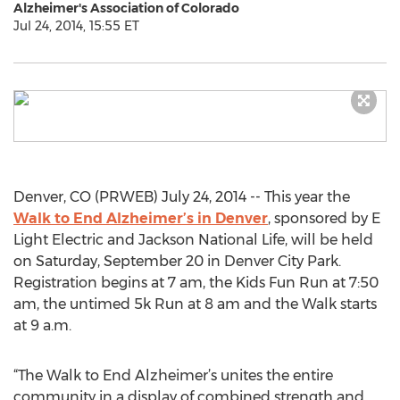
Alzheimer's Association of Colorado
Jul 24, 2014, 15:55 ET
Denver, CO (PRWEB) July 24, 2014 -- This year the
Walk to End Alzheimer’s in Denver
, sponsored by E
Light Electric and Jackson National Life, will be held
on Saturday, September 20 in Denver City Park.
Registration begins at 7 am, the Kids Fun Run at 7:50
am, the untimed 5k Run at 8 am and the Walk starts
at 9 a.m.
“The Walk to End Alzheimer’s unites the entire
community in a display of combined strength and