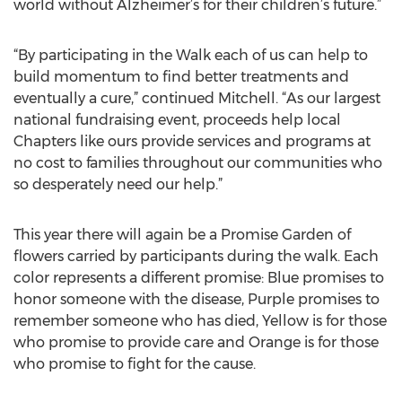
world without Alzheimer’s for their children’s future.”
“By participating in the Walk each of us can help to
build momentum to find better treatments and
eventually a cure,” continued Mitchell. “As our largest
national fundraising event, proceeds help local
Chapters like ours provide services and programs at
no cost to families throughout our communities who
so desperately need our help.”
This year there will again be a Promise Garden of
flowers carried by participants during the walk. Each
color represents a different promise: Blue promises to
honor someone with the disease, Purple promises to
remember someone who has died, Yellow is for those
who promise to provide care and Orange is for those
who promise to fight for the cause.