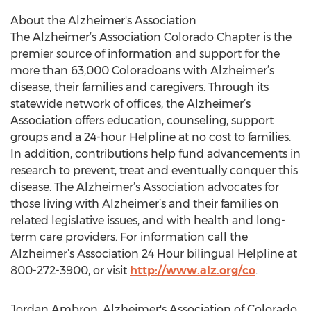
About the Alzheimer's Association
The Alzheimer’s Association Colorado Chapter is the
premier source of information and support for the
more than 63,000 Coloradoans with Alzheimer’s
disease, their families and caregivers. Through its
statewide network of offices, the Alzheimer’s
Association offers education, counseling, support
groups and a 24-hour Helpline at no cost to families.
In addition, contributions help fund advancements in
research to prevent, treat and eventually conquer this
disease. The Alzheimer’s Association advocates for
those living with Alzheimer’s and their families on
related legislative issues, and with health and long-
term care providers. For information call the
Alzheimer’s Association 24 Hour bilingual Helpline at
800-272-3900, or visit
http://www.alz.org/co
.
Jordan Ambron, Alzheimer's Association of Colorado,