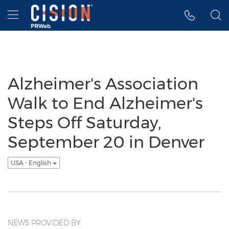
Accessibility Statement
Skip Navigation
Hamburger menu
Alzheimer's Association
Walk to End Alzheimer's
Steps Off Saturday,
September 20 in Denver
USA - English
NEWS PROVIDED BY