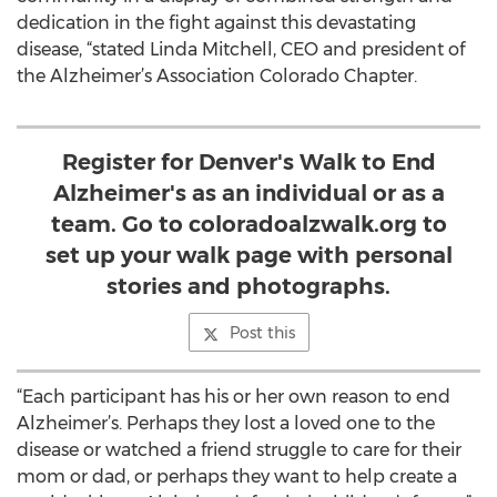
dedication in the fight against this devastating
disease, “stated Linda Mitchell, CEO and president of
the Alzheimer’s Association Colorado Chapter.
Register for Denver's Walk to End
Alzheimer's as an individual or as a
team. Go to coloradoalzwalk.org to
set up your walk page with personal
stories and photographs.
Post this
“Each participant has his or her own reason to end
Alzheimer’s. Perhaps they lost a loved one to the
disease or watched a friend struggle to care for their
mom or dad, or perhaps they want to help create a