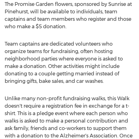
The Promise Garden flowers, sponsored by Sunrise at
Pinehurst, will be available to individuals, team
captains and team members who register and those
who make a $5 donation.
Team captains are dedicated volunteers who
organize teams for fundraising, often hosting
neighborhood parties where everyone is asked to
make a donation. Other activities might include
donating to a couple getting married instead of
bringing gifts, bake sales, and car washes.
Unlike many non-profit fundraising walks, this Walk
doesn't require a registration fee in exchange for a t-
shirt. This is a pledge event where each person who
walks is asked to make a personal contribution and
ask family, friends and co-workers to support them
with a donation to the Alzheimer's Association. Once